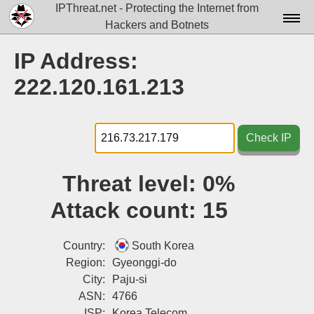
IPThreat.net - Protecting the Internet from
Hackers and Botnets
Home
IP Address:
License
222.120.161.213
FAQ
Docs▾
Check IP
Data▾
Threat level:
0%
Tools▾
Attack count:
15
Blog
Contact
Country:
South Korea
Region:
Gyeonggi-do
Attribution
City:
Paju-si
ASN:
4766
Login
ISP:
Korea Telecom