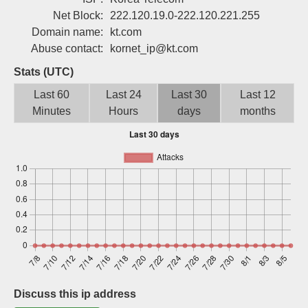
Sign up
Net Block:
222.120.19.0-222.120.221.255
Domain name:
kt.com
Abuse contact:
kornet_ip@kt.com
Stats (UTC)
Last 60
Last 24
Last 30
Last 12
Minutes
Hours
days
months
Discuss this ip address