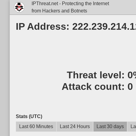
IPThreat.net - Protecting the Internet
from Hackers and Botnets
IP Address: 222.239.214.
Threat level:
0
Attack count:
0
Stats (UTC)
Last 60 Minutes
Last 24 Hours
Last 30 days
La