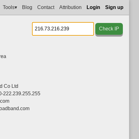
Tools▾
Blog
Contact
Attribution
Login
Sign up
Check IP
rea
d Co Ltd
0-222.239.255.255
.com
oadband.com