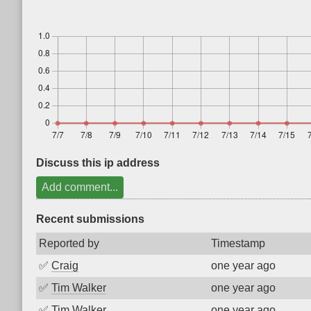
Discuss this ip address
Add comment...
Recent submissions
Reported by
Timestamp
✅
Craig
one year ago
✅
Tim Walker
one year ago
✅
Tim Walker
one year ago