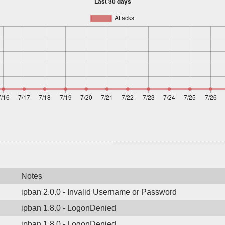
Notes
ipban 2.0.0 - Invalid Username or Password
ipban 1.8.0 - LogonDenied
ipban 1.8.0 - LogonDenied