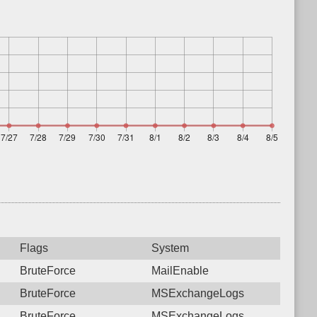
Flags
System
BruteForce
MailEnable
BruteForce
MSExchangeLogs
BruteForce
MSExchangeLogs