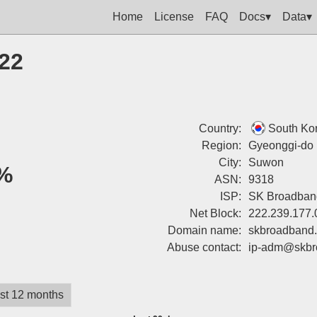
Home
License
FAQ
Docs▾
Data▾
122
Country:
South Ko
Region:
Gyeonggi-do
City:
Suwon
%
ASN:
9318
ISP:
SK Broadban
Net Block:
222.239.177.
Domain name:
skbroadband
Abuse contact:
ip-adm@skbr
st 12 months