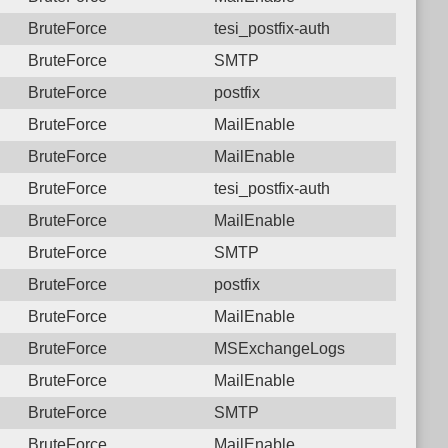
BruteForce
tesi_postfix-auth
BruteForce
SMTP
BruteForce
postfix
BruteForce
MailEnable
BruteForce
MailEnable
BruteForce
tesi_postfix-auth
BruteForce
MailEnable
BruteForce
SMTP
BruteForce
postfix
BruteForce
MailEnable
BruteForce
MSExchangeLogs
BruteForce
MailEnable
BruteForce
SMTP
BruteForce
MailEnable