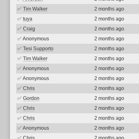
✅
Tim Walker
2 months ago
✅
tuya
2 months ago
✅
Craig
2 months ago
✅
Anonymous
2 months ago
✅
Tesi Supporto
2 months ago
✅
Tim Walker
2 months ago
✅
Anonymous
2 months ago
✅
Anonymous
2 months ago
✅
Chris
2 months ago
✅
Gordon
2 months ago
✅
Chris
2 months ago
✅
Chris
2 months ago
✅
Anonymous
2 months ago
✅
Chris
2 months ago