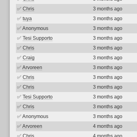
✅
Chris
3 months ago
✅
tuya
3 months ago
✅
Anonymous
3 months ago
✅
Tesi Supporto
3 months ago
✅
Chris
3 months ago
✅
Craig
3 months ago
✅
Arvoreen
3 months ago
✅
Chris
3 months ago
✅
Chris
3 months ago
✅
Tesi Supporto
3 months ago
✅
Chris
3 months ago
✅
Anonymous
3 months ago
✅
Arvoreen
4 months ago
✅
Chris
4 months ago