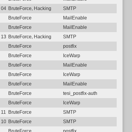
7 04:47:24.2683 Login failure: 222.69.139.84 SMTP
BruteForce, Hacking
SMTP
BruteForce
MailEnable
BruteForce
MailEnable
3 13:18:07.9439 Login failure: 222.69.139.84 SMTP
BruteForce, Hacking
SMTP
BruteForce
postfix
BruteForce
IceWarp
BruteForce
MailEnable
BruteForce
IceWarp
BruteForce
MailEnable
BruteForce
tesi_postfix-auth
BruteForce
IceWarp
5 11:38:02.8253 Login failure: 222.69.139.84 SMTP
BruteForce
SMTP
4 10:16:21.9366 Login failure: 222.69.139.84 SMTP
BruteForce
SMTP
BruteForce
postfix