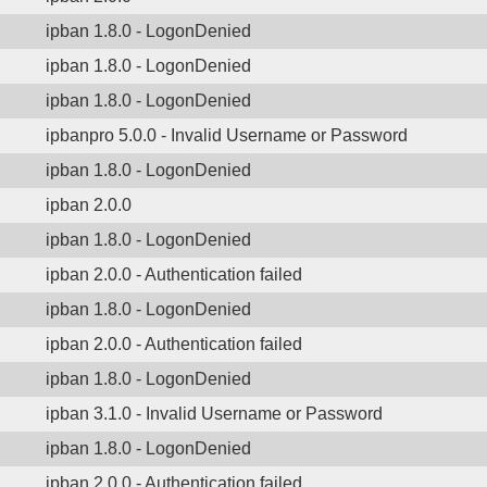
ipban 1.8.0 - LogonDenied
ipban 1.8.0 - LogonDenied
ipban 1.8.0 - LogonDenied
ipbanpro 5.0.0 - Invalid Username or Password
ipban 1.8.0 - LogonDenied
ipban 2.0.0
ipban 1.8.0 - LogonDenied
ipban 2.0.0 - Authentication failed
ipban 1.8.0 - LogonDenied
ipban 2.0.0 - Authentication failed
ipban 1.8.0 - LogonDenied
ipban 3.1.0 - Invalid Username or Password
ipban 1.8.0 - LogonDenied
ipban 2.0.0 - Authentication failed