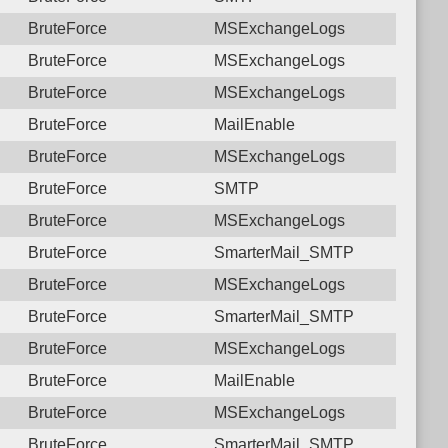
BruteForce
MSExchangeLogs
BruteForce
MSExchangeLogs
BruteForce
MSExchangeLogs
BruteForce
MailEnable
BruteForce
MSExchangeLogs
BruteForce
SMTP
BruteForce
MSExchangeLogs
BruteForce
SmarterMail_SMTP
BruteForce
MSExchangeLogs
BruteForce
SmarterMail_SMTP
BruteForce
MSExchangeLogs
BruteForce
MailEnable
BruteForce
MSExchangeLogs
BruteForce
SmarterMail_SMTP