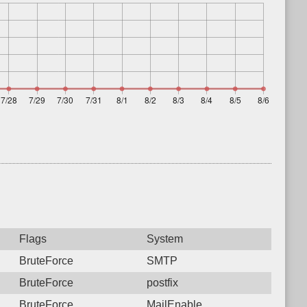
Flags
System
BruteForce
SMTP
BruteForce
postfix
BruteForce
MailEnable