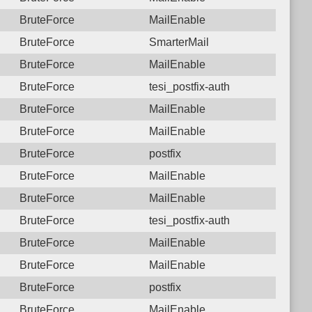
BruteForce
MailEnable
BruteForce
SmarterMail
BruteForce
MailEnable
BruteForce
tesi_postfix-auth
BruteForce
MailEnable
BruteForce
MailEnable
BruteForce
postfix
BruteForce
MailEnable
BruteForce
MailEnable
BruteForce
tesi_postfix-auth
BruteForce
MailEnable
BruteForce
MailEnable
BruteForce
postfix
BruteForce
MailEnable