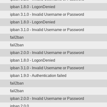
ipban 1.8.0 - LogonDenied
ipban 3.1.0 - Invalid Username or Password
ipban 1.8.0 - LogonDenied
ipban 3.1.0 - Invalid Username or Password
fail2ban
fail2ban
ipban 2.0.0 - Invalid Username or Password
ipban 1.8.0 - LogonDenied
ipban 3.1.0 - Invalid Username or Password
ipban 1.9.0 - Authentication failed
fail2ban
fail2ban
ipban 2.0.0 - Invalid Username or Password
ipban 2.0.0