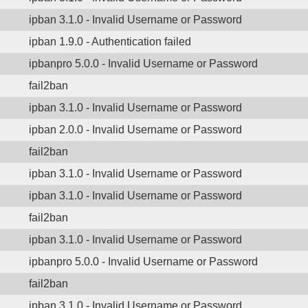
ipban 3.1.0 - Invalid Username or Password
ipban 1.9.0 - Authentication failed
ipbanpro 5.0.0 - Invalid Username or Password
fail2ban
ipban 3.1.0 - Invalid Username or Password
ipban 2.0.0 - Invalid Username or Password
fail2ban
ipban 3.1.0 - Invalid Username or Password
ipban 3.1.0 - Invalid Username or Password
fail2ban
ipban 3.1.0 - Invalid Username or Password
ipbanpro 5.0.0 - Invalid Username or Password
fail2ban
ipban 3.1.0 - Invalid Username or Password