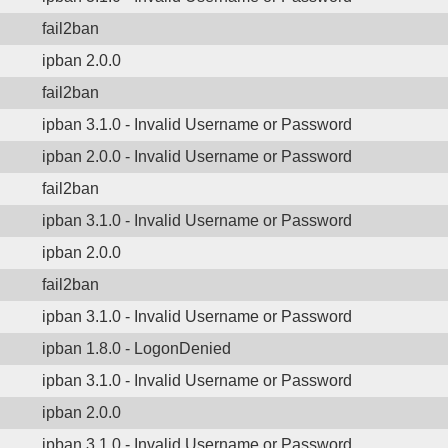
fail2ban
ipban 2.0.0
fail2ban
ipban 3.1.0 - Invalid Username or Password
ipban 2.0.0 - Invalid Username or Password
fail2ban
ipban 3.1.0 - Invalid Username or Password
ipban 2.0.0
fail2ban
ipban 3.1.0 - Invalid Username or Password
ipban 1.8.0 - LogonDenied
ipban 3.1.0 - Invalid Username or Password
ipban 2.0.0
ipban 3.1.0 - Invalid Username or Password