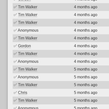
✅
Tim Walker
4 months ago
✅
Tim Walker
4 months ago
✅
Tim Walker
4 months ago
✅
Anonymous
4 months ago
✅
Tim Walker
4 months ago
✅
Gordon
4 months ago
✅
Tim Walker
4 months ago
✅
Anonymous
4 months ago
✅
Tim Walker
5 months ago
✅
Anonymous
5 months ago
✅
Tim Walker
5 months ago
✅
Chris
5 months ago
✅
Tim Walker
5 months ago
✅
Anonymous
5 months ago