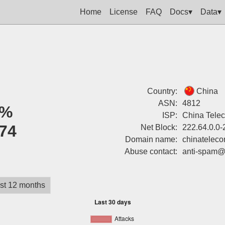
Home
License
FAQ
Docs▾
Data▾
Country:
China
ASN:
4812
0%
ISP:
China Tele
74
Net Block:
222.64.0.0-
Domain name:
chinatelec
Abuse contact:
anti-spam@
st 12 months