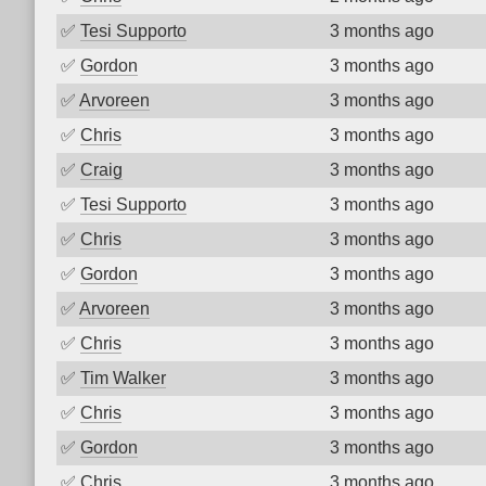
✅
Tesi Supporto
3 months ago
✅
Gordon
3 months ago
✅
Arvoreen
3 months ago
✅
Chris
3 months ago
✅
Craig
3 months ago
✅
Tesi Supporto
3 months ago
✅
Chris
3 months ago
✅
Gordon
3 months ago
✅
Arvoreen
3 months ago
✅
Chris
3 months ago
✅
Tim Walker
3 months ago
✅
Chris
3 months ago
✅
Gordon
3 months ago
✅
Chris
3 months ago