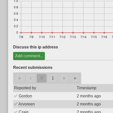
Discuss this ip address
Add comment...
Recent submissions
«
‹
0
1
›
»
Reported by
Timestamp
✅
Gordon
2 months ago
✅
Arvoreen
2 months ago
✅
Craig
2 months ago