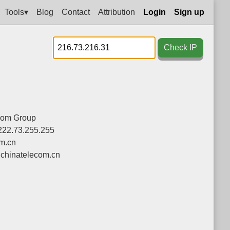
Tools▾
Blog
Contact
Attribution
Login
Sign up
Check IP
com Group
222.73.255.255
om.cn
chinatelecom.cn