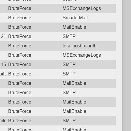
BruteForce
MSExchangeLogs
BruteForce
SmarterMail
BruteForce
MailEnable
1 21:29:38.8481 Login failure: 222.69.139.84 SMTP
BruteForce
SMTP
BruteForce
tesi_postfix-auth
BruteForce
MSExchangeLogs
8 15:40:39.0584 Login failure: 222.69.139.84 SMTP
BruteForce
SMTP
failure: 222.69.139.84 SMTP
BruteForce
SMTP
BruteForce
MailEnable
BruteForce
SMTP
BruteForce
MailEnable
BruteForce
MailEnable
failure: 222.69.139.84 SMTP
BruteForce
SMTP
BruteForce
MailEnable