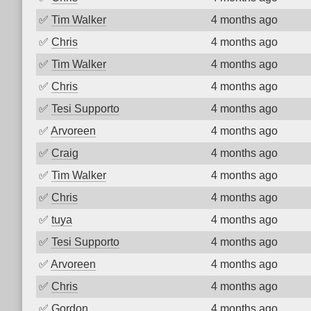
✅
Tim Walker
4 months ago
✅
Chris
4 months ago
✅
Tim Walker
4 months ago
✅
Chris
4 months ago
✅
Tesi Supporto
4 months ago
✅
Arvoreen
4 months ago
✅
Craig
4 months ago
✅
Tim Walker
4 months ago
✅
Chris
4 months ago
✅
tuya
4 months ago
✅
Tesi Supporto
4 months ago
✅
Arvoreen
4 months ago
✅
Chris
4 months ago
✅
Gordon
4 months ago