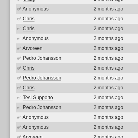
✅
Anonymous
2 months ago
✅
Chris
2 months ago
✅
Chris
2 months ago
✅
Anonymous
2 months ago
✅
Arvoreen
2 months ago
✅
Pedro Johansson
2 months ago
✅
Chris
2 months ago
✅
Pedro Johansson
2 months ago
✅
Chris
2 months ago
✅
Tesi Supporto
2 months ago
✅
Pedro Johansson
2 months ago
✅
Anonymous
2 months ago
✅
Anonymous
2 months ago
✅
Arvoreen
2 months ago