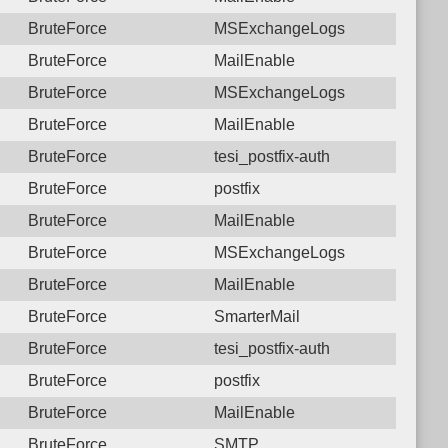
BruteForce
MSExchangeLogs
BruteForce
MailEnable
BruteForce
MSExchangeLogs
BruteForce
MailEnable
BruteForce
tesi_postfix-auth
BruteForce
postfix
BruteForce
MailEnable
BruteForce
MSExchangeLogs
BruteForce
MailEnable
BruteForce
SmarterMail
BruteForce
tesi_postfix-auth
BruteForce
postfix
BruteForce
MailEnable
BruteForce
SMTP