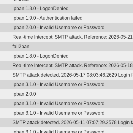
ipban 1.8.0 - LogonDenied
ipban 1.9.0 - Authentication failed
ipban 2.0.0 - Invalid Username or Password
Real-time Intercept: SMTP attack. Reference: 2026-05-2
fail2ban
ipban 1.8.0 - LogonDenied
Real-time Intercept: SMTP attack. Reference: 2026-05-1
SMTP attack detected. 2026-05-17 08:03:46.2629 Login 
ipban 3.1.0 - Invalid Username or Password
ipban 2.0.0
ipban 3.1.0 - Invalid Username or Password
ipban 3.1.0 - Invalid Username or Password
SMTP attack detected. 2026-05-11 07:07:29.2578 Login 
ipban 3.1.0 - Invalid Username or Password