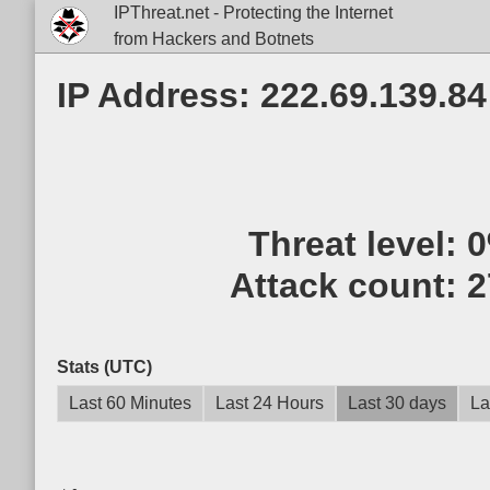
IPThreat.net - Protecting the Internet
from Hackers and Botnets
IP Address: 222.69.139.84
Threat level:
Attack count:
2
Stats (UTC)
Last 60 Minutes
Last 24 Hours
Last 30 days
La