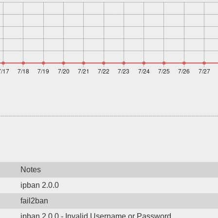
Notes
ipban 2.0.0
fail2ban
ipban 2.0.0 - Invalid Username or Password