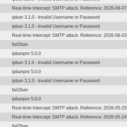
Real-time Intercept: SMTP attack. Reference: 2026-06-0
ipban 3.1.0 - Invalid Username or Password
ipban 3.1.0 - Invalid Username or Password
Real-time Intercept: SMTP attack. Reference: 2026-06-0
fail2ban
ipbanpro 5.0.0
ipban 3.1.0 - Invalid Username or Password
ipbanpro 5.0.0
ipban 3.1.0 - Invalid Username or Password
fail2ban
ipbanpro 5.0.0
Real-time Intercept: SMTP attack. Reference: 2026-05-2
Real-time Intercept: SMTP attack. Reference: 2026-05-2
fail2ban