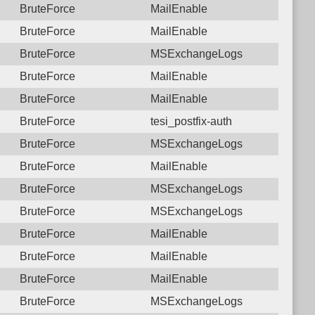
BruteForce
MailEnable
BruteForce
MailEnable
BruteForce
MSExchangeLogs
BruteForce
MailEnable
BruteForce
MailEnable
BruteForce
tesi_postfix-auth
BruteForce
MSExchangeLogs
BruteForce
MailEnable
BruteForce
MSExchangeLogs
BruteForce
MSExchangeLogs
BruteForce
MailEnable
BruteForce
MailEnable
BruteForce
MailEnable
BruteForce
MSExchangeLogs