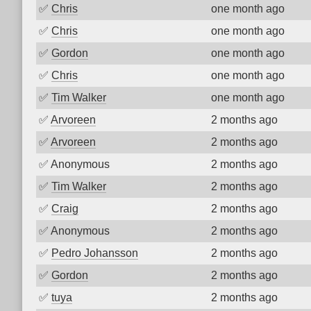
✅
Chris
one month ago
✅
Chris
one month ago
✅
Gordon
one month ago
✅
Chris
one month ago
✅
Tim Walker
one month ago
✅
Arvoreen
2 months ago
✅
Arvoreen
2 months ago
✅
Anonymous
2 months ago
✅
Tim Walker
2 months ago
✅
Craig
2 months ago
✅
Anonymous
2 months ago
✅
Pedro Johansson
2 months ago
✅
Gordon
2 months ago
✅
tuya
2 months ago