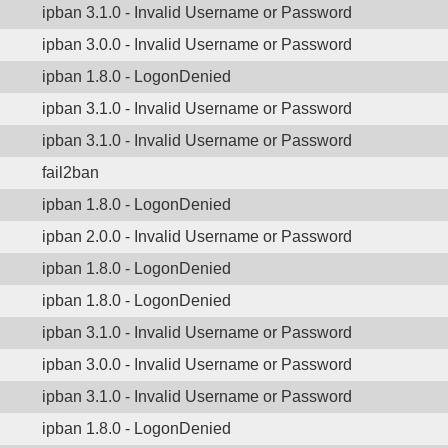
ipban 3.1.0 - Invalid Username or Password
ipban 3.0.0 - Invalid Username or Password
ipban 1.8.0 - LogonDenied
ipban 3.1.0 - Invalid Username or Password
ipban 3.1.0 - Invalid Username or Password
fail2ban
ipban 1.8.0 - LogonDenied
ipban 2.0.0 - Invalid Username or Password
ipban 1.8.0 - LogonDenied
ipban 1.8.0 - LogonDenied
ipban 3.1.0 - Invalid Username or Password
ipban 3.0.0 - Invalid Username or Password
ipban 3.1.0 - Invalid Username or Password
ipban 1.8.0 - LogonDenied