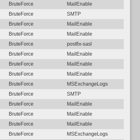
BruteForce
MailEnable
BruteForce
SMTP
BruteForce
MailEnable
BruteForce
MailEnable
BruteForce
postfix-sasl
BruteForce
MailEnable
BruteForce
MailEnable
BruteForce
MailEnable
BruteForce
MSExchangeLogs
BruteForce
SMTP
BruteForce
MailEnable
BruteForce
MailEnable
BruteForce
MailEnable
BruteForce
MSExchangeLogs