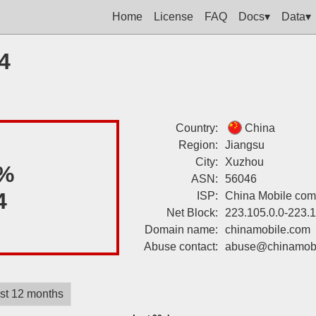
Home
License
FAQ
Docs▾
Data▾
4
Country:
China
Region:
Jiangsu
City:
Xuzhou
%
ASN:
56046
4
ISP:
China Mobile com
Net Block:
223.105.0.0-223.
Domain name:
chinamobile.com
Abuse contact:
abuse@chinamobi
st 12 months