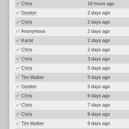
✅
Chris
16 hours ago
✅
Gordon
2 days ago
✅
Chris
2 days ago
✅
Anonymous
2 days ago
✅
Kamil
2 days ago
✅
Chris
2 days ago
✅
Chris
3 days ago
✅
Chris
5 days ago
✅
Tim Walker
5 days ago
✅
Gordon
5 days ago
✅
Chris
6 days ago
✅
Chris
7 days ago
✅
Chris
8 days ago
✅
Tim Walker
9 days ago