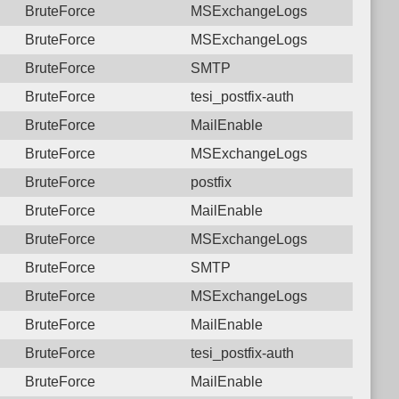
BruteForce
MSExchangeLogs
BruteForce
MSExchangeLogs
BruteForce
SMTP
BruteForce
tesi_postfix-auth
BruteForce
MailEnable
BruteForce
MSExchangeLogs
BruteForce
postfix
BruteForce
MailEnable
BruteForce
MSExchangeLogs
BruteForce
SMTP
BruteForce
MSExchangeLogs
BruteForce
MailEnable
BruteForce
tesi_postfix-auth
BruteForce
MailEnable