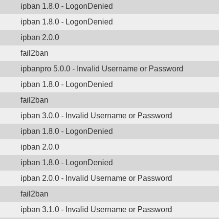
ipban 1.8.0 - LogonDenied
ipban 1.8.0 - LogonDenied
ipban 2.0.0
fail2ban
ipbanpro 5.0.0 - Invalid Username or Password
ipban 1.8.0 - LogonDenied
fail2ban
ipban 3.0.0 - Invalid Username or Password
ipban 1.8.0 - LogonDenied
ipban 2.0.0
ipban 1.8.0 - LogonDenied
ipban 2.0.0 - Invalid Username or Password
fail2ban
ipban 3.1.0 - Invalid Username or Password