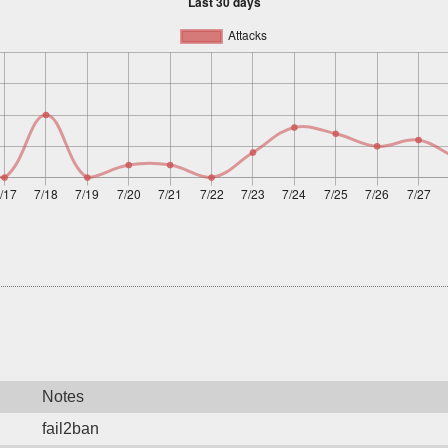
Notes
fail2ban