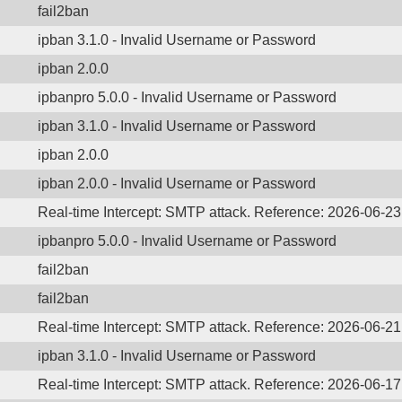
fail2ban
ipban 3.1.0 - Invalid Username or Password
ipban 2.0.0
ipbanpro 5.0.0 - Invalid Username or Password
ipban 3.1.0 - Invalid Username or Password
ipban 2.0.0
ipban 2.0.0 - Invalid Username or Password
Real-time Intercept: SMTP attack. Reference: 2026-06-2
ipbanpro 5.0.0 - Invalid Username or Password
fail2ban
fail2ban
Real-time Intercept: SMTP attack. Reference: 2026-06-2
ipban 3.1.0 - Invalid Username or Password
Real-time Intercept: SMTP attack. Reference: 2026-06-1