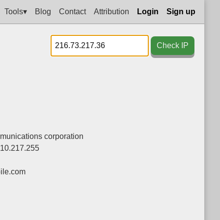
Tools▾
Blog
Contact
Attribution
Login
Sign up
Check IP
munications corporation
110.217.255
le.com