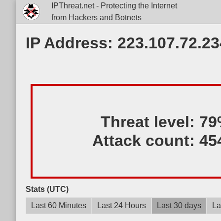
IPThreat.net - Protecting the Internet
from Hackers and Botnets
IP Address: 223.107.72.23
Threat level:
79
Attack count:
45
Stats (UTC)
Last 60 Minutes
Last 24 Hours
Last 30 days
La