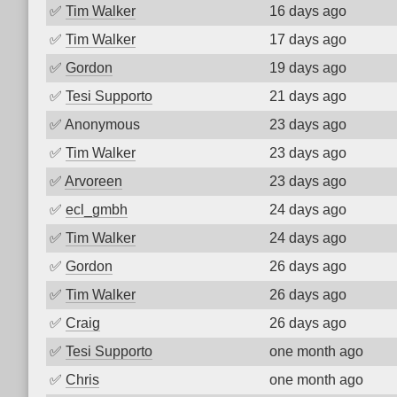
✅
Tim Walker
16 days ago
✅
Tim Walker
17 days ago
✅
Gordon
19 days ago
✅
Tesi Supporto
21 days ago
✅
Anonymous
23 days ago
✅
Tim Walker
23 days ago
✅
Arvoreen
23 days ago
✅
ecl_gmbh
24 days ago
✅
Tim Walker
24 days ago
✅
Gordon
26 days ago
✅
Tim Walker
26 days ago
✅
Craig
26 days ago
✅
Tesi Supporto
one month ago
✅
Chris
one month ago