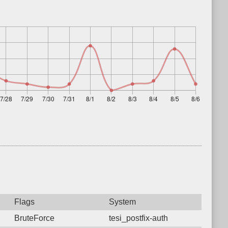
Flags
System
BruteForce
tesi_postfix-auth