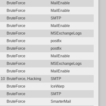
BruteForce
MailEnable
BruteForce
MailEnable
BruteForce
SMTP
BruteForce
MailEnable
BruteForce
MSExchangeLogs
BruteForce
postfix
BruteForce
postfix
BruteForce
MailEnable
BruteForce
MSExchangeLogs
BruteForce
MailEnable
4 10:04:12.7628 Login failure: 223.107.72.234 SMTP
BruteForce, Hacking
SMTP
BruteForce
IceWarp
BruteForce
SMTP
BruteForce
SmarterMail