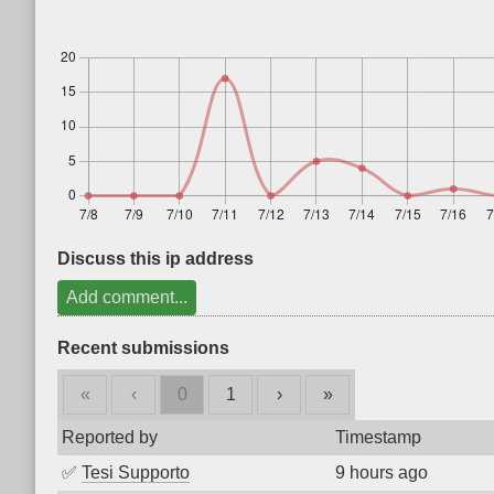
Discuss this ip address
Add comment...
Recent submissions
«
‹
0
1
›
»
Reported by
Timestamp
✅
Tesi Supporto
9 hours ago