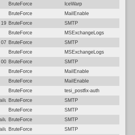
BruteForce
IceWarp
BruteForce
MailEnable
8 19:51:51.2143 Login failure: 223.107.72.234 SMTP
BruteForce
SMTP
BruteForce
MSExchangeLogs
2 07:59:26.7038 Login failure: 223.107.72.234 SMTP
BruteForce
SMTP
BruteForce
MSExchangeLogs
1 00:54:39.4207 Login failure: 223.107.72.234 SMTP
BruteForce
SMTP
BruteForce
MailEnable
BruteForce
MailEnable
BruteForce
tesi_postfix-auth
failure: 223.107.72.234 SMTP
BruteForce
SMTP
BruteForce
SMTP
failure: 223.107.72.234 SMTP
BruteForce
SMTP
failure: 223.107.72.234 SMTP
BruteForce
SMTP