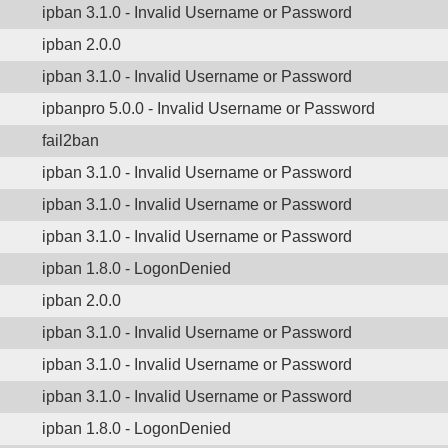
ipban 3.1.0 - Invalid Username or Password
ipban 2.0.0
ipban 3.1.0 - Invalid Username or Password
ipbanpro 5.0.0 - Invalid Username or Password
fail2ban
ipban 3.1.0 - Invalid Username or Password
ipban 3.1.0 - Invalid Username or Password
ipban 3.1.0 - Invalid Username or Password
ipban 1.8.0 - LogonDenied
ipban 2.0.0
ipban 3.1.0 - Invalid Username or Password
ipban 3.1.0 - Invalid Username or Password
ipban 3.1.0 - Invalid Username or Password
ipban 1.8.0 - LogonDenied