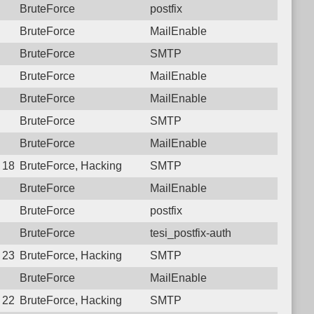
BruteForce
postfix
BruteForce
MailEnable
BruteForce
SMTP
BruteForce
MailEnable
BruteForce
MailEnable
BruteForce
SMTP
BruteForce
MailEnable
3 18:12:27.9818 Login failure: 223.107.72.234 SMTP
BruteForce, Hacking
SMTP
BruteForce
MailEnable
BruteForce
postfix
BruteForce
tesi_postfix-auth
1 23:53:31.9353 Login failure: 223.107.72.234 SMTP
BruteForce, Hacking
SMTP
BruteForce
MailEnable
7 22:41:46.1717 Login failure: 223.107.72.234 SMTP
BruteForce, Hacking
SMTP