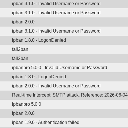
ipban 3.1.0 - Invalid Username or Password
ipban 3.1.0 - Invalid Username or Password
ipban 2.0.0
ipban 3.1.0 - Invalid Username or Password
ipban 1.8.0 - LogonDenied
fail2ban
fail2ban
ipbanpro 5.0.0 - Invalid Username or Password
ipban 1.8.0 - LogonDenied
ipban 2.0.0 - Invalid Username or Password
Real-time Intercept: SMTP attack. Reference: 2026-06-0
ipbanpro 5.0.0
ipban 2.0.0
ipban 1.9.0 - Authentication failed