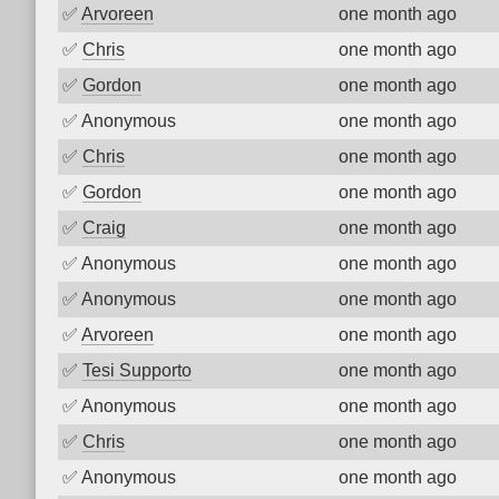
✅
Arvoreen
one month ago
✅
Chris
one month ago
✅
Gordon
one month ago
✅
Anonymous
one month ago
✅
Chris
one month ago
✅
Gordon
one month ago
✅
Craig
one month ago
✅
Anonymous
one month ago
✅
Anonymous
one month ago
✅
Arvoreen
one month ago
✅
Tesi Supporto
one month ago
✅
Anonymous
one month ago
✅
Chris
one month ago
✅
Anonymous
one month ago