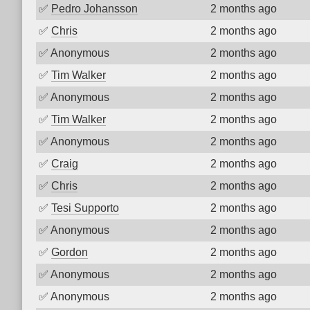
✅
Pedro Johansson
2 months ago
✅
Chris
2 months ago
✅
Anonymous
2 months ago
✅
Tim Walker
2 months ago
✅
Anonymous
2 months ago
✅
Tim Walker
2 months ago
✅
Anonymous
2 months ago
✅
Craig
2 months ago
✅
Chris
2 months ago
✅
Tesi Supporto
2 months ago
✅
Anonymous
2 months ago
✅
Gordon
2 months ago
✅
Anonymous
2 months ago
✅
Anonymous
2 months ago