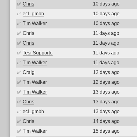
✅
Chris
10 days ago
✅
ecl_gmbh
10 days ago
✅
Tim Walker
10 days ago
✅
Chris
11 days ago
✅
Chris
11 days ago
✅
Tesi Supporto
11 days ago
✅
Tim Walker
11 days ago
✅
Craig
12 days ago
✅
Tim Walker
12 days ago
✅
Tim Walker
13 days ago
✅
Chris
13 days ago
✅
ecl_gmbh
13 days ago
✅
Chris
14 days ago
✅
Tim Walker
15 days ago