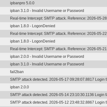
ipbanpro 5.0.0
ipban 3.1.0 - Invalid Username or Password
Real-time Intercept: SMTP attack. Reference: 2026-05-2
ipban 1.8.0 - LogonDenied
Real-time Intercept: SMTP attack. Reference: 2026-05-2
ipban 1.8.0 - LogonDenied
Real-time Intercept: SMTP attack. Reference: 2026-05-2
ipban 2.0.0 - Invalid Username or Password
ipban 3.1.0 - Invalid Username or Password
fail2ban
SMTP attack detected. 2026-05-17 09:28:07.8817 Login 
ipban 2.0.0
SMTP attack detected. 2026-05-14 23:10:30.1136 Login 
SMTP attack detected. 2026-05-12 23:48:32.8867 Login 