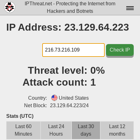
IPThreat.net - Protecting the Internet from
Hackers and Botnets
Home
IP Address: 23.129.64.223
License
FAQ
Check IP
Docs▾
Threat level:
0%
Data▾
Attack count:
1
Tools▾
Blog
Country:
United States
Net Block:
23.129.64.223/24
Contact
Stats (UTC)
Attribution
Last 60
Last 24
Last 30
Last 12
Minutes
Hours
days
months
Login