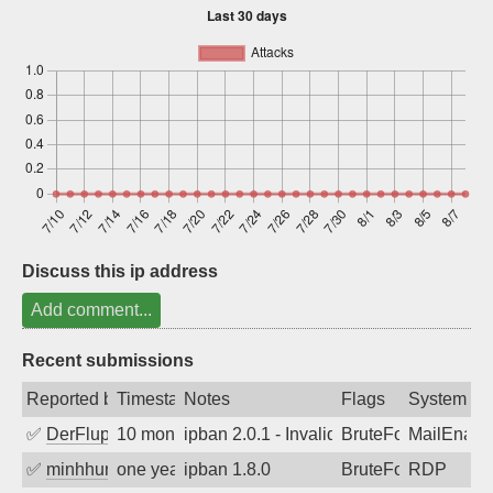
Sign up
Discuss this ip address
Add comment...
Recent submissions
Reported by
Timestamp
Notes
Flags
System
✅
DerFluppy
10 months ago
ipban 2.0.1 - Invalid Username or Pass
BruteForce
MailEnabl
✅
minhhungtsbd
one year ago
ipban 1.8.0
BruteForce
RDP