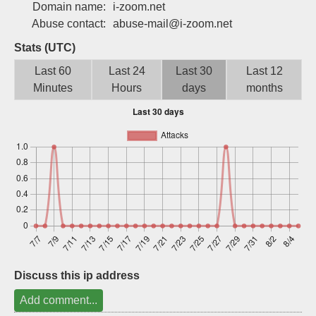
Domain name:
i-zoom.net
Sign up
Abuse contact:
abuse-mail@i-zoom.net
Stats (UTC)
Last 60
Last 24
Last 30
Last 12
Minutes
Hours
days
months
Discuss this ip address
Add comment...