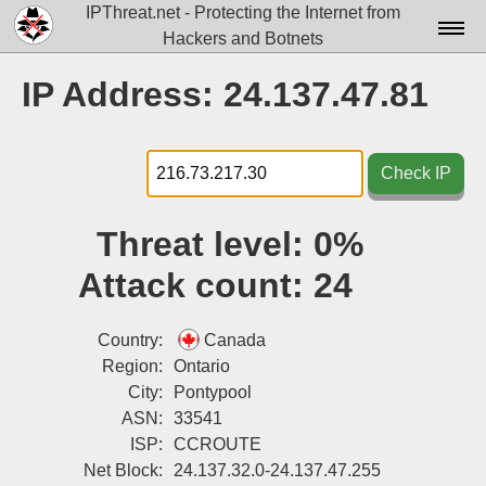
IPThreat.net - Protecting the Internet from
Hackers and Botnets
Home
IP Address: 24.137.47.81
License
FAQ
Check IP
Docs▾
Threat level:
0%
Data▾
Attack count:
24
Tools▾
Blog
Country:
Canada
Region:
Ontario
Contact
City:
Pontypool
ASN:
33541
Attribution
ISP:
CCROUTE
Login
Net Block:
24.137.32.0-24.137.47.255