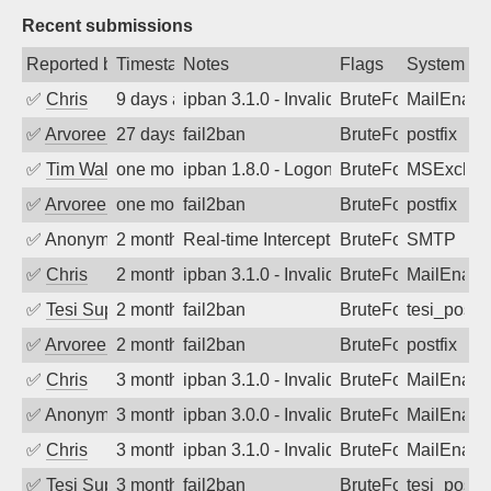
Recent submissions
Reported by
Timestamp
Notes
Flags
System
✅
Chris
9 days ago
ipban 3.1.0 - Invalid Username or Pass
BruteForce
MailEnabl
✅
Arvoreen
27 days ago
fail2ban
BruteForce
postfix
✅
Tim Walker
one month ago
ipban 1.8.0 - LogonDenied
BruteForce
MSExchan
✅
Arvoreen
one month ago
fail2ban
BruteForce
postfix
✅
Anonymous
2 months ago
Real-time Intercept: SMTP attack. Refe
BruteForce, Hackin
SMTP
✅
Chris
2 months ago
ipban 3.1.0 - Invalid Username or Pass
BruteForce
MailEnabl
✅
Tesi Supporto
2 months ago
fail2ban
BruteForce
tesi_postfi
✅
Arvoreen
2 months ago
fail2ban
BruteForce
postfix
✅
Chris
3 months ago
ipban 3.1.0 - Invalid Username or Pass
BruteForce
MailEnabl
✅
Anonymous
3 months ago
ipban 3.0.0 - Invalid Username or Pass
BruteForce
MailEnabl
✅
Chris
3 months ago
ipban 3.1.0 - Invalid Username or Pass
BruteForce
MailEnabl
✅
Tesi Supporto
3 months ago
fail2ban
BruteForce
tesi_postfi