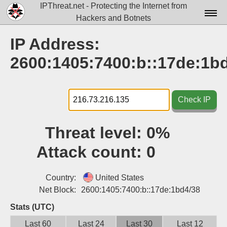
IPThreat.net - Protecting the Internet from
Hackers and Botnets
Home
IP Address:
License
2600:1405:7400:b::17de:1b
FAQ
Docs▾
Check IP
Data▾
Threat level:
0%
Tools▾
Attack count:
0
Blog
Contact
Country:
United States
Net Block:
2600:1405:7400:b::17de:1bd4/38
Attribution
Stats (UTC)
Login
Last 60
Last 24
Last 30
Last 12