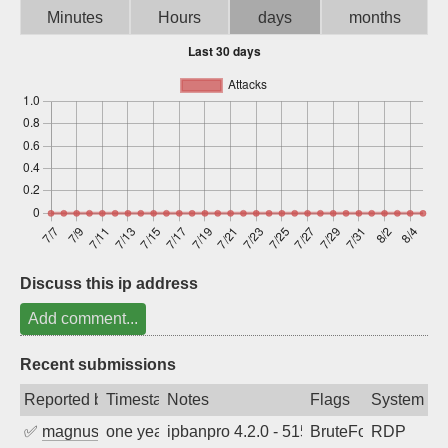
Minutes
Hours
days
months
Sign up
Discuss this ip address
Add comment...
Recent submissions
Reported by
Timestamp
Notes
Flags
System
✅
magnus010
one year ago
ipbanpro 4.2.0 - 5152
BruteForce
RDP