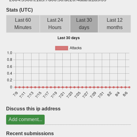
Sign up
Stats (UTC)
Last 60
Last 24
Last 30
Last 12
Minutes
Hours
days
months
Discuss this ip address
Add comment...
Recent submissions