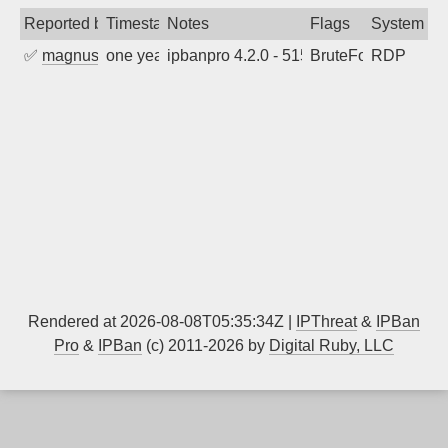
Reported by
Timestamp
Notes
Flags
System
✅
magnus010
one year ago
ipbanpro 4.2.0 - 5152
BruteForce
RDP
Rendered at 2026-08-08T05:35:34Z |
IPThreat
&
IPBan
Pro
&
IPBan
(c) 2011-2026 by
Digital Ruby, LLC