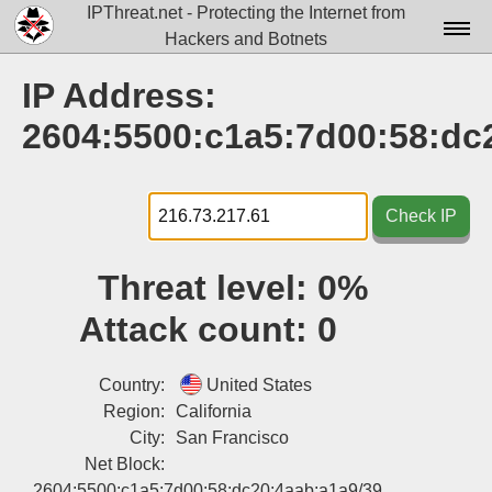
IPThreat.net - Protecting the Internet from
Hackers and Botnets
Home
IP Address:
License
2604:5500:c1a5:7d00:58:dc
FAQ
Docs▾
Check IP
Data▾
Threat level:
0%
Tools▾
Attack count:
0
Blog
Contact
Country:
United States
Region:
California
Attribution
City:
San Francisco
Net Block:
Login
2604:5500:c1a5:7d00:58:dc20:4aab:a1a9/39