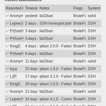
Reported by
Timestamp
Notes
Flags
System
✅
Anonymous
yesterday
fail2ban
BruteForce
sshd
✅
Leprechaun
2 days ago
SSH honeypot port (no real service exp
BruteForce, PortSc
SSH
✅
Pr0vieH
3 days ago
fail2ban
BruteForce
SSH
✅
Pr0vieH
3 days ago
fail2ban
BruteForce
SSH
✅
KingD
4 days ago
ipban 2.0.0 - Failed password
BruteForce
SSH
✅
Pr0vieH
9 days ago
fail2ban
BruteForce
SSH
✅
Anonymous
11 days ago
fail2ban
BruteForce
sshd
✅
tuya
15 days ago
ipban 1.9.0 - Failed password
BruteForce
SSH
✅
L3P
17 days ago
ipban 3.1.0 - Failed password
BruteForce
SSH
✅
KingD
20 days ago
ipban 2.0.0 - Failed password
BruteForce
SSH
✅
Anonymous
21 days ago
fail2ban
BruteForce
sshd
✅
Leprechaun
24 days ago
ipban 4.1.0 - Connection closed
BruteForce
SSH