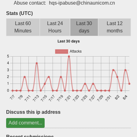
Abuse contact:
hqs-ipabuse@chinaunicom.cn
Sign up
Stats (UTC)
Last 60
Last 24
Last 30
Last 12
Minutes
Hours
days
months
Discuss this ip address
Add comment...
Recent submissions