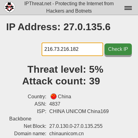
IPThreat.net - Protecting the Internet from
Hackers and Botnets
Home
IP Address: 27.0.135.6
License
FAQ
Check IP
Docs▾
Threat level:
5%
Data▾
Attack count:
39
Tools▾
Blog
Country:
China
ASN:
4837
Contact
ISP:
CHINA UNICOM China169
Backbone
Attribution
Net Block:
27.0.130.0-27.0.135.255
Login
Domain name:
chinaunicom.cn