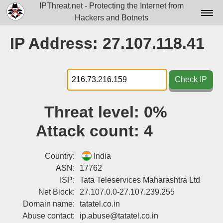
IPThreat.net - Protecting the Internet from
Hackers and Botnets
Home
IP Address: 27.107.118.41
License
FAQ
Check IP
Docs▾
Threat level:
0%
Data▾
Attack count:
4
Tools▾
Blog
Country:
India
ASN:
17762
Contact
ISP:
Tata Teleservices Maharashtra Ltd
Net Block:
27.107.0.0-27.107.239.255
Attribution
Domain name:
tatatel.co.in
Login
Abuse contact:
ip.abuse@tatatel.co.in