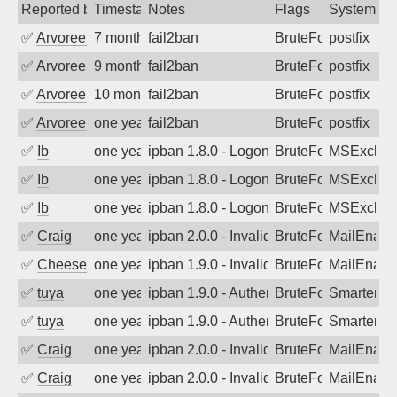
Reported by
Timestamp
Notes
Flags
System
✅
Arvoreen
7 months ago
fail2ban
BruteForce
postfix
✅
Arvoreen
9 months ago
fail2ban
BruteForce
postfix
✅
Arvoreen
10 months ago
fail2ban
BruteForce
postfix
✅
Arvoreen
one year ago
fail2ban
BruteForce
postfix
✅
Ib
one year ago
ipban 1.8.0 - LogonDenied
BruteForce
MSExchan
✅
Ib
one year ago
ipban 1.8.0 - LogonDenied
BruteForce
MSExchan
✅
Ib
one year ago
ipban 1.8.0 - LogonDenied
BruteForce
MSExchan
✅
Craig
one year ago
ipban 2.0.0 - Invalid Username or Pass
BruteForce
MailEnabl
✅
Cheeseball
one year ago
ipban 1.9.0 - Invalid Username or Pass
BruteForce
MailEnabl
✅
tuya
one year ago
ipban 1.9.0 - Authentication failed
BruteForce
SmarterMa
✅
tuya
one year ago
ipban 1.9.0 - Authentication failed
BruteForce
SmarterMa
✅
Craig
one year ago
ipban 2.0.0 - Invalid Username or Pass
BruteForce
MailEnabl
✅
Craig
one year ago
ipban 2.0.0 - Invalid Username or Pass
BruteForce
MailEnabl