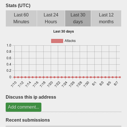
Stats (UTC)
Sign up
Last 60
Last 24
Last 30
Last 12
Minutes
Hours
days
months
Discuss this ip address
Add comment...
Recent submissions