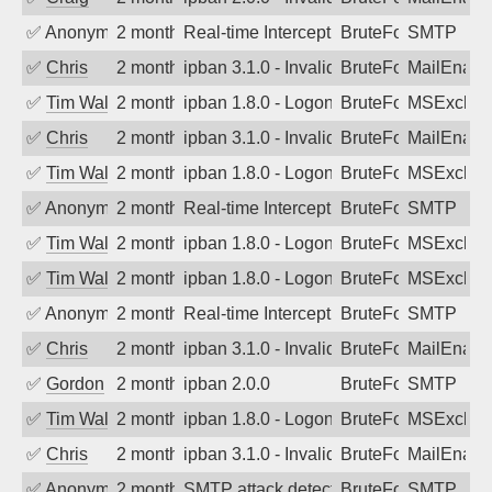
✅
Anonymous
2 months ago
Real-time Intercept: SMTP attack. Ref
BruteForce
SMTP
✅
Chris
2 months ago
ipban 3.1.0 - Invalid Username or Pass
BruteForce
MailEnabl
✅
Tim Walker
2 months ago
ipban 1.8.0 - LogonDenied
BruteForce
MSExchan
✅
Chris
2 months ago
ipban 3.1.0 - Invalid Username or Pass
BruteForce
MailEnabl
✅
Tim Walker
2 months ago
ipban 1.8.0 - LogonDenied
BruteForce
MSExchan
✅
Anonymous
2 months ago
Real-time Intercept: SMTP attack. Ref
BruteForce
SMTP
✅
Tim Walker
2 months ago
ipban 1.8.0 - LogonDenied
BruteForce
MSExchan
✅
Tim Walker
2 months ago
ipban 1.8.0 - LogonDenied
BruteForce
MSExchan
✅
Anonymous
2 months ago
Real-time Intercept: SMTP attack. Ref
BruteForce
SMTP
✅
Chris
2 months ago
ipban 3.1.0 - Invalid Username or Pass
BruteForce
MailEnabl
✅
Gordon
2 months ago
ipban 2.0.0
BruteForce
SMTP
✅
Tim Walker
2 months ago
ipban 1.8.0 - LogonDenied
BruteForce
MSExchan
✅
Chris
2 months ago
ipban 3.1.0 - Invalid Username or Pass
BruteForce
MailEnabl
✅
Anonymous
2 months ago
SMTP attack detected. 2026-05-14 22:0
BruteForce
SMTP