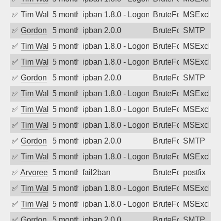
✅
Tim Walker
5 months ago
ipban 1.8.0 - LogonDenied
BruteForce
MSExchan
✅
Gordon
5 months ago
ipban 2.0.0
BruteForce
SMTP
✅
Tim Walker
5 months ago
ipban 1.8.0 - LogonDenied
BruteForce
MSExchan
✅
Tim Walker
5 months ago
ipban 1.8.0 - LogonDenied
BruteForce
MSExchan
✅
Gordon
5 months ago
ipban 2.0.0
BruteForce
SMTP
✅
Tim Walker
5 months ago
ipban 1.8.0 - LogonDenied
BruteForce
MSExchan
✅
Tim Walker
5 months ago
ipban 1.8.0 - LogonDenied
BruteForce
MSExchan
✅
Tim Walker
5 months ago
ipban 1.8.0 - LogonDenied
BruteForce
MSExchan
✅
Gordon
5 months ago
ipban 2.0.0
BruteForce
SMTP
✅
Tim Walker
5 months ago
ipban 1.8.0 - LogonDenied
BruteForce
MSExchan
✅
Arvoreen
5 months ago
fail2ban
BruteForce
postfix
✅
Tim Walker
5 months ago
ipban 1.8.0 - LogonDenied
BruteForce
MSExchan
✅
Tim Walker
5 months ago
ipban 1.8.0 - LogonDenied
BruteForce
MSExchan
✅
Gordon
5 months ago
ipban 2.0.0
BruteForce
SMTP