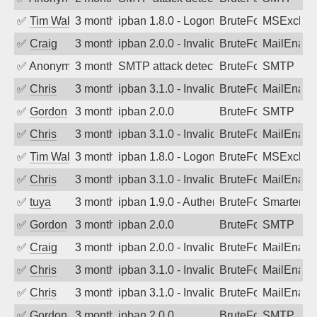
✅
Tim Walker
3 months ago
ipban 1.8.0 - LogonDenied
BruteForce
MSExchan
✅
Craig
3 months ago
ipban 2.0.0 - Invalid Username or Pass
BruteForce
MailEnabl
✅
Anonymous
3 months ago
SMTP attack detected. 2026-05-11 17:3
BruteForce
SMTP
✅
Chris
3 months ago
ipban 3.1.0 - Invalid Username or Pass
BruteForce
MailEnabl
✅
Gordon
3 months ago
ipban 2.0.0
BruteForce
SMTP
✅
Chris
3 months ago
ipban 3.1.0 - Invalid Username or Pass
BruteForce
MailEnabl
✅
Tim Walker
3 months ago
ipban 1.8.0 - LogonDenied
BruteForce
MSExchan
✅
Chris
3 months ago
ipban 3.1.0 - Invalid Username or Pass
BruteForce
MailEnabl
✅
tuya
3 months ago
ipban 1.9.0 - Authentication failed
BruteForce
SmarterMa
✅
Gordon
3 months ago
ipban 2.0.0
BruteForce
SMTP
✅
Craig
3 months ago
ipban 2.0.0 - Invalid Username or Pass
BruteForce
MailEnabl
✅
Chris
3 months ago
ipban 3.1.0 - Invalid Username or Pass
BruteForce
MailEnabl
✅
Chris
3 months ago
ipban 3.1.0 - Invalid Username or Pass
BruteForce
MailEnabl
✅
Gordon
3 months ago
ipban 2.0.0
BruteForce
SMTP