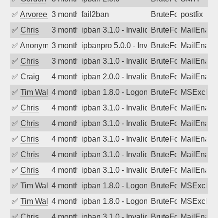
✅
Arvoreen
3 months ago
fail2ban
BruteForce
postfix
✅
Chris
3 months ago
ipban 3.1.0 - Invalid Username or Pass
BruteForce
MailEnabl
✅
Anonymous
3 months ago
ipbanpro 5.0.0 - Invalid Username or P
BruteForce
MailEnabl
✅
Chris
3 months ago
ipban 3.1.0 - Invalid Username or Pass
BruteForce
MailEnabl
✅
Craig
4 months ago
ipban 2.0.0 - Invalid Username or Pass
BruteForce
MailEnabl
✅
Tim Walker
4 months ago
ipban 1.8.0 - LogonDenied
BruteForce
MSExchan
✅
Chris
4 months ago
ipban 3.1.0 - Invalid Username or Pass
BruteForce
MailEnabl
✅
Chris
4 months ago
ipban 3.1.0 - Invalid Username or Pass
BruteForce
MailEnabl
✅
Chris
4 months ago
ipban 3.1.0 - Invalid Username or Pass
BruteForce
MailEnabl
✅
Chris
4 months ago
ipban 3.1.0 - Invalid Username or Pass
BruteForce
MailEnabl
✅
Chris
4 months ago
ipban 3.1.0 - Invalid Username or Pass
BruteForce
MailEnabl
✅
Tim Walker
4 months ago
ipban 1.8.0 - LogonDenied
BruteForce
MSExchan
✅
Tim Walker
4 months ago
ipban 1.8.0 - LogonDenied
BruteForce
MSExchan
✅
Chris
4 months ago
ipban 3.1.0 - Invalid Username or Pass
BruteForce
MailEnabl