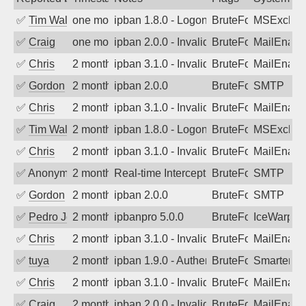
✅
Tim Walker
one month ago
ipban 1.8.0 - LogonDenied
BruteForce
MSExchan
✅
Craig
one month ago
ipban 2.0.0 - Invalid Username or Pass
BruteForce
MailEnabl
✅
Chris
2 months ago
ipban 3.1.0 - Invalid Username or Pass
BruteForce
MailEnabl
✅
Gordon
2 months ago
ipban 2.0.0
BruteForce
SMTP
✅
Chris
2 months ago
ipban 3.1.0 - Invalid Username or Pass
BruteForce
MailEnabl
✅
Tim Walker
2 months ago
ipban 1.8.0 - LogonDenied
BruteForce
MSExchan
✅
Chris
2 months ago
ipban 3.1.0 - Invalid Username or Pass
BruteForce
MailEnabl
✅
Anonymous
2 months ago
Real-time Intercept: SMTP attack. Ref
BruteForce, Hackin
SMTP
✅
Gordon
2 months ago
ipban 2.0.0
BruteForce
SMTP
✅
Pedro Johansson
2 months ago
ipbanpro 5.0.0
BruteForce
IceWarp
✅
Chris
2 months ago
ipban 3.1.0 - Invalid Username or Pass
BruteForce
MailEnabl
✅
tuya
2 months ago
ipban 1.9.0 - Authentication failed
BruteForce
SmarterMa
✅
Chris
2 months ago
ipban 3.1.0 - Invalid Username or Pass
BruteForce
MailEnabl
✅
Craig
2 months ago
ipban 2.0.0 - Invalid Username or Pass
BruteForce
MailEnabl