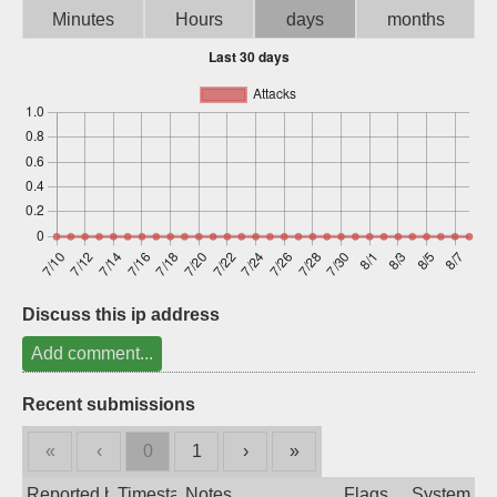
Minutes
Hours
days
months
Sign up
Discuss this ip address
Add comment...
Recent submissions
«
‹
0
1
›
»
Reported by
Timestamp
Notes
Flags
System