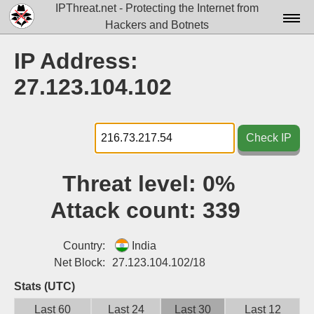
IPThreat.net - Protecting the Internet from
Hackers and Botnets
Home
IP Address:
License
27.123.104.102
FAQ
Docs▾
Check IP
Data▾
Threat level:
0%
Tools▾
Attack count:
339
Blog
Contact
Country:
India
Net Block:
27.123.104.102/18
Attribution
Stats (UTC)
Login
Last 60
Last 24
Last 30
Last 12