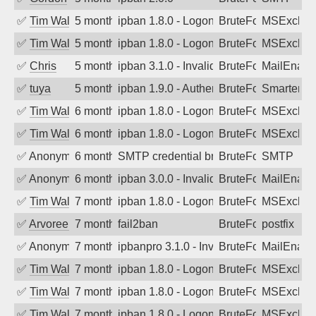
✅
Tim Walker
5 months ago
ipban 1.8.0 - LogonDenied
BruteForce
MSExchan
✅
Tim Walker
5 months ago
ipban 1.8.0 - LogonDenied
BruteForce
MSExchan
✅
Chris
5 months ago
ipban 3.1.0 - Invalid Username or Pass
BruteForce
MailEnabl
✅
tuya
5 months ago
ipban 1.9.0 - Authentication failed
BruteForce
SmarterMa
✅
Tim Walker
6 months ago
ipban 1.8.0 - LogonDenied
BruteForce
MSExchan
✅
Tim Walker
6 months ago
ipban 1.8.0 - LogonDenied
BruteForce
MSExchan
✅
Anonymous
6 months ago
SMTP credential brute-force attack on p
BruteForce
SMTP
✅
Anonymous
6 months ago
ipban 3.0.0 - Invalid Username or Pass
BruteForce
MailEnabl
✅
Tim Walker
7 months ago
ipban 1.8.0 - LogonDenied
BruteForce
MSExchan
✅
Arvoreen
7 months ago
fail2ban
BruteForce
postfix
✅
Anonymous
7 months ago
ipbanpro 3.1.0 - Invalid Username or P
BruteForce
MailEnabl
✅
Tim Walker
7 months ago
ipban 1.8.0 - LogonDenied
BruteForce
MSExchan
✅
Tim Walker
7 months ago
ipban 1.8.0 - LogonDenied
BruteForce
MSExchan
✅
Tim Walker
7 months ago
ipban 1.8.0 - LogonDenied
BruteForce
MSExchan