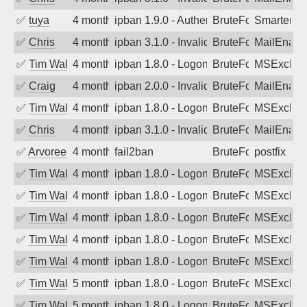
✅
tuya
4 months ago
ipban 1.9.0 - Authentication failed
BruteForce
SmarterMa
✅
Chris
4 months ago
ipban 3.1.0 - Invalid Username or Pass
BruteForce
MailEnabl
✅
Tim Walker
4 months ago
ipban 1.8.0 - LogonDenied
BruteForce
MSExchan
✅
Craig
4 months ago
ipban 2.0.0 - Invalid Username or Pass
BruteForce
MailEnabl
✅
Tim Walker
4 months ago
ipban 1.8.0 - LogonDenied
BruteForce
MSExchan
✅
Chris
4 months ago
ipban 3.1.0 - Invalid Username or Pass
BruteForce
MailEnabl
✅
Arvoreen
4 months ago
fail2ban
BruteForce
postfix
✅
Tim Walker
4 months ago
ipban 1.8.0 - LogonDenied
BruteForce
MSExchan
✅
Tim Walker
4 months ago
ipban 1.8.0 - LogonDenied
BruteForce
MSExchan
✅
Tim Walker
4 months ago
ipban 1.8.0 - LogonDenied
BruteForce
MSExchan
✅
Tim Walker
4 months ago
ipban 1.8.0 - LogonDenied
BruteForce
MSExchan
✅
Tim Walker
4 months ago
ipban 1.8.0 - LogonDenied
BruteForce
MSExchan
✅
Tim Walker
5 months ago
ipban 1.8.0 - LogonDenied
BruteForce
MSExchan
✅
Tim Walker
5 months ago
ipban 1.8.0 - LogonDenied
BruteForce
MSExchan