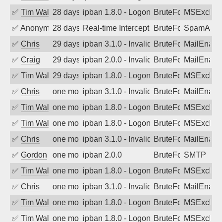
✅
Tim Walker
28 days ago
ipban 1.8.0 - LogonDenied
BruteForce
MSExchan
✅
Anonymous
28 days ago
Real-time Intercept: SpamAssassin att
BruteForce
SpamAssa
✅
Chris
29 days ago
ipban 3.1.0 - Invalid Username or Pass
BruteForce
MailEnabl
✅
Craig
29 days ago
ipban 2.0.0 - Invalid Username or Pass
BruteForce
MailEnabl
✅
Tim Walker
29 days ago
ipban 1.8.0 - LogonDenied
BruteForce
MSExchan
✅
Chris
one month ago
ipban 3.1.0 - Invalid Username or Pass
BruteForce
MailEnabl
✅
Tim Walker
one month ago
ipban 1.8.0 - LogonDenied
BruteForce
MSExchan
✅
Tim Walker
one month ago
ipban 1.8.0 - LogonDenied
BruteForce
MSExchan
✅
Chris
one month ago
ipban 3.1.0 - Invalid Username or Pass
BruteForce
MailEnabl
✅
Gordon
one month ago
ipban 2.0.0
BruteForce
SMTP
✅
Tim Walker
one month ago
ipban 1.8.0 - LogonDenied
BruteForce
MSExchan
✅
Chris
one month ago
ipban 3.1.0 - Invalid Username or Pass
BruteForce
MailEnabl
✅
Tim Walker
one month ago
ipban 1.8.0 - LogonDenied
BruteForce
MSExchan
✅
Tim Walker
one month ago
ipban 1.8.0 - LogonDenied
BruteForce
MSExchan