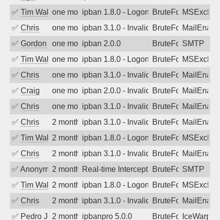
✅
Tim Walker
one month ago
ipban 1.8.0 - LogonDenied
BruteForce
MSExchan
✅
Chris
one month ago
ipban 3.1.0 - Invalid Username or Pass
BruteForce
MailEnabl
✅
Gordon
one month ago
ipban 2.0.0
BruteForce
SMTP
✅
Tim Walker
one month ago
ipban 1.8.0 - LogonDenied
BruteForce
MSExchan
✅
Chris
one month ago
ipban 3.1.0 - Invalid Username or Pass
BruteForce
MailEnabl
✅
Craig
one month ago
ipban 2.0.0 - Invalid Username or Pass
BruteForce
MailEnabl
✅
Chris
one month ago
ipban 3.1.0 - Invalid Username or Pass
BruteForce
MailEnabl
✅
Chris
2 months ago
ipban 3.1.0 - Invalid Username or Pass
BruteForce
MailEnabl
✅
Tim Walker
2 months ago
ipban 1.8.0 - LogonDenied
BruteForce
MSExchan
✅
Chris
2 months ago
ipban 3.1.0 - Invalid Username or Pass
BruteForce
MailEnabl
✅
Anonymous
2 months ago
Real-time Intercept: SMTP attack. Refe
BruteForce, Hackin
SMTP
✅
Tim Walker
2 months ago
ipban 1.8.0 - LogonDenied
BruteForce
MSExchan
✅
Chris
2 months ago
ipban 3.1.0 - Invalid Username or Pass
BruteForce
MailEnabl
✅
Pedro Johansson
2 months ago
ipbanpro 5.0.0
BruteForce
IceWarp