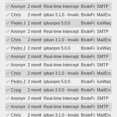
✅
Anonymous
2 months ago
Real-time Intercept: SMTP attack. Refe
BruteForce, Hackin
SMTP
✅
Chris
2 months ago
ipban 3.1.0 - Invalid Username or Pass
BruteForce
MailEnabl
✅
Pedro Johansson
2 months ago
ipbanpro 5.0.0
BruteForce
IceWarp
✅
Anonymous
2 months ago
Real-time Intercept: SMTP attack. Refe
BruteForce, Hackin
SMTP
✅
Chris
2 months ago
ipban 3.1.0 - Invalid Username or Pass
BruteForce
MailEnabl
✅
Pedro Johansson
2 months ago
ipbanpro 5.0.0
BruteForce
IceWarp
✅
Anonymous
2 months ago
Real-time Intercept: SMTP attack. Refe
BruteForce
SMTP
✅
Anonymous
2 months ago
Real-time Intercept: SMTP attack. Refe
BruteForce
SMTP
✅
Chris
2 months ago
ipban 3.1.0 - Invalid Username or Pass
BruteForce
MailEnabl
✅
Pedro Johansson
2 months ago
ipbanpro 5.0.0
BruteForce
IceWarp
✅
Craig
2 months ago
ipban 2.0.0 - Invalid Username or Pass
BruteForce
MailEnabl
✅
Anonymous
2 months ago
Real-time Intercept: SMTP attack. Refe
BruteForce
SMTP
✅
Anonymous
2 months ago
Real-time Intercept: SMTP attack. Refe
BruteForce
SMTP
✅
Chris
2 months ago
ipban 3.1.0 - Invalid Username or Pass
BruteForce
MailEnabl