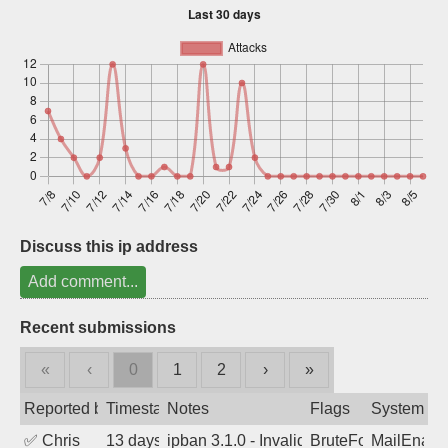
Sign up
Discuss this ip address
Add comment...
Recent submissions
«
‹
0
1
2
›
»
Reported by
Timestamp
Notes
Flags
System
✅
Chris
13 days ago
ipban 3.1.0 - Invalid Username or Pass
BruteForce
MailEnabl