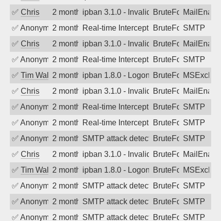
✅
Chris
2 months ago
ipban 3.1.0 - Invalid Username or Pass
BruteForce
MailEnabl
✅
Anonymous
2 months ago
Real-time Intercept: SMTP attack. Refe
BruteForce
SMTP
✅
Chris
2 months ago
ipban 3.1.0 - Invalid Username or Pass
BruteForce
MailEnabl
✅
Anonymous
2 months ago
Real-time Intercept: SMTP attack. Refe
BruteForce
SMTP
✅
Tim Walker
2 months ago
ipban 1.8.0 - LogonDenied
BruteForce
MSExchan
✅
Chris
2 months ago
ipban 3.1.0 - Invalid Username or Pass
BruteForce
MailEnabl
✅
Anonymous
2 months ago
Real-time Intercept: SMTP attack. Refe
BruteForce
SMTP
✅
Anonymous
2 months ago
Real-time Intercept: SMTP attack. Refe
BruteForce
SMTP
✅
Anonymous
2 months ago
SMTP attack detected. 2026-05-17 19:0
BruteForce
SMTP
✅
Chris
2 months ago
ipban 3.1.0 - Invalid Username or Pass
BruteForce
MailEnabl
✅
Tim Walker
2 months ago
ipban 1.8.0 - LogonDenied
BruteForce
MSExchan
✅
Anonymous
2 months ago
SMTP attack detected. 2026-05-15 18:2
BruteForce
SMTP
✅
Anonymous
2 months ago
SMTP attack detected. 2026-05-14 16:1
BruteForce
SMTP
✅
Anonymous
2 months ago
SMTP attack detected. 2026-05-13 23:0
BruteForce
SMTP