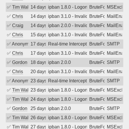
✅
Tim Walker
14 days ago
ipban 1.8.0 - LogonDenied
BruteForce
MSExchan
✅
Chris
14 days ago
ipban 3.1.0 - Invalid Username or Pass
BruteForce
MailEnabl
✅
Craig
14 days ago
ipban 2.0.0 - Invalid Username or Pass
BruteForce
MailEnabl
✅
Chris
15 days ago
ipban 3.1.0 - Invalid Username or Pass
BruteForce
MailEnabl
✅
Anonymous
17 days ago
Real-time Intercept: SMTP attack. Refe
BruteForce, Hackin
SMTP
✅
Chris
17 days ago
ipban 3.1.0 - Invalid Username or Pass
BruteForce
MailEnabl
✅
Gordon
18 days ago
ipban 2.0.0
BruteForce
SMTP
✅
Chris
20 days ago
ipban 3.1.0 - Invalid Username or Pass
BruteForce
MailEnabl
✅
Anonymous
23 days ago
Real-time Intercept: SMTP attack. Refe
BruteForce, Hackin
SMTP
✅
Tim Walker
23 days ago
ipban 1.8.0 - LogonDenied
BruteForce
MSExchan
✅
Tim Walker
24 days ago
ipban 1.8.0 - LogonDenied
BruteForce
MSExchan
✅
Gordon
25 days ago
ipban 2.0.0
BruteForce
SMTP
✅
Tim Walker
26 days ago
ipban 1.8.0 - LogonDenied
BruteForce
MSExchan
✅
Tim Walker
27 days ago
ipban 1.8.0 - LogonDenied
BruteForce
MSExchan