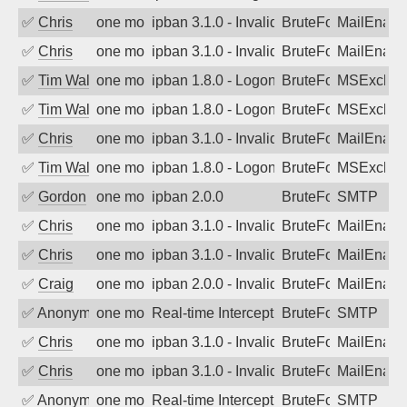
✅
Chris
one month ago
ipban 3.1.0 - Invalid Username or Pass
BruteForce
MailEnabl
✅
Chris
one month ago
ipban 3.1.0 - Invalid Username or Pass
BruteForce
MailEnabl
✅
Tim Walker
one month ago
ipban 1.8.0 - LogonDenied
BruteForce
MSExchan
✅
Tim Walker
one month ago
ipban 1.8.0 - LogonDenied
BruteForce
MSExchan
✅
Chris
one month ago
ipban 3.1.0 - Invalid Username or Pass
BruteForce
MailEnabl
✅
Tim Walker
one month ago
ipban 1.8.0 - LogonDenied
BruteForce
MSExchan
✅
Gordon
one month ago
ipban 2.0.0
BruteForce
SMTP
✅
Chris
one month ago
ipban 3.1.0 - Invalid Username or Pass
BruteForce
MailEnabl
✅
Chris
one month ago
ipban 3.1.0 - Invalid Username or Pass
BruteForce
MailEnabl
✅
Craig
one month ago
ipban 2.0.0 - Invalid Username or Pass
BruteForce
MailEnabl
✅
Anonymous
one month ago
Real-time Intercept: SMTP attack. Refe
BruteForce, Hackin
SMTP
✅
Chris
one month ago
ipban 3.1.0 - Invalid Username or Pass
BruteForce
MailEnabl
✅
Chris
one month ago
ipban 3.1.0 - Invalid Username or Pass
BruteForce
MailEnabl
✅
Anonymous
one month ago
Real-time Intercept: SMTP attack. Refe
BruteForce, Hackin
SMTP