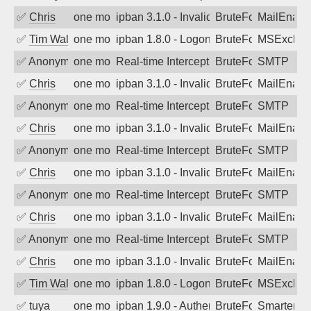
✅
Chris
one month ago
ipban 3.1.0 - Invalid Username or Pass
BruteForce
MailEnabl
✅
Tim Walker
one month ago
ipban 1.8.0 - LogonDenied
BruteForce
MSExchan
✅
Anonymous
one month ago
Real-time Intercept: SMTP attack. Refe
BruteForce, Hackin
SMTP
✅
Chris
one month ago
ipban 3.1.0 - Invalid Username or Pass
BruteForce
MailEnabl
✅
Anonymous
one month ago
Real-time Intercept: SMTP attack. Refe
BruteForce, Hackin
SMTP
✅
Chris
one month ago
ipban 3.1.0 - Invalid Username or Pass
BruteForce
MailEnabl
✅
Anonymous
one month ago
Real-time Intercept: SMTP attack. Refe
BruteForce, Hackin
SMTP
✅
Chris
one month ago
ipban 3.1.0 - Invalid Username or Pass
BruteForce
MailEnabl
✅
Anonymous
one month ago
Real-time Intercept: SMTP attack. Refe
BruteForce, Hackin
SMTP
✅
Chris
one month ago
ipban 3.1.0 - Invalid Username or Pass
BruteForce
MailEnabl
✅
Anonymous
one month ago
Real-time Intercept: SMTP attack. Refe
BruteForce, Hackin
SMTP
✅
Chris
one month ago
ipban 3.1.0 - Invalid Username or Pass
BruteForce
MailEnabl
✅
Tim Walker
one month ago
ipban 1.8.0 - LogonDenied
BruteForce
MSExchan
✅
tuya
one month ago
ipban 1.9.0 - Authentication failed
BruteForce
SmarterMa