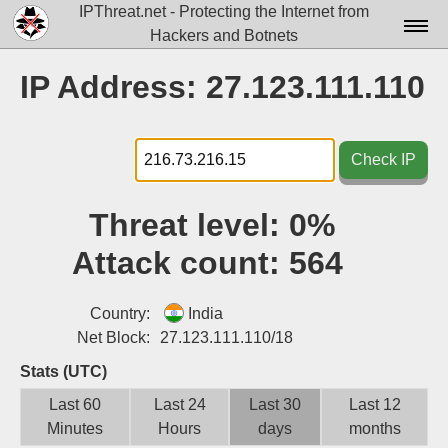
IPThreat.net - Protecting the Internet from
Hackers and Botnets
Home
IP Address: 27.123.111.110
License
FAQ
Check IP
Docs▾
Threat level:
0%
Data▾
Attack count:
564
Tools▾
Blog
Country:
India
Net Block:
27.123.111.110/18
Contact
Stats (UTC)
Attribution
Last 60
Last 24
Last 30
Last 12
Minutes
Hours
days
months
Login