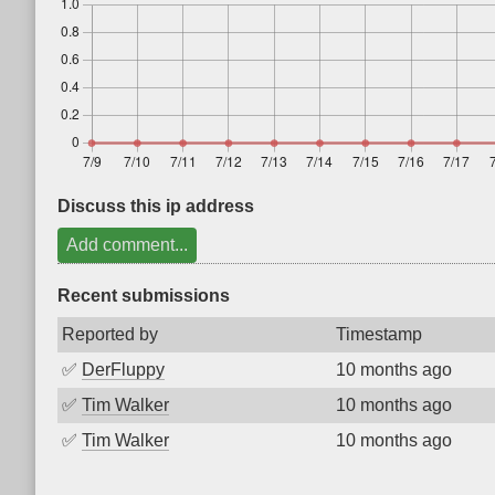
Discuss this ip address
Add comment...
Recent submissions
Reported by
Timestamp
✅
DerFluppy
10 months ago
✅
Tim Walker
10 months ago
✅
Tim Walker
10 months ago