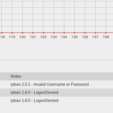
Notes
ipban 2.0.1 - Invalid Username or Password
ipban 1.8.0 - LogonDenied
ipban 1.8.0 - LogonDenied