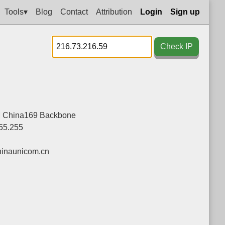
Tools▾
Blog
Contact
Attribution
Login
Sign up
Check IP
China169 Backbone
255.255
inaunicom.cn