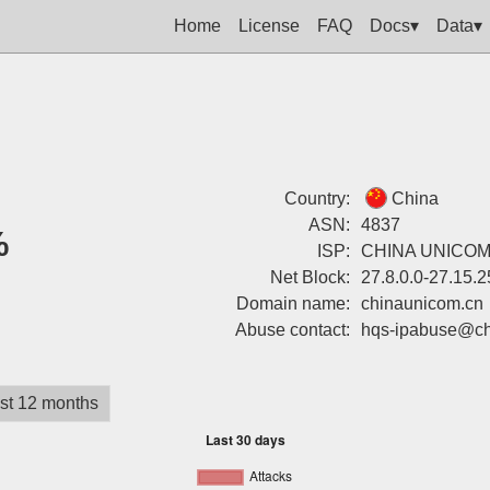
Home
License
FAQ
Docs▾
Data▾
Country:
China
ASN:
4837
%
ISP:
CHINA UNICOM 
Net Block:
27.8.0.0-27.15.
Domain name:
chinaunicom.cn
Abuse contact:
hqs-ipabuse@ch
st 12 months