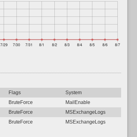
Flags
System
BruteForce
MailEnable
BruteForce
MSExchangeLogs
BruteForce
MSExchangeLogs