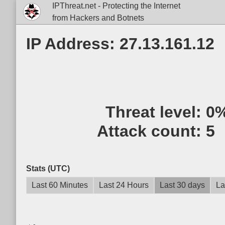
IPThreat.net - Protecting the Internet
from Hackers and Botnets
IP Address: 27.13.161.12
Threat level:
0
Attack count:
5
Stats (UTC)
Last 60 Minutes
Last 24 Hours
Last 30 days
La