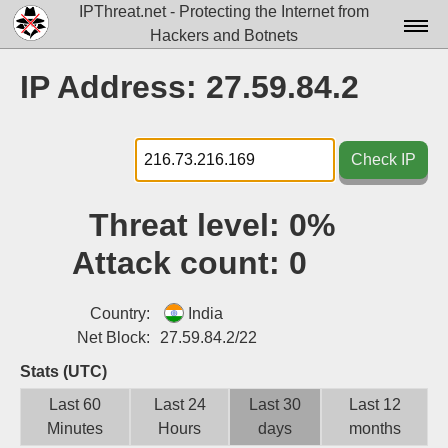
IPThreat.net - Protecting the Internet from
Hackers and Botnets
Home
IP Address: 27.59.84.2
License
FAQ
Check IP
Docs▾
Threat level:
0%
Data▾
Attack count:
0
Tools▾
Blog
Country:
India
Net Block:
27.59.84.2/22
Contact
Stats (UTC)
Attribution
Last 60
Last 24
Last 30
Last 12
Minutes
Hours
days
months
Login