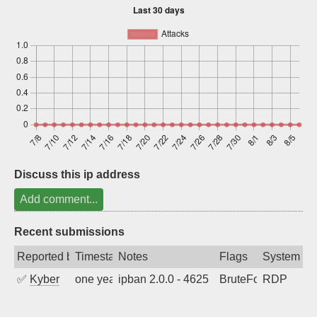
Sign up
Discuss this ip address
Add comment...
Recent submissions
Reported by
Timestamp
Notes
Flags
System
✅
Kyber
one year ago
ipban 2.0.0 - 4625
BruteForce
RDP