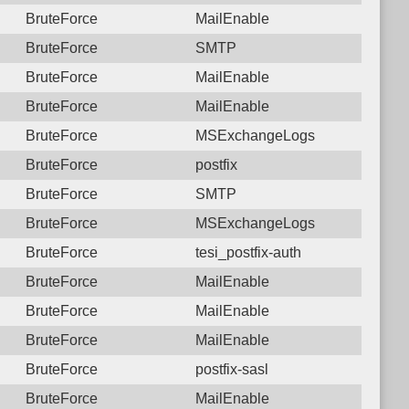
BruteForce
MailEnable
BruteForce
SMTP
BruteForce
MailEnable
BruteForce
MailEnable
BruteForce
MSExchangeLogs
BruteForce
postfix
BruteForce
SMTP
BruteForce
MSExchangeLogs
BruteForce
tesi_postfix-auth
BruteForce
MailEnable
BruteForce
MailEnable
BruteForce
MailEnable
BruteForce
postfix-sasl
BruteForce
MailEnable