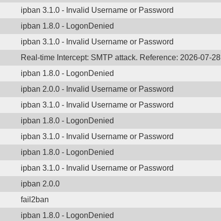
ipban 3.1.0 - Invalid Username or Password
ipban 1.8.0 - LogonDenied
ipban 3.1.0 - Invalid Username or Password
Real-time Intercept: SMTP attack. Reference: 2026-07-2
ipban 1.8.0 - LogonDenied
ipban 2.0.0 - Invalid Username or Password
ipban 3.1.0 - Invalid Username or Password
ipban 1.8.0 - LogonDenied
ipban 3.1.0 - Invalid Username or Password
ipban 1.8.0 - LogonDenied
ipban 3.1.0 - Invalid Username or Password
ipban 2.0.0
fail2ban
ipban 1.8.0 - LogonDenied