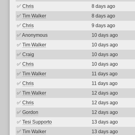
✅
Chris
8 days ago
✅
Tim Walker
8 days ago
✅
Chris
9 days ago
✅
Anonymous
10 days ago
✅
Tim Walker
10 days ago
✅
Craig
10 days ago
✅
Chris
10 days ago
✅
Tim Walker
11 days ago
✅
Chris
11 days ago
✅
Tim Walker
12 days ago
✅
Chris
12 days ago
✅
Gordon
12 days ago
✅
Tesi Supporto
13 days ago
✅
Tim Walker
13 days ago