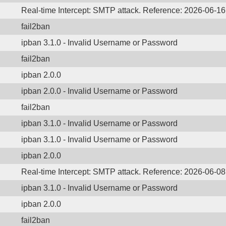
Real-time Intercept: SMTP attack. Reference: 2026-06-1
fail2ban
ipban 3.1.0 - Invalid Username or Password
fail2ban
ipban 2.0.0
ipban 2.0.0 - Invalid Username or Password
fail2ban
ipban 3.1.0 - Invalid Username or Password
ipban 3.1.0 - Invalid Username or Password
ipban 2.0.0
Real-time Intercept: SMTP attack. Reference: 2026-06-0
ipban 3.1.0 - Invalid Username or Password
ipban 2.0.0
fail2ban