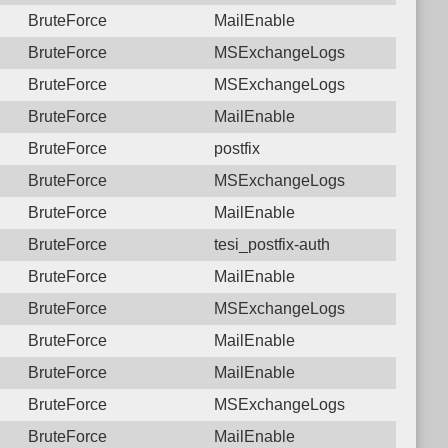
BruteForce
MailEnable
BruteForce
MSExchangeLogs
BruteForce
MSExchangeLogs
BruteForce
MailEnable
BruteForce
postfix
BruteForce
MSExchangeLogs
BruteForce
MailEnable
BruteForce
tesi_postfix-auth
BruteForce
MailEnable
BruteForce
MSExchangeLogs
BruteForce
MailEnable
BruteForce
MailEnable
BruteForce
MSExchangeLogs
BruteForce
MailEnable