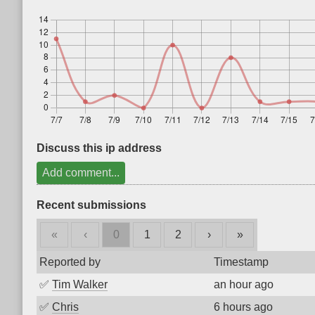
Discuss this ip address
Add comment...
Recent submissions
«
‹
0
1
2
›
»
Reported by
Timestamp
✅
Tim Walker
an hour ago
✅
Chris
6 hours ago