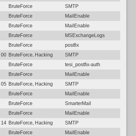
BruteForce
SMTP
BruteForce
MailEnable
BruteForce
MailEnable
BruteForce
MSExchangeLogs
BruteForce
postfix
4 00:18:31.6747 Login failure: 27.72.46.152 SMTP
BruteForce, Hacking
SMTP
BruteForce
tesi_postfix-auth
BruteForce
MailEnable
1 05:20:55.7943 Login failure: 27.72.46.152 SMTP
BruteForce, Hacking
SMTP
BruteForce
MailEnable
BruteForce
SmarterMail
BruteForce
MailEnable
8 14:16:48.8282 Login failure: 27.72.46.152 SMTP
BruteForce, Hacking
SMTP
BruteForce
MailEnable