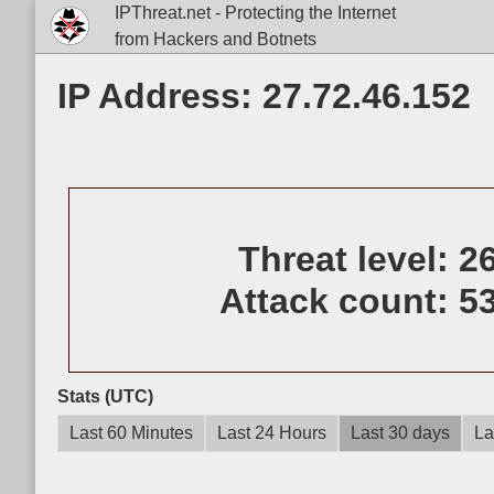
IPThreat.net - Protecting the Internet
from Hackers and Botnets
IP Address: 27.72.46.152
Threat level:
2
Attack count:
5
Stats (UTC)
Last 60 Minutes
Last 24 Hours
Last 30 days
La