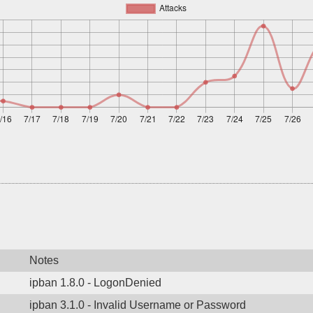
Notes
ipban 1.8.0 - LogonDenied
ipban 3.1.0 - Invalid Username or Password