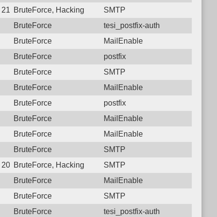
6 21:26:44.7715 Login failure: 27.72.46.152 SMTP
BruteForce, Hacking
SMTP
BruteForce
tesi_postfix-auth
BruteForce
MailEnable
BruteForce
postfix
BruteForce
SMTP
BruteForce
MailEnable
BruteForce
postfix
BruteForce
MailEnable
BruteForce
MailEnable
BruteForce
SMTP
8 20:42:57.7954 Login failure: 27.72.46.152 SMTP
BruteForce, Hacking
SMTP
BruteForce
MailEnable
BruteForce
SMTP
BruteForce
tesi_postfix-auth