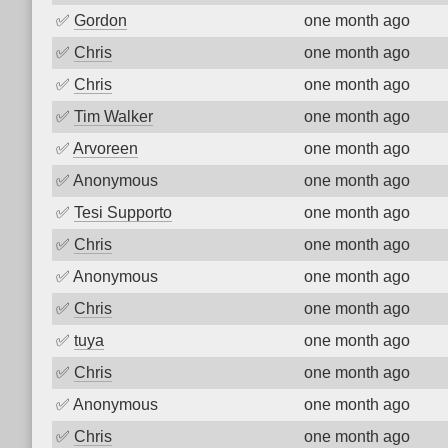
✅
Gordon
one month ago
✅
Chris
one month ago
✅
Chris
one month ago
✅
Tim Walker
one month ago
✅
Arvoreen
one month ago
✅
Anonymous
one month ago
✅
Tesi Supporto
one month ago
✅
Chris
one month ago
✅
Anonymous
one month ago
✅
Chris
one month ago
✅
tuya
one month ago
✅
Chris
one month ago
✅
Anonymous
one month ago
✅
Chris
one month ago