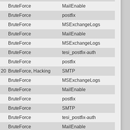
BruteForce
MailEnable
BruteForce
postfix
BruteForce
MSExchangeLogs
BruteForce
MailEnable
BruteForce
MSExchangeLogs
BruteForce
tesi_postfix-auth
BruteForce
postfix
4 20:15:40.2335 Login failure: 27.72.46.152 SMTP
BruteForce, Hacking
SMTP
BruteForce
MSExchangeLogs
BruteForce
MailEnable
BruteForce
postfix
BruteForce
SMTP
BruteForce
tesi_postfix-auth
BruteForce
MailEnable