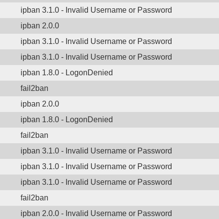
ipban 3.1.0 - Invalid Username or Password
ipban 2.0.0
ipban 3.1.0 - Invalid Username or Password
ipban 3.1.0 - Invalid Username or Password
ipban 1.8.0 - LogonDenied
fail2ban
ipban 2.0.0
ipban 1.8.0 - LogonDenied
fail2ban
ipban 3.1.0 - Invalid Username or Password
ipban 3.1.0 - Invalid Username or Password
ipban 3.1.0 - Invalid Username or Password
fail2ban
ipban 2.0.0 - Invalid Username or Password