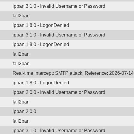
ipban 3.1.0 - Invalid Username or Password
fail2ban
ipban 1.8.0 - LogonDenied
ipban 3.1.0 - Invalid Username or Password
ipban 1.8.0 - LogonDenied
fail2ban
fail2ban
Real-time Intercept: SMTP attack. Reference: 2026-07-1
ipban 1.8.0 - LogonDenied
ipban 2.0.0 - Invalid Username or Password
fail2ban
ipban 2.0.0
fail2ban
ipban 3.1.0 - Invalid Username or Password