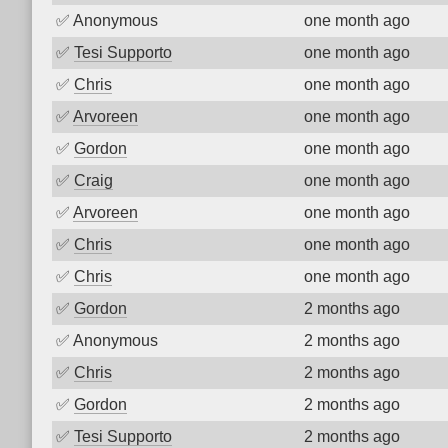
✅
Anonymous
one month ago
✅
Tesi Supporto
one month ago
✅
Chris
one month ago
✅
Arvoreen
one month ago
✅
Gordon
one month ago
✅
Craig
one month ago
✅
Arvoreen
one month ago
✅
Chris
one month ago
✅
Chris
one month ago
✅
Gordon
2 months ago
✅
Anonymous
2 months ago
✅
Chris
2 months ago
✅
Gordon
2 months ago
✅
Tesi Supporto
2 months ago