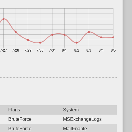
Flags
System
BruteForce
MSExchangeLogs
BruteForce
MailEnable