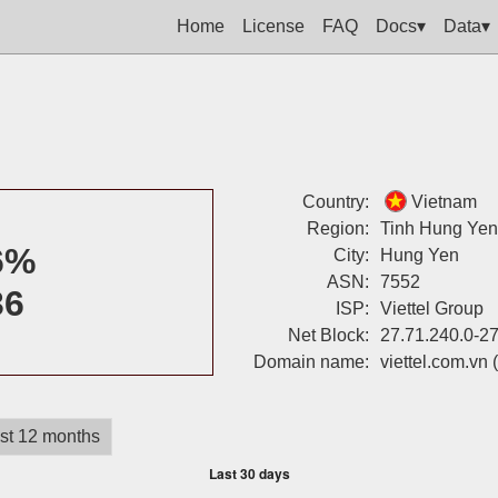
Home
License
FAQ
Docs▾
Data▾
Country:
Vietnam
Region:
Tinh Hung Yen
6%
City:
Hung Yen
ASN:
7552
36
ISP:
Viettel Group
Net Block:
27.71.240.0-2
Domain name:
viettel.com.vn
st 12 months