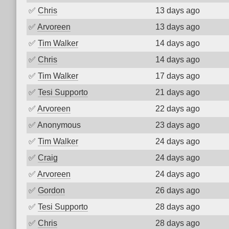
✅
Chris
13 days ago
✅
Arvoreen
13 days ago
✅
Tim Walker
14 days ago
✅
Chris
14 days ago
✅
Tim Walker
17 days ago
✅
Tesi Supporto
21 days ago
✅
Arvoreen
22 days ago
✅
Anonymous
23 days ago
✅
Tim Walker
24 days ago
✅
Craig
24 days ago
✅
Arvoreen
24 days ago
✅
Gordon
26 days ago
✅
Tesi Supporto
28 days ago
✅
Chris
28 days ago