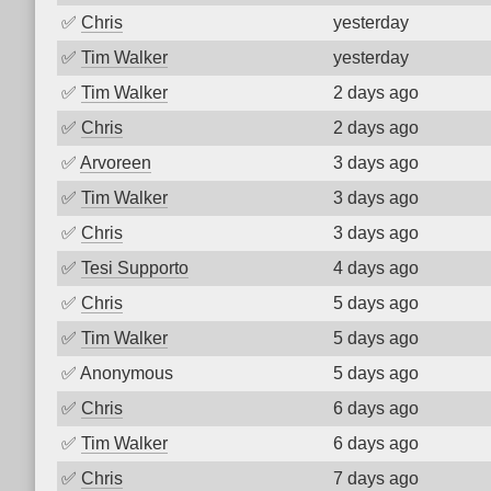
✅
Chris
yesterday
✅
Tim Walker
yesterday
✅
Tim Walker
2 days ago
✅
Chris
2 days ago
✅
Arvoreen
3 days ago
✅
Tim Walker
3 days ago
✅
Chris
3 days ago
✅
Tesi Supporto
4 days ago
✅
Chris
5 days ago
✅
Tim Walker
5 days ago
✅
Anonymous
5 days ago
✅
Chris
6 days ago
✅
Tim Walker
6 days ago
✅
Chris
7 days ago