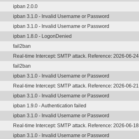
ipban 2.0.0
ipban 3.1.0 - Invalid Username or Password
ipban 3.1.0 - Invalid Username or Password
ipban 1.8.0 - LogonDenied
fail2ban
Real-time Intercept: SMTP attack. Reference: 2026-06-2
fail2ban
ipban 3.1.0 - Invalid Username or Password
Real-time Intercept: SMTP attack. Reference: 2026-06-2
ipban 3.1.0 - Invalid Username or Password
ipban 1.9.0 - Authentication failed
ipban 3.1.0 - Invalid Username or Password
Real-time Intercept: SMTP attack. Reference: 2026-06-1
ipban 3.1.0 - Invalid Username or Password