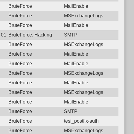
BruteForce
MailEnable
BruteForce
MSExchangeLogs
BruteForce
MailEnable
8 01:22:07.2044 Login failure: 27.72.46.152 SMTP
BruteForce, Hacking
SMTP
BruteForce
MSExchangeLogs
BruteForce
MailEnable
BruteForce
MailEnable
BruteForce
MSExchangeLogs
BruteForce
MailEnable
BruteForce
MSExchangeLogs
BruteForce
MailEnable
BruteForce
SMTP
BruteForce
tesi_postfix-auth
BruteForce
MSExchangeLogs