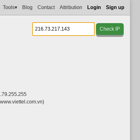
Tools▾
Blog
Contact
Attribution
Login
Sign up
Check IP
7.79.255.255
(www.viettel.com.vn)