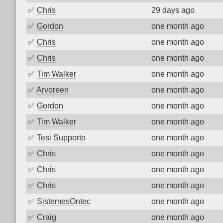
✅
Chris
29 days ago
✅
Gordon
one month ago
✅
Chris
one month ago
✅
Chris
one month ago
✅
Tim Walker
one month ago
✅
Arvoreen
one month ago
✅
Gordon
one month ago
✅
Tim Walker
one month ago
✅
Tesi Supporto
one month ago
✅
Chris
one month ago
✅
Chris
one month ago
✅
Chris
one month ago
✅
SistemesOntec
one month ago
✅
Craig
one month ago