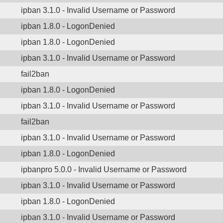
ipban 3.1.0 - Invalid Username or Password
ipban 1.8.0 - LogonDenied
ipban 1.8.0 - LogonDenied
ipban 3.1.0 - Invalid Username or Password
fail2ban
ipban 1.8.0 - LogonDenied
ipban 3.1.0 - Invalid Username or Password
fail2ban
ipban 3.1.0 - Invalid Username or Password
ipban 1.8.0 - LogonDenied
ipbanpro 5.0.0 - Invalid Username or Password
ipban 3.1.0 - Invalid Username or Password
ipban 1.8.0 - LogonDenied
ipban 3.1.0 - Invalid Username or Password