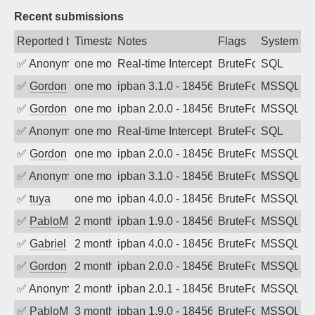
Recent submissions
Reported by
Timestamp
Notes
Flags
System
✅
Anonymous
one month ago
Real-time Intercept: SQL attack. Refere
BruteForce, Hackin
SQL
✅
Gordon
one month ago
ipban 3.1.0 - 18456
BruteForce
MSSQL
✅
Gordon
one month ago
ipban 2.0.0 - 18456
BruteForce
MSSQL
✅
Anonymous
one month ago
Real-time Intercept: SQL attack. Refere
BruteForce, Hackin
SQL
✅
Gordon
one month ago
ipban 2.0.0 - 18456
BruteForce
MSSQL
✅
Anonymous
one month ago
ipban 3.1.0 - 18456
BruteForce
MSSQL
✅
tuya
one month ago
ipban 4.0.0 - 18456
BruteForce
MSSQL
✅
PabloM
2 months ago
ipban 1.9.0 - 18456
BruteForce
MSSQL
✅
Gabriel
2 months ago
ipban 4.0.0 - 18456
BruteForce
MSSQL
✅
Gordon
2 months ago
ipban 2.0.0 - 18456
BruteForce
MSSQL
✅
Anonymous
2 months ago
ipban 2.0.1 - 18456
BruteForce
MSSQL
✅
PabloM
3 months ago
ipban 1.9.0 - 18456
BruteForce
MSSQL