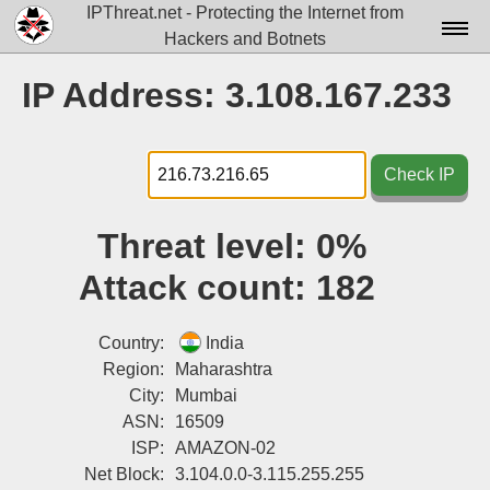
IPThreat.net - Protecting the Internet from
Hackers and Botnets
Home
IP Address: 3.108.167.233
License
FAQ
Check IP
Docs▾
Threat level:
0%
Data▾
Attack count:
182
Tools▾
Blog
Country:
India
Region:
Maharashtra
Contact
City:
Mumbai
ASN:
16509
Attribution
ISP:
AMAZON-02
Login
Net Block:
3.104.0.0-3.115.255.255