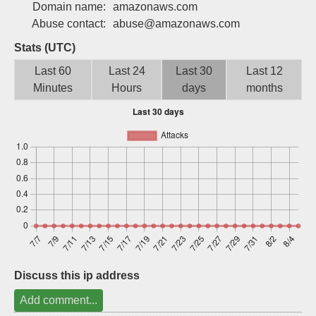
Domain name:
amazonaws.com
Sign up
Abuse contact:
abuse@amazonaws.com
Stats (UTC)
Last 60
Last 24
Last 30
Last 12
Minutes
Hours
days
months
Discuss this ip address
Add comment...