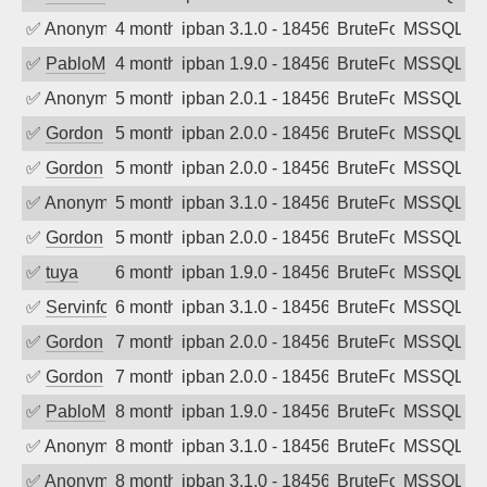
✅
Anonymous
4 months ago
ipban 3.1.0 - 18456
BruteForce
MSSQL
✅
PabloM
4 months ago
ipban 1.9.0 - 18456
BruteForce
MSSQL
✅
Anonymous
5 months ago
ipban 2.0.1 - 18456
BruteForce
MSSQL
✅
Gordon
5 months ago
ipban 2.0.0 - 18456
BruteForce
MSSQL
✅
Gordon
5 months ago
ipban 2.0.0 - 18456
BruteForce
MSSQL
✅
Anonymous
5 months ago
ipban 3.1.0 - 18456
BruteForce
MSSQL
✅
Gordon
5 months ago
ipban 2.0.0 - 18456
BruteForce
MSSQL
✅
tuya
6 months ago
ipban 1.9.0 - 18456
BruteForce
MSSQL
✅
Servinformatica
6 months ago
ipban 3.1.0 - 18456
BruteForce
MSSQL
✅
Gordon
7 months ago
ipban 2.0.0 - 18456
BruteForce
MSSQL
✅
Gordon
7 months ago
ipban 2.0.0 - 18456
BruteForce
MSSQL
✅
PabloM
8 months ago
ipban 1.9.0 - 18456
BruteForce
MSSQL
✅
Anonymous
8 months ago
ipban 3.1.0 - 18456
BruteForce
MSSQL
✅
Anonymous
8 months ago
ipban 3.1.0 - 18456
BruteForce
MSSQL