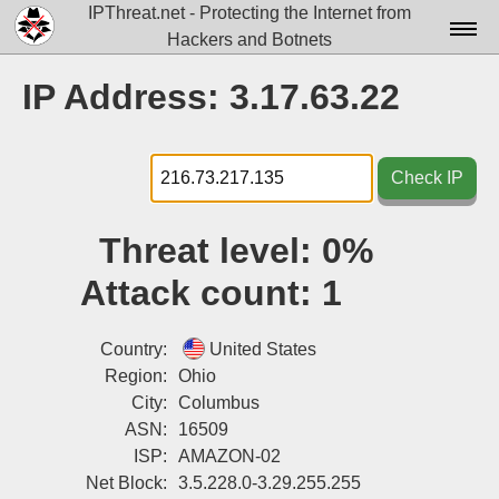
IPThreat.net - Protecting the Internet from
Hackers and Botnets
Home
IP Address: 3.17.63.22
License
FAQ
Check IP
Docs▾
Threat level:
0%
Data▾
Attack count:
1
Tools▾
Blog
Country:
United States
Region:
Ohio
Contact
City:
Columbus
ASN:
16509
Attribution
ISP:
AMAZON-02
Login
Net Block:
3.5.228.0-3.29.255.255