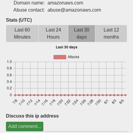
Domain name:
amazonaws.com
Sign up
Abuse contact:
abuse@amazonaws.com
Stats (UTC)
Last 60
Last 24
Last 30
Last 12
Minutes
Hours
days
months
Discuss this ip address
Add comment...