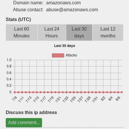
Domain name:
amazonaws.com
Sign up
Abuse contact:
abuse@amazonaws.com
Stats (UTC)
Last 60
Last 24
Last 30
Last 12
Minutes
Hours
days
months
Discuss this ip address
Add comment...