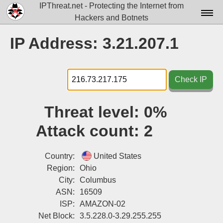
IPThreat.net - Protecting the Internet from
Hackers and Botnets
Home
IP Address: 3.21.207.1
License
FAQ
Check IP
Docs▾
Threat level:
0%
Data▾
Attack count:
2
Tools▾
Blog
Country:
United States
Region:
Ohio
Contact
City:
Columbus
ASN:
16509
Attribution
ISP:
AMAZON-02
Login
Net Block:
3.5.228.0-3.29.255.255