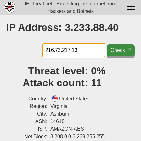
IPThreat.net - Protecting the Internet from
Hackers and Botnets
Home
IP Address: 3.233.88.40
License
FAQ
Check IP
Docs▾
Threat level:
0%
Data▾
Attack count:
11
Tools▾
Blog
Country:
United States
Region:
Virginia
Contact
City:
Ashburn
ASN:
14618
Attribution
ISP:
AMAZON-AES
Login
Net Block:
3.208.0.0-3.239.255.255