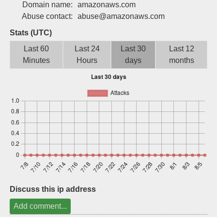
Domain name:
amazonaws.com
Sign up
Abuse contact:
abuse@amazonaws.com
Stats (UTC)
Last 60
Last 24
Last 30
Last 12
Minutes
Hours
days
months
Discuss this ip address
Add comment...