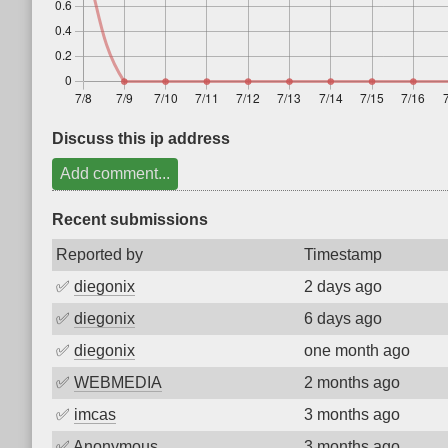
Discuss this ip address
Add comment...
Recent submissions
Reported by
Timestamp
✅
diegonix
2 days ago
✅
diegonix
6 days ago
✅
diegonix
one month ago
✅
WEBMEDIA
2 months ago
✅
imcas
3 months ago
✅
Anonymous
3 months ago