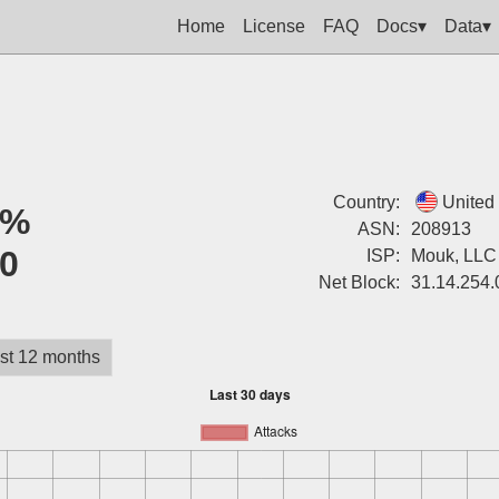
Home
License
FAQ
Docs▾
Data▾
Country:
United
0%
ASN:
208913
0
ISP:
Mouk, LLC
Net Block:
31.14.254.
st 12 months