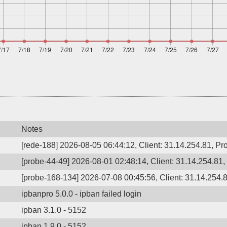
Notes
[rede-188] 2026-08-05 06:44:12, Client: 31.14.254.81, Pro
[probe-44-49] 2026-08-01 02:48:14, Client: 31.14.254.81,
[probe-168-134] 2026-07-08 00:45:56, Client: 31.14.254.8
ipbanpro 5.0.0 - ipban failed login
ipban 3.1.0 - 5152
ipban 1.9.0 - 5152