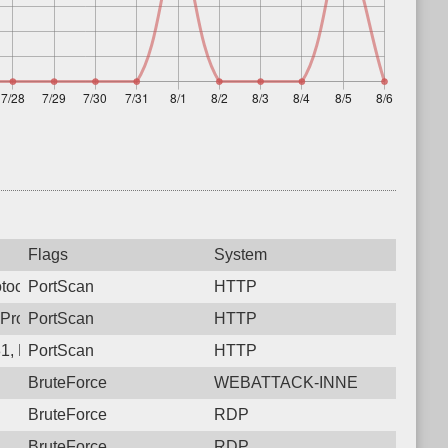
Flags
System
tocol: 6, Unauthorized activity to HTTP: GET /
PortScan
HTTP
 Protocol: 6, Unauthorized activity to HTTP: POST /
PortScan
HTTP
1, Protocol: 6, Unauthorized activity to HTTP: GET /
PortScan
HTTP
BruteForce
WEBATTACK-INNE
BruteForce
RDP
BruteForce
RDP