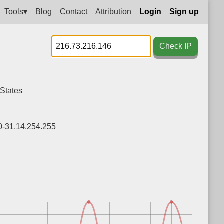
Tools▾
Blog
Contact
Attribution
Login
Sign up
Check IP
 States
0-31.14.254.255