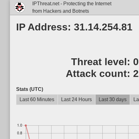
IPThreat.net - Protecting the Internet
from Hackers and Botnets
IP Address: 31.14.254.81
Threat level:
Attack count:
2
Stats (UTC)
Last 60 Minutes
Last 24 Hours
Last 30 days
La