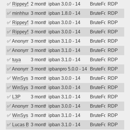
✅
Rippey574
2 months ago
ipban 3.0.0 - 14
BruteForce
RDP
✅
minhhungtsbd
3 months ago
ipban 1.8.0 - 14
BruteForce
RDP
✅
Rippey574
3 months ago
ipban 3.0.0 - 14
BruteForce
RDP
✅
Rippey574
3 months ago
ipban 3.0.0 - 14
BruteForce
RDP
✅
Anonymous
3 months ago
ipban 3.1.0 - 14
BruteForce
RDP
✅
Anonymous
3 months ago
ipban 3.1.0 - 14
BruteForce
RDP
✅
tuya
3 months ago
ipban 3.1.0 - 14
BruteForce
RDP
✅
Anonymous
3 months ago
ipbanpro 5.0.0 - 14
BruteForce
RDP
✅
WinSys
3 months ago
ipban 3.0.0 - 14
BruteForce
RDP
✅
WinSys
3 months ago
ipban 3.0.0 - 14
BruteForce
RDP
✅
L3P
3 months ago
ipban 3.1.0 - 14
BruteForce
RDP
✅
Anonymous
3 months ago
ipban 3.0.0 - 14
BruteForce
RDP
✅
WinSys
3 months ago
ipban 3.1.0 - 14
BruteForce
RDP
✅
Lucas BAUDUIN
3 months ago
ipban 3.1.0 - 14
BruteForce
RDP