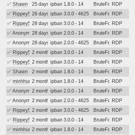
✅
Shawn
25 days ago
ipban 1.8.0 - 14
BruteForce
RDP
✅
Rippey574
26 days ago
ipban 3.0.0 - 4625
BruteForce
RDP
✅
Rippey574
28 days ago
ipban 3.0.0 - 14
BruteForce
RDP
✅
Anonymous
28 days ago
ipban 2.0.0 - 14
BruteForce
RDP
✅
Anonymous
28 days ago
ipban 2.0.0 - 4625
BruteForce
RDP
✅
Rippey574
2 months ago
ipban 3.0.0 - 14
BruteForce
RDP
✅
Rippey574
2 months ago
ipban 3.0.0 - 14
BruteForce
RDP
✅
Shawn
2 months ago
ipban 1.8.0 - 14
BruteForce
RDP
✅
minhhungtsbd
2 months ago
ipban 1.8.0 - 14
BruteForce
RDP
✅
Anonymous
2 months ago
ipban 2.0.0 - 14
BruteForce
RDP
✅
Anonymous
2 months ago
ipban 2.0.0 - 4625
BruteForce
RDP
✅
Rippey574
2 months ago
ipban 3.0.0 - 4625
BruteForce
RDP
✅
Rippey574
2 months ago
ipban 3.0.0 - 14
BruteForce
RDP
✅
minhhungtsbd
2 months ago
ipban 1.8.0 - 14
BruteForce
RDP