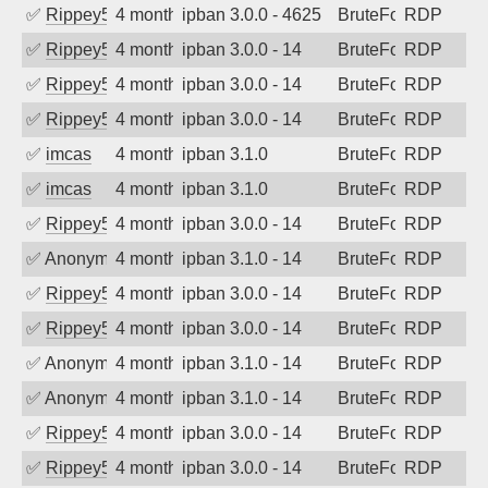
✅
Rippey574
4 months ago
ipban 3.0.0 - 4625
BruteForce
RDP
✅
Rippey574
4 months ago
ipban 3.0.0 - 14
BruteForce
RDP
✅
Rippey574
4 months ago
ipban 3.0.0 - 14
BruteForce
RDP
✅
Rippey574
4 months ago
ipban 3.0.0 - 14
BruteForce
RDP
✅
imcas
4 months ago
ipban 3.1.0
BruteForce
RDP
✅
imcas
4 months ago
ipban 3.1.0
BruteForce
RDP
✅
Rippey574
4 months ago
ipban 3.0.0 - 14
BruteForce
RDP
✅
Anonymous
4 months ago
ipban 3.1.0 - 14
BruteForce
RDP
✅
Rippey574
4 months ago
ipban 3.0.0 - 14
BruteForce
RDP
✅
Rippey574
4 months ago
ipban 3.0.0 - 14
BruteForce
RDP
✅
Anonymous
4 months ago
ipban 3.1.0 - 14
BruteForce
RDP
✅
Anonymous
4 months ago
ipban 3.1.0 - 14
BruteForce
RDP
✅
Rippey574
4 months ago
ipban 3.0.0 - 14
BruteForce
RDP
✅
Rippey574
4 months ago
ipban 3.0.0 - 14
BruteForce
RDP