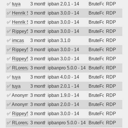
✅
tuya
3 months ago
ipban 2.0.1 - 14
BruteForce
RDP
✅
Henrik Sozzi
3 months ago
ipban 3.0.0 - 14
BruteForce
RDP
✅
Henrik Sozzi
3 months ago
ipban 3.0.0 - 14
BruteForce
RDP
✅
Rippey574
3 months ago
ipban 3.0.0 - 14
BruteForce
RDP
✅
imcas
3 months ago
ipban 3.1.0
BruteForce
RDP
✅
Rippey574
3 months ago
ipban 3.0.0 - 14
BruteForce
RDP
✅
Rippey574
3 months ago
ipban 3.0.0 - 14
BruteForce
RDP
✅
RLorenz
3 months ago
ipbanpro 5.0.0 - 14
BruteForce
RDP
✅
tuya
3 months ago
ipban 4.0.0 - 14
BruteForce
RDP
✅
tuya
3 months ago
ipban 2.0.1 - 14
BruteForce
RDP
✅
Anonymous
3 months ago
ipban 1.9.0 - 14
BruteForce
RDP
✅
Anonymous
3 months ago
ipban 2.0.0 - 14
BruteForce
RDP
✅
Rippey574
3 months ago
ipban 3.0.0 - 14
BruteForce
RDP
✅
RLorenz
3 months ago
ipbanpro 5.0.0 - 14
BruteForce
RDP