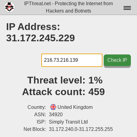
IPThreat.net - Protecting the Internet from
Hackers and Botnets
Home
IP Address:
License
31.172.245.229
FAQ
Docs▾
Check IP
Data▾
Threat level:
1%
Tools▾
Attack count:
459
Blog
Contact
Country:
United Kingdom
ASN:
34920
Attribution
ISP:
Simply Transit Ltd
Net Block:
31.172.240.0-31.172.255.255
Login