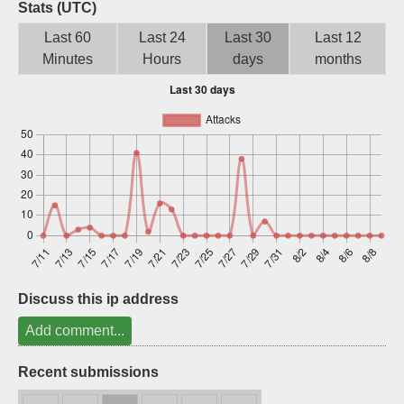
Stats (UTC)
Sign up
Last 60
Last 24
Last 30
Last 12
Minutes
Hours
days
months
Discuss this ip address
Add comment...
Recent submissions