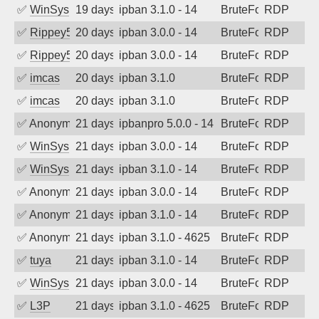
✅
WinSys
19 days ago
ipban 3.1.0 - 14
BruteForce
RDP
✅
Rippey574
20 days ago
ipban 3.0.0 - 14
BruteForce
RDP
✅
Rippey574
20 days ago
ipban 3.0.0 - 14
BruteForce
RDP
✅
imcas
20 days ago
ipban 3.1.0
BruteForce
RDP
✅
imcas
20 days ago
ipban 3.1.0
BruteForce
RDP
✅
Anonymous
21 days ago
ipbanpro 5.0.0 - 14
BruteForce
RDP
✅
WinSys
21 days ago
ipban 3.0.0 - 14
BruteForce
RDP
✅
WinSys
21 days ago
ipban 3.1.0 - 14
BruteForce
RDP
✅
Anonymous
21 days ago
ipban 3.0.0 - 14
BruteForce
RDP
✅
Anonymous
21 days ago
ipban 3.1.0 - 14
BruteForce
RDP
✅
Anonymous
21 days ago
ipban 3.1.0 - 4625
BruteForce
RDP
✅
tuya
21 days ago
ipban 3.1.0 - 14
BruteForce
RDP
✅
WinSys
21 days ago
ipban 3.0.0 - 14
BruteForce
RDP
✅
L3P
21 days ago
ipban 3.1.0 - 4625
BruteForce
RDP