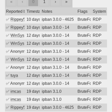
«
‹
0
1
›
»
Reported by
Timestamp
Notes
Flags
System
✅
Rippey574
10 days ago
ipban 3.0.0 - 4625
BruteForce
RDP
✅
Rippey574
10 days ago
ipban 3.0.0 - 14
BruteForce
RDP
✅
WinSys
12 days ago
ipban 3.0.0 - 14
BruteForce
RDP
✅
WinSys
12 days ago
ipban 3.0.0 - 14
BruteForce
RDP
✅
Anonymous
12 days ago
ipban 3.1.0 - 14
BruteForce
RDP
✅
WinSys
12 days ago
ipban 3.1.0 - 14
BruteForce
RDP
✅
Anonymous
12 days ago
ipban 3.1.0 - 14
BruteForce
RDP
✅
tuya
12 days ago
ipban 3.1.0 - 14
BruteForce
RDP
✅
Anonymous
12 days ago
ipban 3.0.0 - 14
BruteForce
RDP
✅
imcas
19 days ago
ipban 3.1.0
BruteForce
RDP
✅
imcas
19 days ago
ipban 3.1.0
BruteForce
RDP
✅
Rippey574
19 days ago
ipban 3.0.0 - 4625
BruteForce
RDP