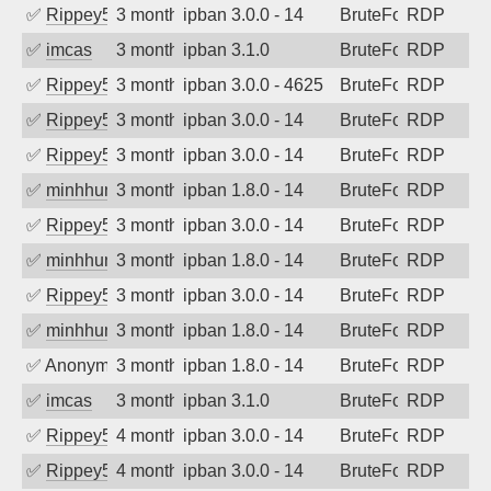
✅
Rippey574
3 months ago
ipban 3.0.0 - 14
BruteForce
RDP
✅
imcas
3 months ago
ipban 3.1.0
BruteForce
RDP
✅
Rippey574
3 months ago
ipban 3.0.0 - 4625
BruteForce
RDP
✅
Rippey574
3 months ago
ipban 3.0.0 - 14
BruteForce
RDP
✅
Rippey574
3 months ago
ipban 3.0.0 - 14
BruteForce
RDP
✅
minhhungtsbd
3 months ago
ipban 1.8.0 - 14
BruteForce
RDP
✅
Rippey574
3 months ago
ipban 3.0.0 - 14
BruteForce
RDP
✅
minhhungtsbd
3 months ago
ipban 1.8.0 - 14
BruteForce
RDP
✅
Rippey574
3 months ago
ipban 3.0.0 - 14
BruteForce
RDP
✅
minhhungtsbd
3 months ago
ipban 1.8.0 - 14
BruteForce
RDP
✅
Anonymous
3 months ago
ipban 1.8.0 - 14
BruteForce
RDP
✅
imcas
3 months ago
ipban 3.1.0
BruteForce
RDP
✅
Rippey574
4 months ago
ipban 3.0.0 - 14
BruteForce
RDP
✅
Rippey574
4 months ago
ipban 3.0.0 - 14
BruteForce
RDP