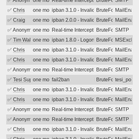
✅
Anonymous
one month ago
Real-time Intercept: SMTP attack. Refe
BruteForce, Hackin
SMTP
✅
Chris
one month ago
ipban 3.1.0 - Invalid Username or Pass
BruteForce
MailEnabl
✅
Craig
one month ago
ipban 2.0.0 - Invalid Username or Pass
BruteForce
MailEnabl
✅
Anonymous
one month ago
Real-time Intercept: SMTP attack. Refe
BruteForce, Hackin
SMTP
✅
Tim Walker
one month ago
ipban 1.8.0 - LogonDenied
BruteForce
MSExchan
✅
Chris
one month ago
ipban 3.1.0 - Invalid Username or Pass
BruteForce
MailEnabl
✅
Chris
one month ago
ipban 3.1.0 - Invalid Username or Pass
BruteForce
MailEnabl
✅
Anonymous
one month ago
Real-time Intercept: SMTP attack. Refe
BruteForce, Hackin
SMTP
✅
Tesi Supporto
one month ago
fail2ban
BruteForce
tesi_postfi
✅
Chris
one month ago
ipban 3.1.0 - Invalid Username or Pass
BruteForce
MailEnabl
✅
Chris
one month ago
ipban 3.1.0 - Invalid Username or Pass
BruteForce
MailEnabl
✅
Anonymous
one month ago
Real-time Intercept: SMTP attack. Refe
BruteForce, Hackin
SMTP
✅
Anonymous
one month ago
Real-time Intercept: SMTP attack. Refe
BruteForce, Hackin
SMTP
✅
Chris
one month ago
ipban 3.1.0 - Invalid Username or Pass
BruteForce
MailEnabl