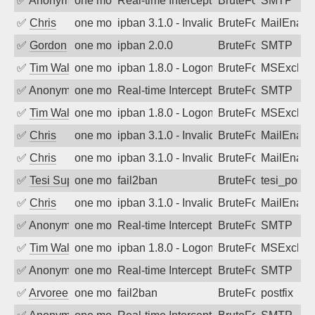
✅
Anonymous
one month ago
Real-time Intercept: SMTP attack. Refe
BruteForce, Hackin
SMTP
✅
Chris
one month ago
ipban 3.1.0 - Invalid Username or Pass
BruteForce
MailEnabl
✅
Gordon
one month ago
ipban 2.0.0
BruteForce
SMTP
✅
Tim Walker
one month ago
ipban 1.8.0 - LogonDenied
BruteForce
MSExchan
✅
Anonymous
one month ago
Real-time Intercept: SMTP attack. Refe
BruteForce, Hackin
SMTP
✅
Tim Walker
one month ago
ipban 1.8.0 - LogonDenied
BruteForce
MSExchan
✅
Chris
one month ago
ipban 3.1.0 - Invalid Username or Pass
BruteForce
MailEnabl
✅
Chris
one month ago
ipban 3.1.0 - Invalid Username or Pass
BruteForce
MailEnabl
✅
Tesi Supporto
one month ago
fail2ban
BruteForce
tesi_postfi
✅
Chris
one month ago
ipban 3.1.0 - Invalid Username or Pass
BruteForce
MailEnabl
✅
Anonymous
one month ago
Real-time Intercept: SMTP attack. Refe
BruteForce, Hackin
SMTP
✅
Tim Walker
one month ago
ipban 1.8.0 - LogonDenied
BruteForce
MSExchan
✅
Anonymous
one month ago
Real-time Intercept: SMTP attack. Refe
BruteForce, Hackin
SMTP
✅
Arvoreen
one month ago
fail2ban
BruteForce
postfix