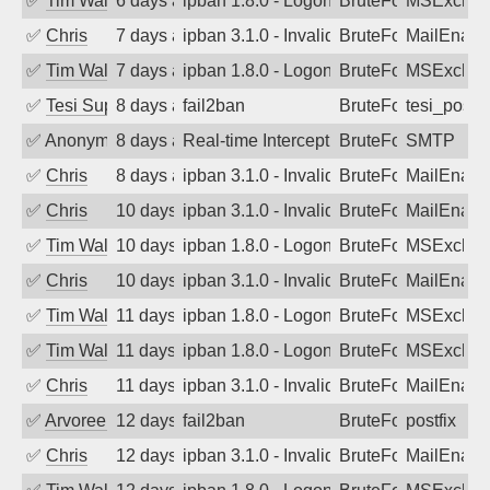
✅
Tim Walker
6 days ago
ipban 1.8.0 - LogonDenied
BruteForce
MSExchan
✅
Chris
7 days ago
ipban 3.1.0 - Invalid Username or Pass
BruteForce
MailEnabl
✅
Tim Walker
7 days ago
ipban 1.8.0 - LogonDenied
BruteForce
MSExchan
✅
Tesi Supporto
8 days ago
fail2ban
BruteForce
tesi_postfi
✅
Anonymous
8 days ago
Real-time Intercept: SMTP attack. Refe
BruteForce, Hackin
SMTP
✅
Chris
8 days ago
ipban 3.1.0 - Invalid Username or Pass
BruteForce
MailEnabl
✅
Chris
10 days ago
ipban 3.1.0 - Invalid Username or Pass
BruteForce
MailEnabl
✅
Tim Walker
10 days ago
ipban 1.8.0 - LogonDenied
BruteForce
MSExchan
✅
Chris
10 days ago
ipban 3.1.0 - Invalid Username or Pass
BruteForce
MailEnabl
✅
Tim Walker
11 days ago
ipban 1.8.0 - LogonDenied
BruteForce
MSExchan
✅
Tim Walker
11 days ago
ipban 1.8.0 - LogonDenied
BruteForce
MSExchan
✅
Chris
11 days ago
ipban 3.1.0 - Invalid Username or Pass
BruteForce
MailEnabl
✅
Arvoreen
12 days ago
fail2ban
BruteForce
postfix
✅
Chris
12 days ago
ipban 3.1.0 - Invalid Username or Pass
BruteForce
MailEnabl