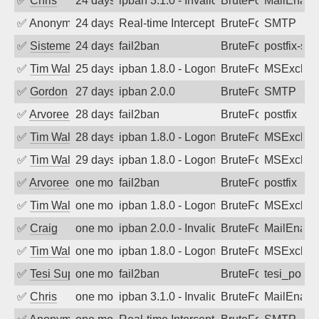
✅
Chris
24 days ago
ipban 3.1.0 - Invalid Username or Pass
BruteForce
MailEnabl
✅
Anonymous
24 days ago
Real-time Intercept: SMTP attack. Refe
BruteForce, Hackin
SMTP
✅
SistemesOntec
24 days ago
fail2ban
BruteForce
postfix-sas
✅
Tim Walker
25 days ago
ipban 1.8.0 - LogonDenied
BruteForce
MSExchan
✅
Gordon
27 days ago
ipban 2.0.0
BruteForce
SMTP
✅
Arvoreen
28 days ago
fail2ban
BruteForce
postfix
✅
Tim Walker
28 days ago
ipban 1.8.0 - LogonDenied
BruteForce
MSExchan
✅
Tim Walker
29 days ago
ipban 1.8.0 - LogonDenied
BruteForce
MSExchan
✅
Arvoreen
one month ago
fail2ban
BruteForce
postfix
✅
Tim Walker
one month ago
ipban 1.8.0 - LogonDenied
BruteForce
MSExchan
✅
Craig
one month ago
ipban 2.0.0 - Invalid Username or Pass
BruteForce
MailEnabl
✅
Tim Walker
one month ago
ipban 1.8.0 - LogonDenied
BruteForce
MSExchan
✅
Tesi Supporto
one month ago
fail2ban
BruteForce
tesi_postfi
✅
Chris
one month ago
ipban 3.1.0 - Invalid Username or Pass
BruteForce
MailEnabl