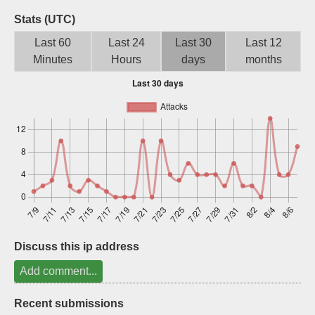
Sign up
Stats (UTC)
Last 60
Last 24
Last 30
Last 12
Minutes
Hours
days
months
Discuss this ip address
Add comment...
Recent submissions