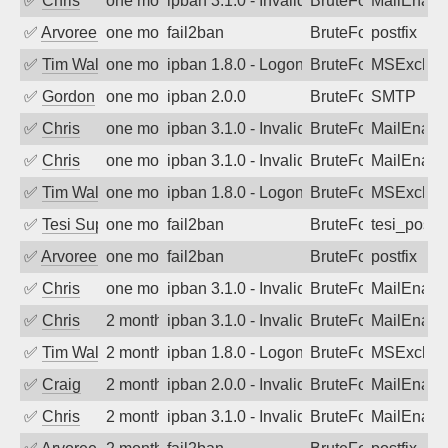
✅
Chris
one month ago
ipban 3.1.0 - Invalid Username or Pass
BruteForce
MailEnabl
✅
Arvoreen
one month ago
fail2ban
BruteForce
postfix
✅
Tim Walker
one month ago
ipban 1.8.0 - LogonDenied
BruteForce
MSExchan
✅
Gordon
one month ago
ipban 2.0.0
BruteForce
SMTP
✅
Chris
one month ago
ipban 3.1.0 - Invalid Username or Pass
BruteForce
MailEnabl
✅
Chris
one month ago
ipban 3.1.0 - Invalid Username or Pass
BruteForce
MailEnabl
✅
Tim Walker
one month ago
ipban 1.8.0 - LogonDenied
BruteForce
MSExchan
✅
Tesi Supporto
one month ago
fail2ban
BruteForce
tesi_postfi
✅
Arvoreen
one month ago
fail2ban
BruteForce
postfix
✅
Chris
one month ago
ipban 3.1.0 - Invalid Username or Pass
BruteForce
MailEnabl
✅
Chris
2 months ago
ipban 3.1.0 - Invalid Username or Pass
BruteForce
MailEnabl
✅
Tim Walker
2 months ago
ipban 1.8.0 - LogonDenied
BruteForce
MSExchan
✅
Craig
2 months ago
ipban 2.0.0 - Invalid Username or Pass
BruteForce
MailEnabl
✅
Chris
2 months ago
ipban 3.1.0 - Invalid Username or Pass
BruteForce
MailEnabl