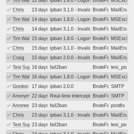
✅
Tim Walker
12 days ago
ipban 1.8.0 - LogonDenied
BruteForce
MSExchan
✅
Chris
13 days ago
ipban 3.1.0 - Invalid Username or Pass
BruteForce
MailEnabl
✅
Tim Walker
14 days ago
ipban 1.8.0 - LogonDenied
BruteForce
MSExchan
✅
Chris
14 days ago
ipban 3.1.0 - Invalid Username or Pass
BruteForce
MailEnabl
✅
Tim Walker
15 days ago
ipban 1.8.0 - LogonDenied
BruteForce
MSExchan
✅
Chris
15 days ago
ipban 3.1.0 - Invalid Username or Pass
BruteForce
MailEnabl
✅
Craig
15 days ago
ipban 2.0.0 - Invalid Username or Pass
BruteForce
MailEnabl
✅
Tesi Supporto
16 days ago
fail2ban
BruteForce
tesi_postfi
✅
Tim Walker
16 days ago
ipban 1.8.0 - LogonDenied
BruteForce
MSExchan
✅
Gordon
17 days ago
ipban 2.0.0
BruteForce
SMTP
✅
Anonymous
22 days ago
Real-time Intercept: SMTP attack. Refe
BruteForce, Hackin
SMTP
✅
Arvoreen
23 days ago
fail2ban
BruteForce
postfix
✅
Chris
23 days ago
ipban 3.1.0 - Invalid Username or Pass
BruteForce
MailEnabl
✅
Tesi Supporto
23 days ago
fail2ban
BruteForce
tesi_postfi