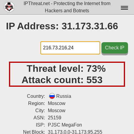
IPThreat.net - Protecting the Internet from
Hackers and Botnets
Home
IP Address: 31.173.31.66
License
FAQ
Check IP
Docs▾
Threat level:
73%
Data▾
Attack count:
553
Tools▾
Blog
Country:
Russia
Region:
Moscow
Contact
City:
Moscow
Attribution
ASN:
25159
ISP:
PJSC MegaFon
Login
Net Block:
31.173.0.0-31.173.95.255