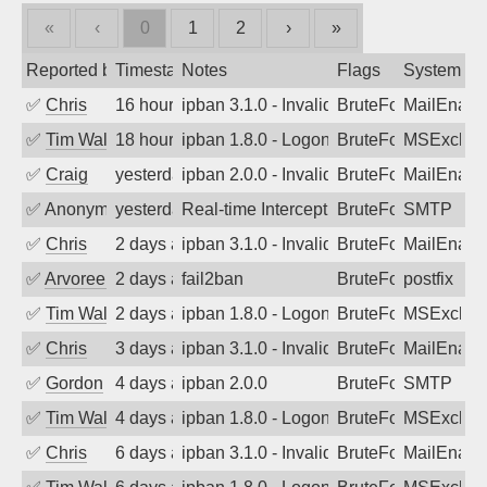
«
‹
0
1
2
›
»
Reported by
Timestamp
Notes
Flags
System
✅
Chris
16 hours ago
ipban 3.1.0 - Invalid Username or Pass
BruteForce
MailEnabl
✅
Tim Walker
18 hours ago
ipban 1.8.0 - LogonDenied
BruteForce
MSExchan
✅
Craig
yesterday
ipban 2.0.0 - Invalid Username or Pass
BruteForce
MailEnabl
✅
Anonymous
yesterday
Real-time Intercept: SMTP attack. Refe
BruteForce, Hackin
SMTP
✅
Chris
2 days ago
ipban 3.1.0 - Invalid Username or Pass
BruteForce
MailEnabl
✅
Arvoreen
2 days ago
fail2ban
BruteForce
postfix
✅
Tim Walker
2 days ago
ipban 1.8.0 - LogonDenied
BruteForce
MSExchan
✅
Chris
3 days ago
ipban 3.1.0 - Invalid Username or Pass
BruteForce
MailEnabl
✅
Gordon
4 days ago
ipban 2.0.0
BruteForce
SMTP
✅
Tim Walker
4 days ago
ipban 1.8.0 - LogonDenied
BruteForce
MSExchan
✅
Chris
6 days ago
ipban 3.1.0 - Invalid Username or Pass
BruteForce
MailEnabl