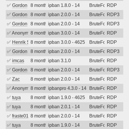
✅
Gordon
8 months ago
ipban 1.8.0 - 14
BruteForce
RDP
✅
Gordon
8 months ago
ipban 2.0.0 - 14
BruteForce
RDP3
✅
Gordon
8 months ago
ipban 2.0.0 - 14
BruteForce
RDP3
✅
Anonymous
8 months ago
ipban 3.0.0 - 14
BruteForce
RDP
✅
Henrik Sozzi
8 months ago
ipban 3.0.0 - 4625
BruteForce
RDP
✅
Gordon
8 months ago
ipban 2.0.0 - 14
BruteForce
RDP3
✅
imcas
8 months ago
ipban 3.1.0
BruteForce
RDP
✅
Gordon
8 months ago
ipban 2.0.0 - 14
BruteForce
RDP3
✅
Zac
8 months ago
ipban 2.0.0 - 14
BruteForce
RDP
✅
Anonymous
8 months ago
ipbanpro 4.3.0 - 14
BruteForce
RDP
✅
tuya
8 months ago
ipban 1.9.0 - 4625
BruteForce
RDP
✅
tuya
8 months ago
ipban 2.0.1 - 14
BruteForce
RDP
✅
fraste01
8 months ago
ipban 2.0.0 - 14
BruteForce
RDP
✅
tuya
8 months ago
ipban 1.9.0 - 14
BruteForce
RDP