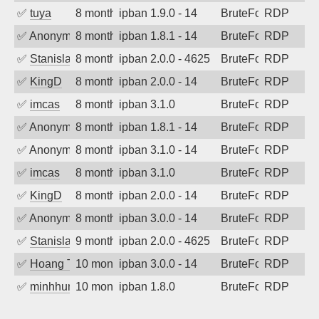
✅
tuya
8 months ago
ipban 1.9.0 - 14
BruteForce
RDP
✅
Anonymous
8 months ago
ipban 1.8.1 - 14
BruteForce
RDP
✅
Stanislav Volchek
8 months ago
ipban 2.0.0 - 4625
BruteForce
RDP
✅
KingD
8 months ago
ipban 2.0.0 - 14
BruteForce
RDP
✅
imcas
8 months ago
ipban 3.1.0
BruteForce
RDP
✅
Anonymous
8 months ago
ipban 1.8.1 - 14
BruteForce
RDP
✅
Anonymous
8 months ago
ipban 3.1.0 - 14
BruteForce
RDP
✅
imcas
8 months ago
ipban 3.1.0
BruteForce
RDP
✅
KingD
8 months ago
ipban 2.0.0 - 14
BruteForce
RDP
✅
Anonymous
8 months ago
ipban 3.0.0 - 14
BruteForce
RDP
✅
Stanislav Volchek
9 months ago
ipban 2.0.0 - 4625
BruteForce
RDP
✅
Hoang Tran
10 months ago
ipban 3.0.0 - 14
BruteForce
RDP
✅
minhhungtsbd
10 months ago
ipban 1.8.0
BruteForce
RDP