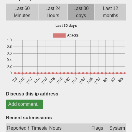
Sign up
Last 60
Last 24
Last 30
Last 12
Minutes
Hours
days
months
Discuss this ip address
Add comment...
Recent submissions
Reported by
Timestamp
Notes
Flags
System