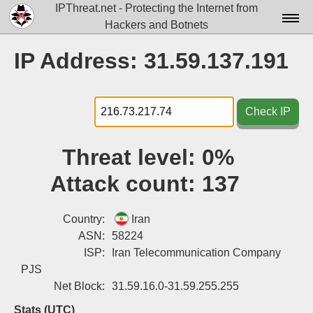
IPThreat.net - Protecting the Internet from
Hackers and Botnets
Home
IP Address: 31.59.137.191
License
FAQ
Check IP
Docs▾
Threat level:
0%
Data▾
Attack count:
137
Tools▾
Blog
Country:
Iran
ASN:
58224
Contact
ISP:
Iran Telecommunication Company
PJS
Attribution
Net Block:
31.59.16.0-31.59.255.255
Login
Stats (UTC)