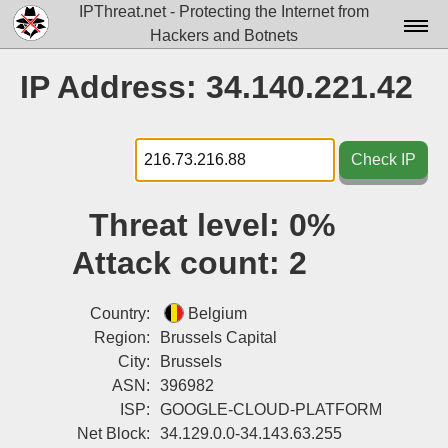
IPThreat.net - Protecting the Internet from
Hackers and Botnets
Home
IP Address: 34.140.221.42
License
FAQ
Check IP
Docs▾
Threat level:
0%
Data▾
Attack count:
2
Tools▾
Blog
Country:
Belgium
Region:
Brussels Capital
Contact
City:
Brussels
ASN:
396982
Attribution
ISP:
GOOGLE-CLOUD-PLATFORM
Login
Net Block:
34.129.0.0-34.143.63.255