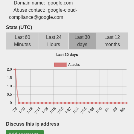
Domain name:
google.com
Sign up
Abuse contact:
google-cloud-
compliance@google.com
Stats (UTC)
Last 60
Last 24
Last 30
Last 12
Minutes
Hours
days
months
Discuss this ip address