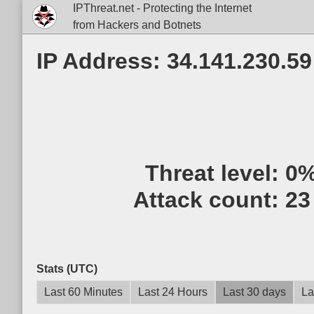
IPThreat.net - Protecting the Internet
from Hackers and Botnets
IP Address: 34.141.230.59
Threat level:
0
Attack count:
23
Stats (UTC)
Last 60 Minutes
Last 24 Hours
Last 30 days
La