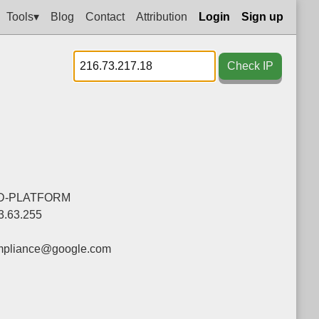
Tools▾
Blog
Contact
Attribution
Login
Sign up
Check IP
D-PLATFORM
3.63.255
mpliance@google.com