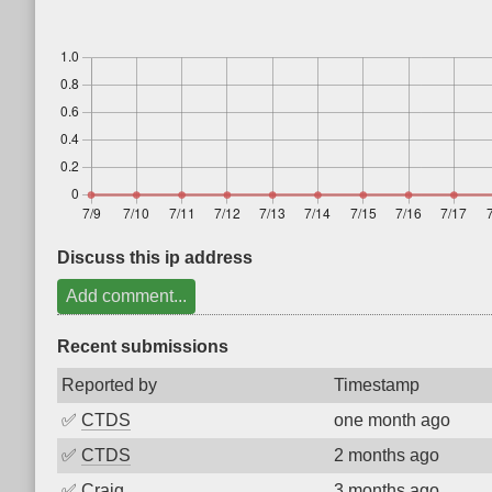
Discuss this ip address
Add comment...
Recent submissions
Reported by
Timestamp
✅
CTDS
one month ago
✅
CTDS
2 months ago
✅
Craig
3 months ago