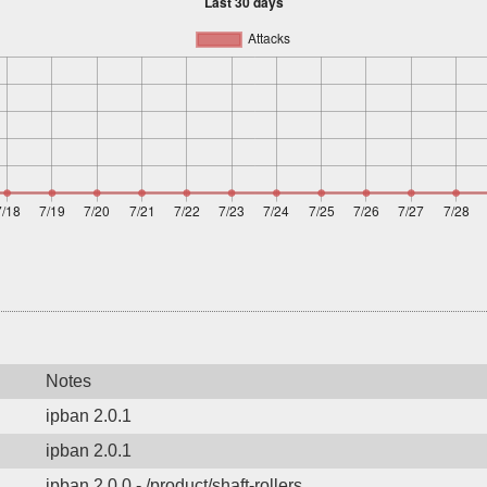
Notes
ipban 2.0.1
ipban 2.0.1
ipban 2.0.0 - /product/shaft-rollers