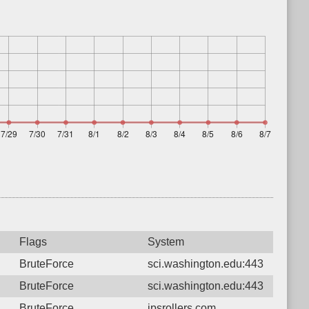
Flags
System
BruteForce
sci.washington.edu:443
BruteForce
sci.washington.edu:443
BruteForce
jpsrollers.com