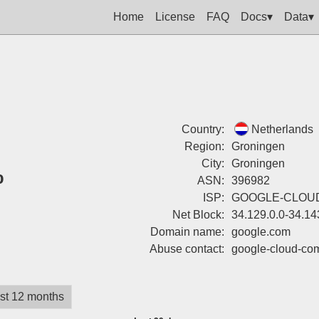
Home
License
FAQ
Docs▾
Data▾
Country:
Netherlands
Region:
Groningen
City:
Groningen
%
ASN:
396982
ISP:
GOOGLE-CLOU
Net Block:
34.129.0.0-34.14
Domain name:
google.com
Abuse contact:
google-cloud-co
st 12 months