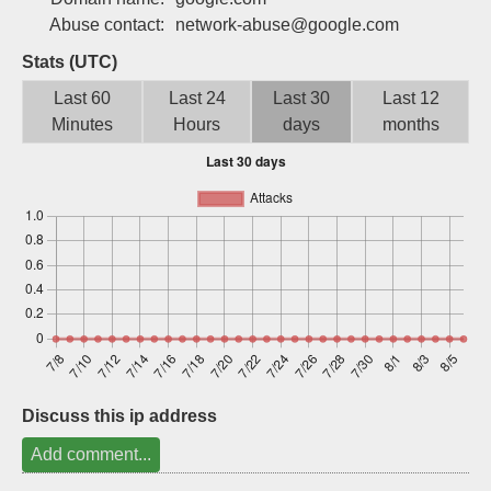
Sign up
Abuse contact:
network-abuse@google.com
Stats (UTC)
Last 60
Last 24
Last 30
Last 12
Minutes
Hours
days
months
Discuss this ip address
Add comment...