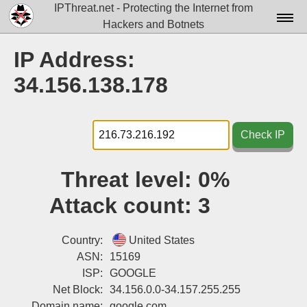
IPThreat.net - Protecting the Internet from
Hackers and Botnets
Home
IP Address:
License
34.156.138.178
FAQ
Docs▾
Check IP
Data▾
Threat level:
0%
Tools▾
Attack count:
3
Blog
Contact
Country:
United States
ASN:
15169
Attribution
ISP:
GOOGLE
Net Block:
34.156.0.0-34.157.255.255
Login
Domain name:
google.com