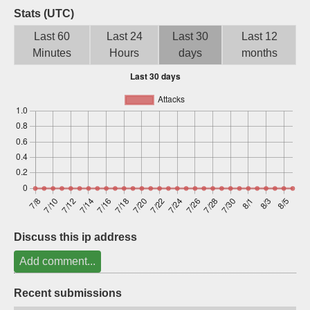
Stats (UTC)
Sign up
Last 60
Last 24
Last 30
Last 12
Minutes
Hours
days
months
Discuss this ip address
Add comment...
Recent submissions