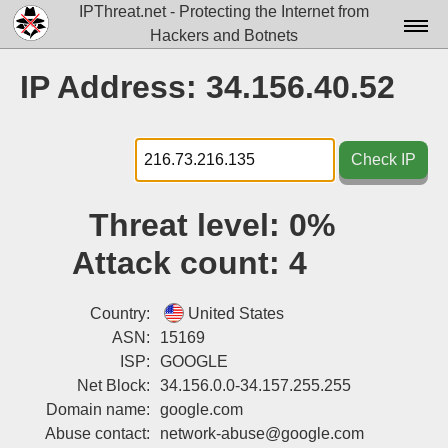
IPThreat.net - Protecting the Internet from
Hackers and Botnets
Home
IP Address: 34.156.40.52
License
FAQ
Check IP
Docs▾
Threat level:
0%
Data▾
Attack count:
4
Tools▾
Blog
Country:
United States
ASN:
15169
Contact
ISP:
GOOGLE
Net Block:
34.156.0.0-34.157.255.255
Attribution
Domain name:
google.com
Login
Abuse contact:
network-abuse@google.com