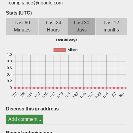
compliance@google.com
Sign up
Stats (UTC)
Last 60
Last 24
Last 30
Last 12
Minutes
Hours
days
months
Discuss this ip address
Add comment...
Recent submissions