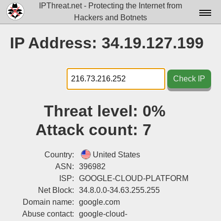
IPThreat.net - Protecting the Internet from
Hackers and Botnets
Home
IP Address: 34.19.127.199
License
FAQ
Check IP
Docs▾
Threat level:
0%
Data▾
Attack count:
7
Tools▾
Blog
Country:
United States
ASN:
396982
Contact
ISP:
GOOGLE-CLOUD-PLATFORM
Net Block:
34.8.0.0-34.63.255.255
Attribution
Domain name:
google.com
Login
Abuse contact:
google-cloud-