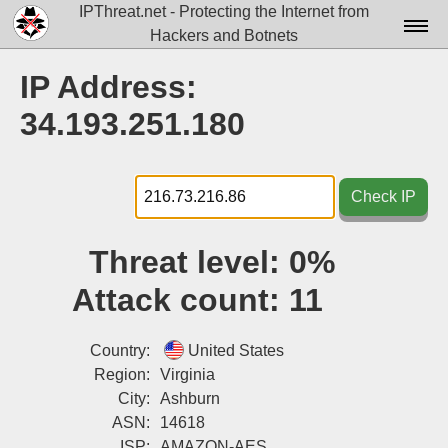
IPThreat.net - Protecting the Internet from
Hackers and Botnets
Home
IP Address:
License
34.193.251.180
FAQ
Docs▾
Check IP
Data▾
Threat level:
0%
Tools▾
Attack count:
11
Blog
Contact
Country:
United States
Region:
Virginia
Attribution
City:
Ashburn
ASN:
14618
Login
ISP:
AMAZON-AES