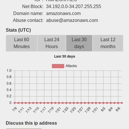
Sign up
Net Block:
34.192.0.0-34.207.255.255
Domain name:
amazonaws.com
Abuse contact:
abuse@amazonaws.com
Stats (UTC)
Last 60
Last 24
Last 30
Last 12
Minutes
Hours
days
months
Discuss this ip address