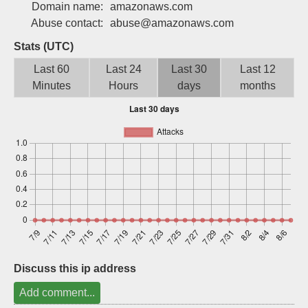
Domain name:
amazonaws.com
Sign up
Abuse contact:
abuse@amazonaws.com
Stats (UTC)
Last 60
Last 24
Last 30
Last 12
Minutes
Hours
days
months
Discuss this ip address
Add comment...