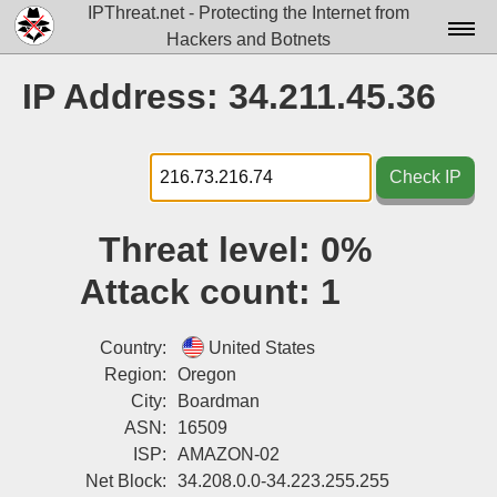
IPThreat.net - Protecting the Internet from
Hackers and Botnets
Home
IP Address: 34.211.45.36
License
FAQ
Check IP
Docs▾
Threat level:
0%
Data▾
Attack count:
1
Tools▾
Blog
Country:
United States
Region:
Oregon
Contact
City:
Boardman
ASN:
16509
Attribution
ISP:
AMAZON-02
Login
Net Block:
34.208.0.0-34.223.255.255