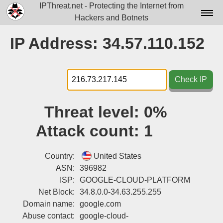
IPThreat.net - Protecting the Internet from
Hackers and Botnets
Home
IP Address: 34.57.110.152
License
FAQ
Check IP
Docs▾
Threat level:
0%
Data▾
Attack count:
1
Tools▾
Blog
Country:
United States
ASN:
396982
Contact
ISP:
GOOGLE-CLOUD-PLATFORM
Net Block:
34.8.0.0-34.63.255.255
Attribution
Domain name:
google.com
Login
Abuse contact:
google-cloud-