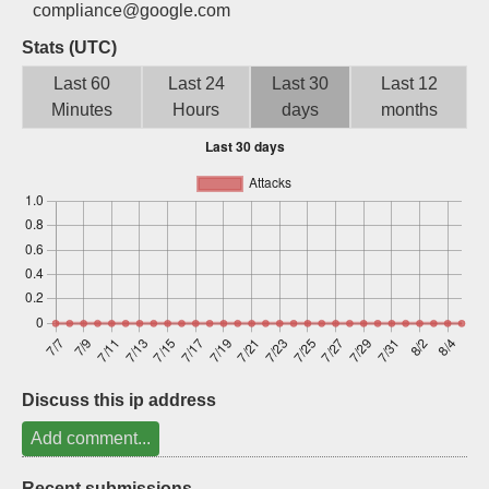
compliance@google.com
Sign up
Stats (UTC)
Last 60
Last 24
Last 30
Last 12
Minutes
Hours
days
months
Discuss this ip address
Add comment...
Recent submissions