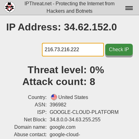
IPThreat.net - Protecting the Internet from
Hackers and Botnets
Home
IP Address: 34.62.152.0
License
FAQ
Check IP
Docs▾
Threat level:
0%
Data▾
Attack count:
8
Tools▾
Blog
Country:
United States
ASN:
396982
Contact
ISP:
GOOGLE-CLOUD-PLATFORM
Net Block:
34.8.0.0-34.63.255.255
Attribution
Domain name:
google.com
Login
Abuse contact:
google-cloud-