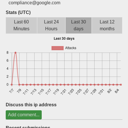
compliance@google.com
Sign up
Stats (UTC)
Last 60
Last 24
Last 30
Last 12
Minutes
Hours
days
months
Discuss this ip address
Add comment...
Recent submissions