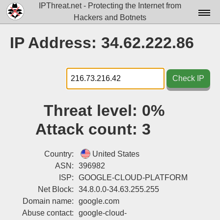
IPThreat.net - Protecting the Internet from
Hackers and Botnets
Home
IP Address: 34.62.222.86
License
FAQ
Check IP
Docs▾
Threat level:
0%
Data▾
Attack count:
3
Tools▾
Blog
Country:
United States
ASN:
396982
Contact
ISP:
GOOGLE-CLOUD-PLATFORM
Net Block:
34.8.0.0-34.63.255.255
Attribution
Domain name:
google.com
Login
Abuse contact:
google-cloud-