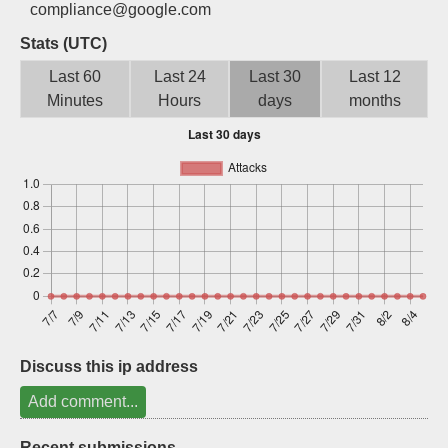
compliance@google.com
Sign up
Stats (UTC)
Last 60
Last 24
Last 30
Last 12
Minutes
Hours
days
months
Discuss this ip address
Add comment...
Recent submissions