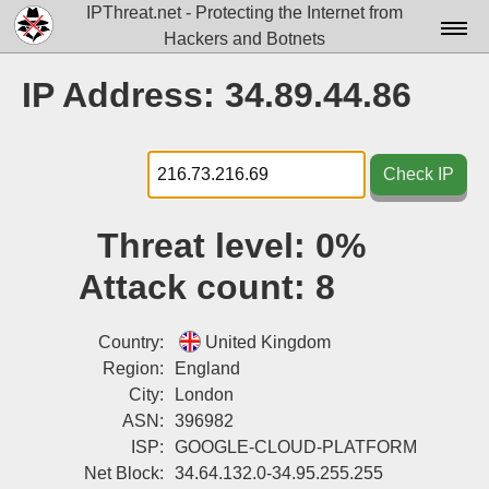
IPThreat.net - Protecting the Internet from
Hackers and Botnets
Home
IP Address: 34.89.44.86
License
FAQ
Check IP
Docs▾
Threat level:
0%
Data▾
Attack count:
8
Tools▾
Blog
Country:
United Kingdom
Region:
England
Contact
City:
London
ASN:
396982
Attribution
ISP:
GOOGLE-CLOUD-PLATFORM
Login
Net Block:
34.64.132.0-34.95.255.255