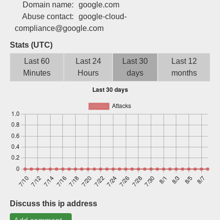
Domain name:
google.com
Sign up
Abuse contact:
google-cloud-
compliance@google.com
Stats (UTC)
Last 60
Last 24
Last 30
Last 12
Minutes
Hours
days
months
Discuss this ip address