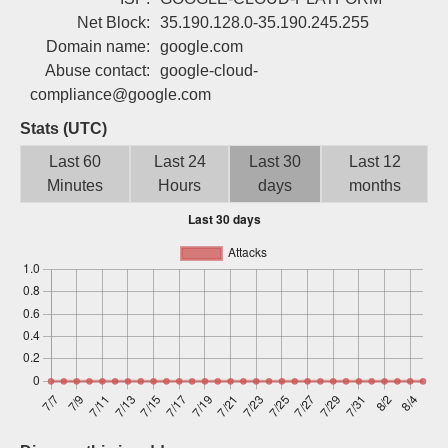
Sign up
Net Block:
35.190.128.0-35.190.245.255
Domain name:
google.com
Abuse contact:
google-cloud-
compliance@google.com
Stats (UTC)
Last 60
Last 24
Last 30
Last 12
Minutes
Hours
days
months