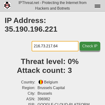
IPThreat.net - Protecting the Internet from
Hackers and Botnets
Home
IP Address:
License
35.190.196.221
FAQ
Docs▾
Check IP
Data▾
Threat level:
0%
Tools▾
Attack count:
3
Blog
Contact
Country:
Belgium
Region:
Brussels Capital
Attribution
City:
Brussels
ASN:
396982
Login
ISP:
GOOGLE-CLOUD-PLATFORM