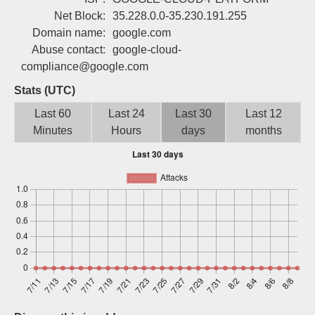
Sign up
Net Block:
35.228.0.0-35.230.191.255
Domain name:
google.com
Abuse contact:
google-cloud-
compliance@google.com
Stats (UTC)
Last 60
Last 24
Last 30
Last 12
Minutes
Hours
days
months