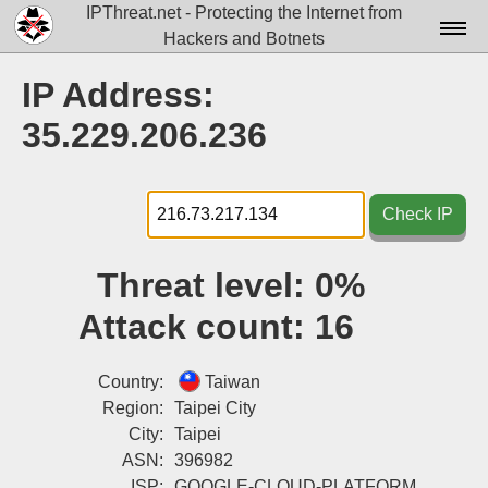
IPThreat.net - Protecting the Internet from
Hackers and Botnets
Home
IP Address:
License
35.229.206.236
FAQ
Docs▾
Check IP
Data▾
Threat level:
0%
Tools▾
Attack count:
16
Blog
Contact
Country:
Taiwan
Region:
Taipei City
Attribution
City:
Taipei
ASN:
396982
Login
ISP:
GOOGLE-CLOUD-PLATFORM