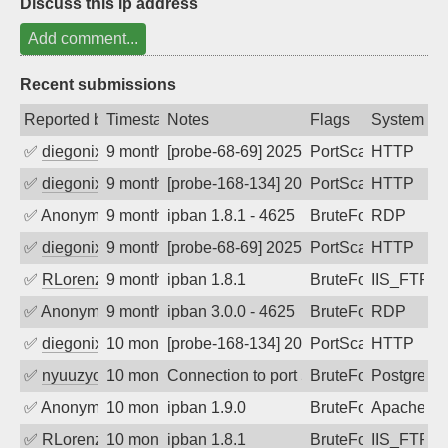
Discuss this ip address
Add comment...
Recent submissions
Reported by
Timestamp
Notes
Flags
System
✅
diegonix
9 months ago
[probe-68-69] 2025-11-16 04:57:24, Clie
PortScan
HTTP
✅
diegonix
9 months ago
[probe-168-134] 2025-11-15 22:00:56, Cl
PortScan
HTTP
✅
Anonymous
9 months ago
ipban 1.8.1 - 4625
BruteForce
RDP
✅
diegonix
9 months ago
[probe-68-69] 2025-11-10 12:07:15, Clie
PortScan
HTTP
✅
RLorenz
9 months ago
ipban 1.8.1
BruteForce
IIS_FTP
✅
Anonymous
9 months ago
ipban 3.0.0 - 4625
BruteForce
RDP
✅
diegonix
10 months ago
[probe-168-134] 2025-10-17 08:43:16, Cl
PortScan
HTTP
✅
nyuuzyou
10 months ago
Connection to port 5432 from port 4224
BruteForce
PostgreS
✅
Anonymous
10 months ago
ipban 1.9.0
BruteForce
Apache
✅
RLorenz
10 months ago
ipban 1.8.1
BruteForce
IIS_FTP