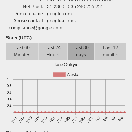
Sign up
Net Block:
35.236.0.0-35.240.255.255
Domain name:
google.com
Abuse contact:
google-cloud-
compliance@google.com
Stats (UTC)
Last 60
Last 24
Last 30
Last 12
Minutes
Hours
days
months