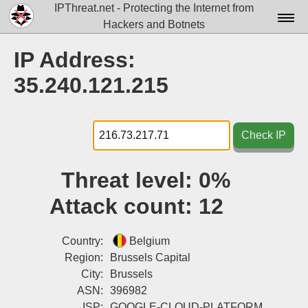
IPThreat.net - Protecting the Internet from
Hackers and Botnets
Home
IP Address:
License
35.240.121.215
FAQ
Docs▾
Check IP
Data▾
Threat level:
0%
Tools▾
Attack count:
12
Blog
Contact
Country:
Belgium
Region:
Brussels Capital
Attribution
City:
Brussels
ASN:
396982
Login
ISP:
GOOGLE-CLOUD-PLATFORM