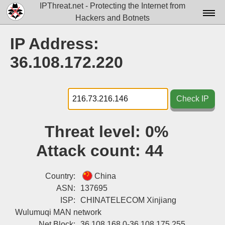
IPThreat.net - Protecting the Internet from
Hackers and Botnets
Home
IP Address:
License
36.108.172.220
FAQ
Docs▾
Check IP
Data▾
Threat level:
0%
Tools▾
Attack count:
44
Blog
Contact
Country:
China
ASN:
137695
Attribution
ISP:
CHINATELECOM Xinjiang
Wulumuqi MAN network
Login
Net Block:
36.108.168.0-36.108.175.255