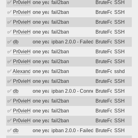
✅
Pr0vieH
one year ago
fail2ban
BruteForce
SSH
✅
Pr0vieH
one year ago
fail2ban
BruteForce
SSH
✅
Pr0vieH
one year ago
fail2ban
BruteForce
SSH
✅
Pr0vieH
one year ago
fail2ban
BruteForce
SSH
✅
db
one year ago
ipban 2.0.0 - Failed password
BruteForce
SSH
✅
Pr0vieH
one year ago
fail2ban
BruteForce
SSH
✅
Pr0vieH
one year ago
fail2ban
BruteForce
SSH
✅
Alexandr Kulkov
one year ago
fail2ban
BruteForce
sshd
✅
Pr0vieH
one year ago
fail2ban
BruteForce
SSH
✅
db
one year ago
ipban 2.0.0 - Connection closed
BruteForce
SSH
✅
Pr0vieH
one year ago
fail2ban
BruteForce
SSH
✅
Pr0vieH
one year ago
fail2ban
BruteForce
SSH
✅
Pr0vieH
one year ago
fail2ban
BruteForce
SSH
✅
db
one year ago
ipban 2.0.0 - Failed password
BruteForce
SSH