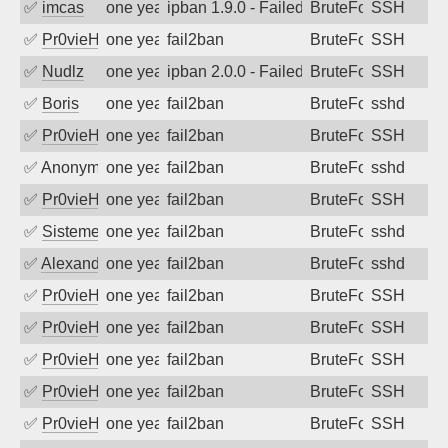
✅
imcas
one year ago
ipban 1.9.0 - Failed password
BruteForce
SSH
✅
Pr0vieH
one year ago
fail2ban
BruteForce
SSH
✅
Nudlz
one year ago
ipban 2.0.0 - Failed password
BruteForce
SSH
✅
Boris
one year ago
fail2ban
BruteForce
sshd
✅
Pr0vieH
one year ago
fail2ban
BruteForce
SSH
✅
Anonymous
one year ago
fail2ban
BruteForce
sshd
✅
Pr0vieH
one year ago
fail2ban
BruteForce
SSH
✅
SistemesOntec
one year ago
fail2ban
BruteForce
sshd
✅
Alexandr Kulkov
one year ago
fail2ban
BruteForce
sshd
✅
Pr0vieH
one year ago
fail2ban
BruteForce
SSH
✅
Pr0vieH
one year ago
fail2ban
BruteForce
SSH
✅
Pr0vieH
one year ago
fail2ban
BruteForce
SSH
✅
Pr0vieH
one year ago
fail2ban
BruteForce
SSH
✅
Pr0vieH
one year ago
fail2ban
BruteForce
SSH