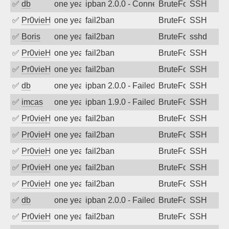
✅
db
one year ago
ipban 2.0.0 - Connection closed
BruteForce
SSH
✅
Pr0vieH
one year ago
fail2ban
BruteForce
SSH
✅
Boris
one year ago
fail2ban
BruteForce
sshd
✅
Pr0vieH
one year ago
fail2ban
BruteForce
SSH
✅
Pr0vieH
one year ago
fail2ban
BruteForce
SSH
✅
db
one year ago
ipban 2.0.0 - Failed password
BruteForce
SSH
✅
imcas
one year ago
ipban 1.9.0 - Failed password
BruteForce
SSH
✅
Pr0vieH
one year ago
fail2ban
BruteForce
SSH
✅
Pr0vieH
one year ago
fail2ban
BruteForce
SSH
✅
Pr0vieH
one year ago
fail2ban
BruteForce
SSH
✅
Pr0vieH
one year ago
fail2ban
BruteForce
SSH
✅
Pr0vieH
one year ago
fail2ban
BruteForce
SSH
✅
db
one year ago
ipban 2.0.0 - Failed password
BruteForce
SSH
✅
Pr0vieH
one year ago
fail2ban
BruteForce
SSH