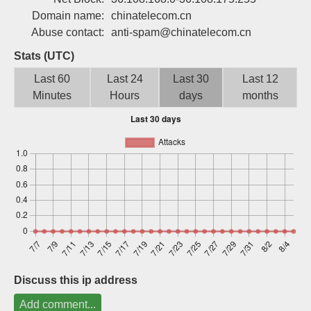
Sign up
Domain name:
chinatelecom.cn
Abuse contact:
anti-spam@chinatelecom.cn
Stats (UTC)
Last 60
Last 24
Last 30
Last 12
Minutes
Hours
days
months
Discuss this ip address
Add comment...