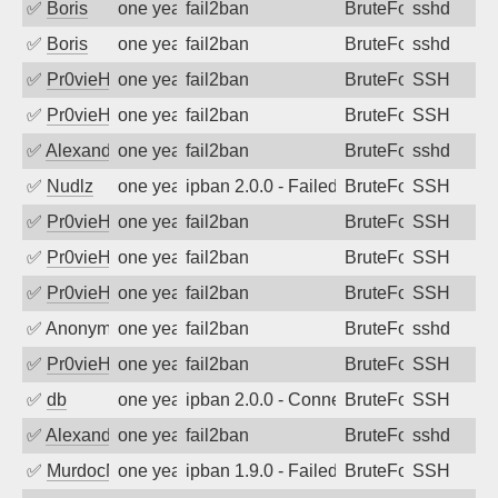
✅
Boris
one year ago
fail2ban
BruteForce
sshd
✅
Boris
one year ago
fail2ban
BruteForce
sshd
✅
Pr0vieH
one year ago
fail2ban
BruteForce
SSH
✅
Pr0vieH
one year ago
fail2ban
BruteForce
SSH
✅
Alexandr Kulkov
one year ago
fail2ban
BruteForce
sshd
✅
Nudlz
one year ago
ipban 2.0.0 - Failed password
BruteForce
SSH
✅
Pr0vieH
one year ago
fail2ban
BruteForce
SSH
✅
Pr0vieH
one year ago
fail2ban
BruteForce
SSH
✅
Pr0vieH
one year ago
fail2ban
BruteForce
SSH
✅
Anonymous
one year ago
fail2ban
BruteForce
sshd
✅
Pr0vieH
one year ago
fail2ban
BruteForce
SSH
✅
db
one year ago
ipban 2.0.0 - Connection closed
BruteForce
SSH
✅
Alexandr Kulkov
one year ago
fail2ban
BruteForce
sshd
✅
MurdocMZ
one year ago
ipban 1.9.0 - Failed password
BruteForce
SSH