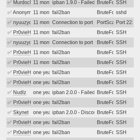
✅
MurdocMZ
11 months ago
ipban 1.9.0 - Failed password
BruteForce
SSH
✅
Anonymous
11 months ago
fail2ban
BruteForce
sshd
✅
nyuuzyou
11 months ago
Connection to port 2222 from port 1676
PortScan
Port 2222
✅
Pr0vieH
11 months ago
fail2ban
BruteForce
SSH
✅
nyuuzyou
11 months ago
Connection to port 22 from port 48366
BruteForce
SSH
✅
Pr0vieH
11 months ago
fail2ban
BruteForce
SSH
✅
Pr0vieH
11 months ago
fail2ban
BruteForce
SSH
✅
Pr0vieH
one year ago
fail2ban
BruteForce
SSH
✅
Pr0vieH
one year ago
fail2ban
BruteForce
SSH
✅
Nudlz
one year ago
ipban 2.0.0 - Failed password
BruteForce
SSH
✅
Pr0vieH
one year ago
fail2ban
BruteForce
SSH
✅
Skynet
one year ago
ipban 2.0.0 - Disconnected from authent
BruteForce
SSH
✅
Pr0vieH
one year ago
fail2ban
BruteForce
SSH
✅
Pr0vieH
one year ago
fail2ban
BruteForce
SSH