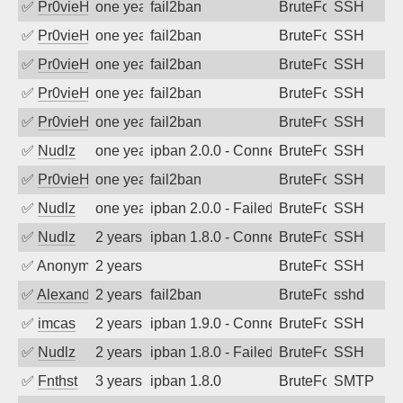
✅
Pr0vieH
one year ago
fail2ban
BruteForce
SSH
✅
Pr0vieH
one year ago
fail2ban
BruteForce
SSH
✅
Pr0vieH
one year ago
fail2ban
BruteForce
SSH
✅
Pr0vieH
one year ago
fail2ban
BruteForce
SSH
✅
Pr0vieH
one year ago
fail2ban
BruteForce
SSH
✅
Nudlz
one year ago
ipban 2.0.0 - Connection closed
BruteForce
SSH
✅
Pr0vieH
one year ago
fail2ban
BruteForce
SSH
✅
Nudlz
one year ago
ipban 2.0.0 - Failed password
BruteForce
SSH
✅
Nudlz
2 years ago
ipban 1.8.0 - Connection closed
BruteForce
SSH
✅
Anonymous
2 years ago
BruteForce
SSH
✅
Alexandr Kulkov
2 years ago
fail2ban
BruteForce
sshd
✅
imcas
2 years ago
ipban 1.9.0 - Connection closed
BruteForce
SSH
✅
Nudlz
2 years ago
ipban 1.8.0 - Failed password
BruteForce
SSH
✅
Fnthst
3 years ago
ipban 1.8.0
BruteForce
SMTP