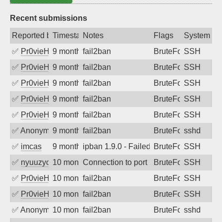
Recent submissions
Reported by
Timestamp
Notes
Flags
System
✅
Pr0vieH
9 months ago
fail2ban
BruteForce
SSH
✅
Pr0vieH
9 months ago
fail2ban
BruteForce
SSH
✅
Pr0vieH
9 months ago
fail2ban
BruteForce
SSH
✅
Pr0vieH
9 months ago
fail2ban
BruteForce
SSH
✅
Pr0vieH
9 months ago
fail2ban
BruteForce
SSH
✅
Anonymous
9 months ago
fail2ban
BruteForce
sshd
✅
imcas
9 months ago
ipban 1.9.0 - Failed password
BruteForce
SSH
✅
nyuuzyou
10 months ago
Connection to port 22 from port 20614
BruteForce
SSH
✅
Pr0vieH
10 months ago
fail2ban
BruteForce
SSH
✅
Pr0vieH
10 months ago
fail2ban
BruteForce
SSH
✅
Anonymous
10 months ago
fail2ban
BruteForce
sshd