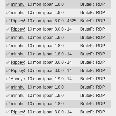
✅
minhhungtsbd
10 months ago
ipban 1.8.0
BruteForce
RDP
✅
minhhungtsbd
10 months ago
ipban 1.8.0
BruteForce
RDP
✅
Rippey574
10 months ago
ipban 3.0.0 - 4625
BruteForce
RDP
✅
Rippey574
10 months ago
ipban 3.0.0 - 14
BruteForce
RDP
✅
minhhungtsbd
10 months ago
ipban 1.8.0
BruteForce
RDP
✅
minhhungtsbd
10 months ago
ipban 1.8.0
BruteForce
RDP
✅
minhhungtsbd
10 months ago
ipban 1.8.0 - 14
BruteForce
RDP
✅
Rippey574
10 months ago
ipban 3.0.0 - 14
BruteForce
RDP
✅
Rippey574
10 months ago
ipban 3.0.0 - 14
BruteForce
RDP
✅
Anonymous
10 months ago
ipban 1.9.0 - 14
BruteForce
RDP
✅
minhhungtsbd
10 months ago
ipban 1.8.0
BruteForce
RDP
✅
minhhungtsbd
10 months ago
ipban 1.8.0
BruteForce
RDP
✅
minhhungtsbd
10 months ago
ipban 1.8.0
BruteForce
RDP
✅
Rippey574
10 months ago
ipban 3.0.0 - 14
BruteForce
RDP