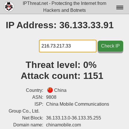
IPThreat.net - Protecting the Internet from
Hackers and Botnets
Home
IP Address: 36.133.33.91
License
FAQ
Check IP
Docs▾
Threat level:
0%
Data▾
Attack count:
1151
Tools▾
Blog
Country:
China
ASN:
9808
Contact
ISP:
China Mobile Communications
Group Co., Ltd.
Attribution
Net Block:
36.133.13.0-36.133.35.255
Login
Domain name:
chinamobile.com