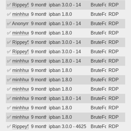
✅
Rippey574
9 months ago
ipban 3.0.0 - 14
BruteForce
RDP
✅
minhhungtsbd
9 months ago
ipban 1.8.0
BruteForce
RDP
✅
Anonymous
9 months ago
ipban 1.9.0 - 14
BruteForce
RDP
✅
minhhungtsbd
9 months ago
ipban 1.8.0
BruteForce
RDP
✅
Rippey574
9 months ago
ipban 3.0.0 - 14
BruteForce
RDP
✅
Rippey574
9 months ago
ipban 3.0.0 - 14
BruteForce
RDP
✅
minhhungtsbd
9 months ago
ipban 1.8.0 - 14
BruteForce
RDP
✅
minhhungtsbd
9 months ago
ipban 1.8.0
BruteForce
RDP
✅
minhhungtsbd
9 months ago
ipban 1.8.0
BruteForce
RDP
✅
minhhungtsbd
9 months ago
ipban 1.8.0
BruteForce
RDP
✅
minhhungtsbd
9 months ago
ipban 1.8.0 - 14
BruteForce
RDP
✅
minhhungtsbd
9 months ago
ipban 1.8.0
BruteForce
RDP
✅
minhhungtsbd
9 months ago
ipban 1.8.0
BruteForce
RDP
✅
Rippey574
9 months ago
ipban 3.0.0 - 4625
BruteForce
RDP