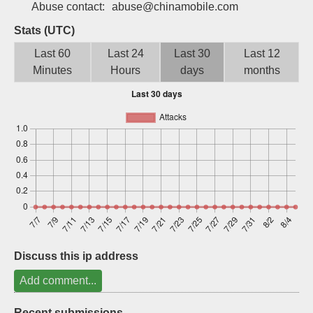
Abuse contact:
abuse@chinamobile.com
Sign up
Stats (UTC)
Last 60
Last 24
Last 30
Last 12
Minutes
Hours
days
months
Discuss this ip address
Add comment...
Recent submissions