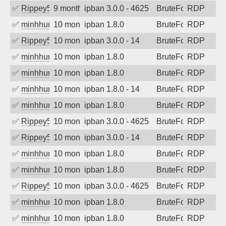
✅
Rippey574
9 months ago
ipban 3.0.0 - 4625
BruteForce
RDP
✅
minhhungtsbd
10 months ago
ipban 1.8.0
BruteForce
RDP
✅
Rippey574
10 months ago
ipban 3.0.0 - 14
BruteForce
RDP
✅
minhhungtsbd
10 months ago
ipban 1.8.0
BruteForce
RDP
✅
minhhungtsbd
10 months ago
ipban 1.8.0
BruteForce
RDP
✅
minhhungtsbd
10 months ago
ipban 1.8.0 - 14
BruteForce
RDP
✅
minhhungtsbd
10 months ago
ipban 1.8.0
BruteForce
RDP
✅
Rippey574
10 months ago
ipban 3.0.0 - 4625
BruteForce
RDP
✅
Rippey574
10 months ago
ipban 3.0.0 - 14
BruteForce
RDP
✅
minhhungtsbd
10 months ago
ipban 1.8.0
BruteForce
RDP
✅
minhhungtsbd
10 months ago
ipban 1.8.0
BruteForce
RDP
✅
Rippey574
10 months ago
ipban 3.0.0 - 4625
BruteForce
RDP
✅
minhhungtsbd
10 months ago
ipban 1.8.0
BruteForce
RDP
✅
minhhungtsbd
10 months ago
ipban 1.8.0
BruteForce
RDP