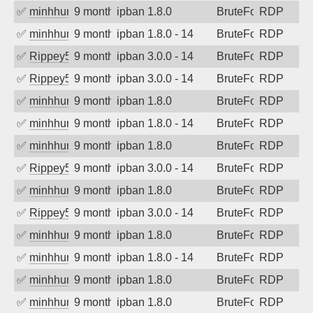
✅
minhhungtsbd
9 months ago
ipban 1.8.0
BruteForce
RDP
✅
minhhungtsbd
9 months ago
ipban 1.8.0 - 14
BruteForce
RDP
✅
Rippey574
9 months ago
ipban 3.0.0 - 14
BruteForce
RDP
✅
Rippey574
9 months ago
ipban 3.0.0 - 14
BruteForce
RDP
✅
minhhungtsbd
9 months ago
ipban 1.8.0
BruteForce
RDP
✅
minhhungtsbd
9 months ago
ipban 1.8.0 - 14
BruteForce
RDP
✅
minhhungtsbd
9 months ago
ipban 1.8.0
BruteForce
RDP
✅
Rippey574
9 months ago
ipban 3.0.0 - 14
BruteForce
RDP
✅
minhhungtsbd
9 months ago
ipban 1.8.0
BruteForce
RDP
✅
Rippey574
9 months ago
ipban 3.0.0 - 14
BruteForce
RDP
✅
minhhungtsbd
9 months ago
ipban 1.8.0
BruteForce
RDP
✅
minhhungtsbd
9 months ago
ipban 1.8.0 - 14
BruteForce
RDP
✅
minhhungtsbd
9 months ago
ipban 1.8.0
BruteForce
RDP
✅
minhhungtsbd
9 months ago
ipban 1.8.0
BruteForce
RDP