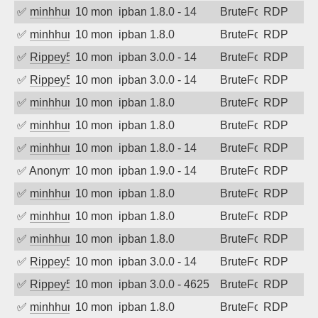
✅
minhhungtsbd
10 months ago
ipban 1.8.0 - 14
BruteForce
RDP
✅
minhhungtsbd
10 months ago
ipban 1.8.0
BruteForce
RDP
✅
Rippey574
10 months ago
ipban 3.0.0 - 14
BruteForce
RDP
✅
Rippey574
10 months ago
ipban 3.0.0 - 14
BruteForce
RDP
✅
minhhungtsbd
10 months ago
ipban 1.8.0
BruteForce
RDP
✅
minhhungtsbd
10 months ago
ipban 1.8.0
BruteForce
RDP
✅
minhhungtsbd
10 months ago
ipban 1.8.0 - 14
BruteForce
RDP
✅
Anonymous
10 months ago
ipban 1.9.0 - 14
BruteForce
RDP
✅
minhhungtsbd
10 months ago
ipban 1.8.0
BruteForce
RDP
✅
minhhungtsbd
10 months ago
ipban 1.8.0
BruteForce
RDP
✅
minhhungtsbd
10 months ago
ipban 1.8.0
BruteForce
RDP
✅
Rippey574
10 months ago
ipban 3.0.0 - 14
BruteForce
RDP
✅
Rippey574
10 months ago
ipban 3.0.0 - 4625
BruteForce
RDP
✅
minhhungtsbd
10 months ago
ipban 1.8.0
BruteForce
RDP