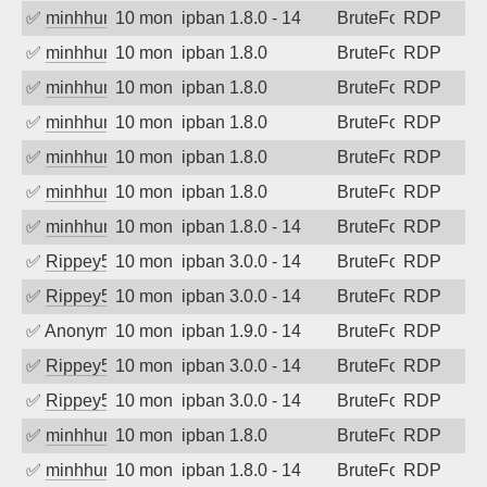
✅
minhhungtsbd
10 months ago
ipban 1.8.0 - 14
BruteForce
RDP
✅
minhhungtsbd
10 months ago
ipban 1.8.0
BruteForce
RDP
✅
minhhungtsbd
10 months ago
ipban 1.8.0
BruteForce
RDP
✅
minhhungtsbd
10 months ago
ipban 1.8.0
BruteForce
RDP
✅
minhhungtsbd
10 months ago
ipban 1.8.0
BruteForce
RDP
✅
minhhungtsbd
10 months ago
ipban 1.8.0
BruteForce
RDP
✅
minhhungtsbd
10 months ago
ipban 1.8.0 - 14
BruteForce
RDP
✅
Rippey574
10 months ago
ipban 3.0.0 - 14
BruteForce
RDP
✅
Rippey574
10 months ago
ipban 3.0.0 - 14
BruteForce
RDP
✅
Anonymous
10 months ago
ipban 1.9.0 - 14
BruteForce
RDP
✅
Rippey574
10 months ago
ipban 3.0.0 - 14
BruteForce
RDP
✅
Rippey574
10 months ago
ipban 3.0.0 - 14
BruteForce
RDP
✅
minhhungtsbd
10 months ago
ipban 1.8.0
BruteForce
RDP
✅
minhhungtsbd
10 months ago
ipban 1.8.0 - 14
BruteForce
RDP