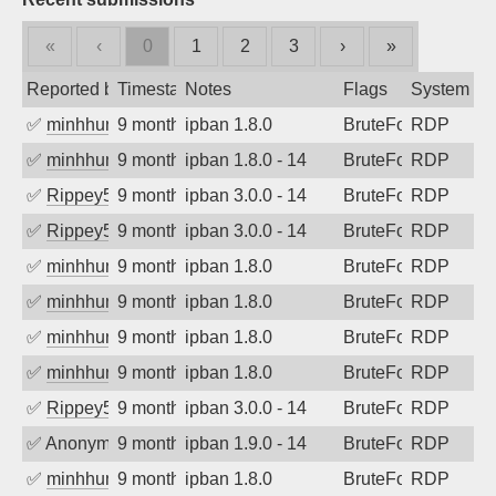
«
‹
0
1
2
3
›
»
Reported by
Timestamp
Notes
Flags
System
✅
minhhungtsbd
9 months ago
ipban 1.8.0
BruteForce
RDP
✅
minhhungtsbd
9 months ago
ipban 1.8.0 - 14
BruteForce
RDP
✅
Rippey574
9 months ago
ipban 3.0.0 - 14
BruteForce
RDP
✅
Rippey574
9 months ago
ipban 3.0.0 - 14
BruteForce
RDP
✅
minhhungtsbd
9 months ago
ipban 1.8.0
BruteForce
RDP
✅
minhhungtsbd
9 months ago
ipban 1.8.0
BruteForce
RDP
✅
minhhungtsbd
9 months ago
ipban 1.8.0
BruteForce
RDP
✅
minhhungtsbd
9 months ago
ipban 1.8.0
BruteForce
RDP
✅
Rippey574
9 months ago
ipban 3.0.0 - 14
BruteForce
RDP
✅
Anonymous
9 months ago
ipban 1.9.0 - 14
BruteForce
RDP
✅
minhhungtsbd
9 months ago
ipban 1.8.0
BruteForce
RDP