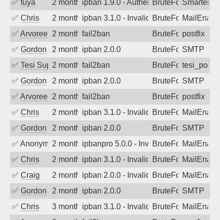
✅
tuya
2 months ago
ipban 1.9.0 - Authentication failed
BruteForce
SmarterMa
✅
Chris
2 months ago
ipban 3.1.0 - Invalid Username or Pass
BruteForce
MailEnabl
✅
Arvoreen
2 months ago
fail2ban
BruteForce
postfix
✅
Gordon
2 months ago
ipban 2.0.0
BruteForce
SMTP
✅
Tesi Supporto
2 months ago
fail2ban
BruteForce
tesi_postfi
✅
Gordon
2 months ago
ipban 2.0.0
BruteForce
SMTP
✅
Arvoreen
2 months ago
fail2ban
BruteForce
postfix
✅
Chris
2 months ago
ipban 3.1.0 - Invalid Username or Pass
BruteForce
MailEnabl
✅
Gordon
2 months ago
ipban 2.0.0
BruteForce
SMTP
✅
Anonymous
2 months ago
ipbanpro 5.0.0 - Invalid Username or P
BruteForce
MailEnabl
✅
Chris
2 months ago
ipban 3.1.0 - Invalid Username or Pass
BruteForce
MailEnabl
✅
Craig
2 months ago
ipban 2.0.0 - Invalid Username or Pass
BruteForce
MailEnabl
✅
Gordon
2 months ago
ipban 2.0.0
BruteForce
SMTP
✅
Chris
3 months ago
ipban 3.1.0 - Invalid Username or Pass
BruteForce
MailEnabl