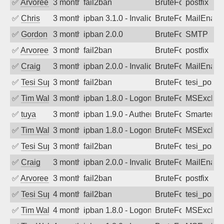
✅
Arvoreen
3 months ago
fail2ban
BruteForce
postfix
✅
Chris
3 months ago
ipban 3.1.0 - Invalid Username or Pass
BruteForce
MailEnabl
✅
Gordon
3 months ago
ipban 2.0.0
BruteForce
SMTP
✅
Arvoreen
3 months ago
fail2ban
BruteForce
postfix
✅
Craig
3 months ago
ipban 2.0.0 - Invalid Username or Pass
BruteForce
MailEnabl
✅
Tesi Supporto
3 months ago
fail2ban
BruteForce
tesi_postfi
✅
Tim Walker
3 months ago
ipban 1.8.0 - LogonDenied
BruteForce
MSExchan
✅
tuya
3 months ago
ipban 1.9.0 - Authentication failed
BruteForce
SmarterMa
✅
Tim Walker
3 months ago
ipban 1.8.0 - LogonDenied
BruteForce
MSExchan
✅
Tesi Supporto
3 months ago
fail2ban
BruteForce
tesi_postfi
✅
Craig
3 months ago
ipban 2.0.0 - Invalid Username or Pass
BruteForce
MailEnabl
✅
Arvoreen
3 months ago
fail2ban
BruteForce
postfix
✅
Tesi Supporto
4 months ago
fail2ban
BruteForce
tesi_postfi
✅
Tim Walker
4 months ago
ipban 1.8.0 - LogonDenied
BruteForce
MSExchan