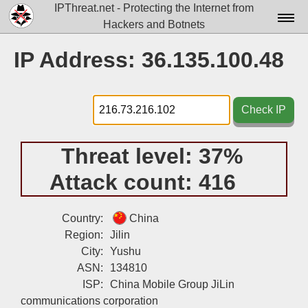
IPThreat.net - Protecting the Internet from
Hackers and Botnets
Home
IP Address: 36.135.100.48
License
FAQ
Check IP
Docs▾
Threat level:
37%
Data▾
Attack count:
416
Tools▾
Blog
Country:
China
Region:
Jilin
Contact
City:
Yushu
ASN:
134810
Attribution
ISP:
China Mobile Group JiLin
Login
communications corporation