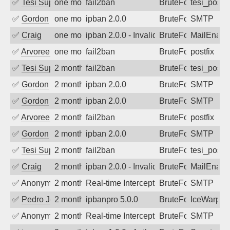
✅
Tesi Supporto
one month ago
fail2ban
BruteForce
tesi_postfi
✅
Gordon
one month ago
ipban 2.0.0
BruteForce
SMTP
✅
Craig
one month ago
ipban 2.0.0 - Invalid Username or Pass
BruteForce
MailEnabl
✅
Arvoreen
one month ago
fail2ban
BruteForce
postfix
✅
Tesi Supporto
2 months ago
fail2ban
BruteForce
tesi_postfi
✅
Gordon
2 months ago
ipban 2.0.0
BruteForce
SMTP
✅
Gordon
2 months ago
ipban 2.0.0
BruteForce
SMTP
✅
Arvoreen
2 months ago
fail2ban
BruteForce
postfix
✅
Gordon
2 months ago
ipban 2.0.0
BruteForce
SMTP
✅
Tesi Supporto
2 months ago
fail2ban
BruteForce
tesi_postfi
✅
Craig
2 months ago
ipban 2.0.0 - Invalid Username or Pass
BruteForce
MailEnabl
✅
Anonymous
2 months ago
Real-time Intercept: SMTP attack. Refe
BruteForce
SMTP
✅
Pedro Johansson
2 months ago
ipbanpro 5.0.0
BruteForce
IceWarp
✅
Anonymous
2 months ago
Real-time Intercept: SMTP attack. Refe
BruteForce
SMTP