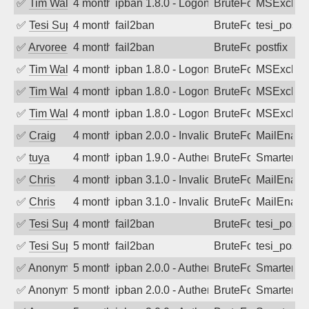
✅
Tim Walker
4 months ago
ipban 1.8.0 - LogonDenied
BruteForce
MSExchan
✅
Tesi Supporto
4 months ago
fail2ban
BruteForce
tesi_postfi
✅
Arvoreen
4 months ago
fail2ban
BruteForce
postfix
✅
Tim Walker
4 months ago
ipban 1.8.0 - LogonDenied
BruteForce
MSExchan
✅
Tim Walker
4 months ago
ipban 1.8.0 - LogonDenied
BruteForce
MSExchan
✅
Tim Walker
4 months ago
ipban 1.8.0 - LogonDenied
BruteForce
MSExchan
✅
Craig
4 months ago
ipban 2.0.0 - Invalid Username or Pass
BruteForce
MailEnabl
✅
tuya
4 months ago
ipban 1.9.0 - Authentication failed
BruteForce
SmarterMa
✅
Chris
4 months ago
ipban 3.1.0 - Invalid Username or Pass
BruteForce
MailEnabl
✅
Chris
4 months ago
ipban 3.1.0 - Invalid Username or Pass
BruteForce
MailEnabl
✅
Tesi Supporto
4 months ago
fail2ban
BruteForce
tesi_postfi
✅
Tesi Supporto
5 months ago
fail2ban
BruteForce
tesi_postfi
✅
Anonymous
5 months ago
ipban 2.0.0 - Authentication failed
BruteForce
SmarterM
✅
Anonymous
5 months ago
ipban 2.0.0 - Authentication failed
BruteForce
SmarterM