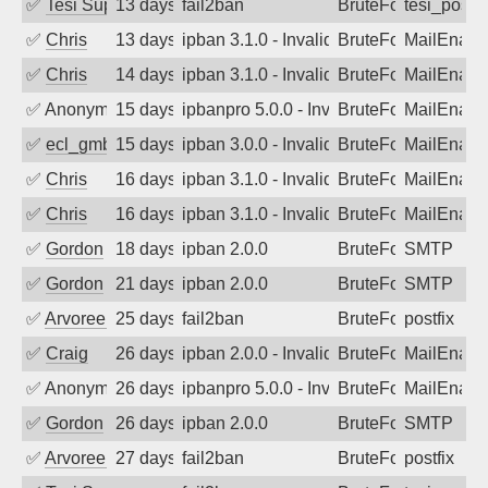
✅
Tesi Supporto
13 days ago
fail2ban
BruteForce
tesi_postfi
✅
Chris
13 days ago
ipban 3.1.0 - Invalid Username or Pass
BruteForce
MailEnabl
✅
Chris
14 days ago
ipban 3.1.0 - Invalid Username or Pass
BruteForce
MailEnabl
✅
Anonymous
15 days ago
ipbanpro 5.0.0 - Invalid Username or P
BruteForce
MailEnabl
✅
ecl_gmbh
15 days ago
ipban 3.0.0 - Invalid Username or Pass
BruteForce
MailEnabl
✅
Chris
16 days ago
ipban 3.1.0 - Invalid Username or Pass
BruteForce
MailEnabl
✅
Chris
16 days ago
ipban 3.1.0 - Invalid Username or Pass
BruteForce
MailEnabl
✅
Gordon
18 days ago
ipban 2.0.0
BruteForce
SMTP
✅
Gordon
21 days ago
ipban 2.0.0
BruteForce
SMTP
✅
Arvoreen
25 days ago
fail2ban
BruteForce
postfix
✅
Craig
26 days ago
ipban 2.0.0 - Invalid Username or Pass
BruteForce
MailEnabl
✅
Anonymous
26 days ago
ipbanpro 5.0.0 - Invalid Username or P
BruteForce
MailEnabl
✅
Gordon
26 days ago
ipban 2.0.0
BruteForce
SMTP
✅
Arvoreen
27 days ago
fail2ban
BruteForce
postfix