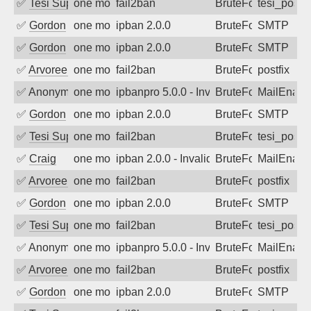
✅
Tesi Supporto
one month ago
fail2ban
BruteForce
tesi_postfi
✅
Gordon
one month ago
ipban 2.0.0
BruteForce
SMTP
✅
Gordon
one month ago
ipban 2.0.0
BruteForce
SMTP
✅
Arvoreen
one month ago
fail2ban
BruteForce
postfix
✅
Anonymous
one month ago
ipbanpro 5.0.0 - Invalid Username or P
BruteForce
MailEnabl
✅
Gordon
one month ago
ipban 2.0.0
BruteForce
SMTP
✅
Tesi Supporto
one month ago
fail2ban
BruteForce
tesi_postfi
✅
Craig
one month ago
ipban 2.0.0 - Invalid Username or Pass
BruteForce
MailEnabl
✅
Arvoreen
one month ago
fail2ban
BruteForce
postfix
✅
Gordon
one month ago
ipban 2.0.0
BruteForce
SMTP
✅
Tesi Supporto
one month ago
fail2ban
BruteForce
tesi_postfi
✅
Anonymous
one month ago
ipbanpro 5.0.0 - Invalid Username or P
BruteForce
MailEnabl
✅
Arvoreen
one month ago
fail2ban
BruteForce
postfix
✅
Gordon
one month ago
ipban 2.0.0
BruteForce
SMTP