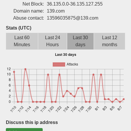
Net Block:
36.135.0.0-36.135.127.255
Sign up
Domain name:
139.com
Abuse contact:
13596035875@139.com
Stats (UTC)
Last 60
Last 24
Last 30
Last 12
Minutes
Hours
days
months
Discuss this ip address