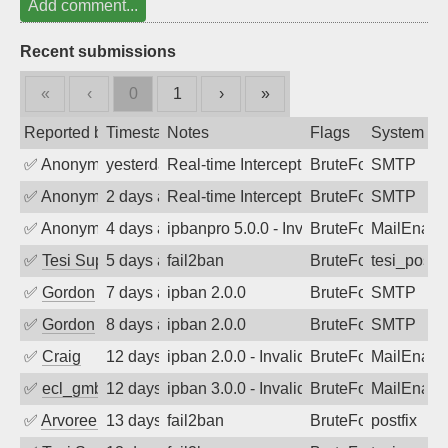
Add comment...
Recent submissions
«
‹
0
1
›
»
Reported by
Timestamp
Notes
Flags
System
✅
Anonymous
yesterday
Real-time Intercept: SMTP attack. Refe
BruteForce, Hackin
SMTP
✅
Anonymous
2 days ago
Real-time Intercept: SMTP attack. Refe
BruteForce, Hackin
SMTP
✅
Anonymous
4 days ago
ipbanpro 5.0.0 - Invalid Username or P
BruteForce
MailEnabl
✅
Tesi Supporto
5 days ago
fail2ban
BruteForce
tesi_postfi
✅
Gordon
7 days ago
ipban 2.0.0
BruteForce
SMTP
✅
Gordon
8 days ago
ipban 2.0.0
BruteForce
SMTP
✅
Craig
12 days ago
ipban 2.0.0 - Invalid Username or Pass
BruteForce
MailEnabl
✅
ecl_gmbh
12 days ago
ipban 3.0.0 - Invalid Username or Pass
BruteForce
MailEnabl
✅
Arvoreen
13 days ago
fail2ban
BruteForce
postfix