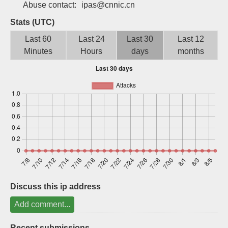
Abuse contact:
ipas@cnnic.cn
Sign up
Stats (UTC)
Last 60
Last 24
Last 30
Last 12
Minutes
Hours
days
months
Discuss this ip address
Add comment...
Recent submissions