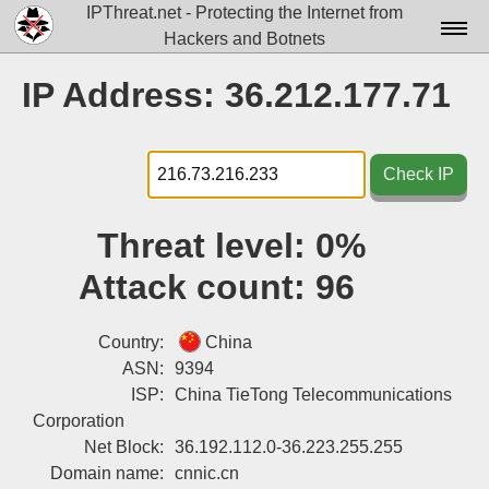
IPThreat.net - Protecting the Internet from
Hackers and Botnets
Home
IP Address: 36.212.177.71
License
FAQ
Check IP
Docs▾
Threat level:
0%
Data▾
Attack count:
96
Tools▾
Blog
Country:
China
ASN:
9394
Contact
ISP:
China TieTong Telecommunications
Corporation
Attribution
Net Block:
36.192.112.0-36.223.255.255
Login
Domain name:
cnnic.cn