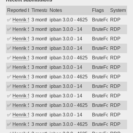
Reported by
Timestamp
Notes
Flags
System
✅
Henrik Sozzi
3 months ago
ipban 3.0.0 - 4625
BruteForce
RDP
✅
Henrik Sozzi
3 months ago
ipban 3.0.0 - 14
BruteForce
RDP
✅
Henrik Sozzi
3 months ago
ipban 3.0.0 - 14
BruteForce
RDP
✅
Henrik Sozzi
3 months ago
ipban 3.0.0 - 14
BruteForce
RDP
✅
Henrik Sozzi
3 months ago
ipban 3.0.0 - 4625
BruteForce
RDP
✅
Henrik Sozzi
3 months ago
ipban 3.0.0 - 14
BruteForce
RDP
✅
Henrik Sozzi
3 months ago
ipban 3.0.0 - 4625
BruteForce
RDP
✅
Henrik Sozzi
3 months ago
ipban 3.0.0 - 14
BruteForce
RDP
✅
Henrik Sozzi
3 months ago
ipban 3.0.0 - 14
BruteForce
RDP
✅
Henrik Sozzi
3 months ago
ipban 3.0.0 - 4625
BruteForce
RDP
✅
Henrik Sozzi
3 months ago
ipban 3.0.0 - 14
BruteForce
RDP
✅
Henrik Sozzi
3 months ago
ipban 3.0.0 - 4625
BruteForce
RDP