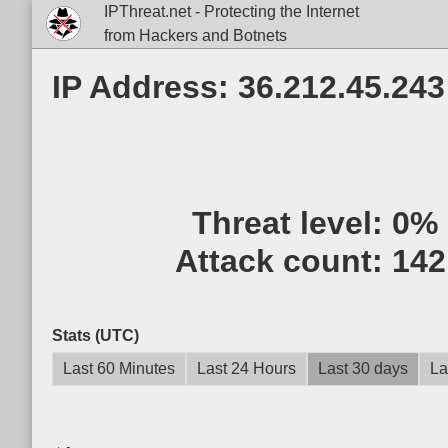
IPThreat.net - Protecting the Internet
from Hackers and Botnets
IP Address: 36.212.45.243
Threat level:
0%
Attack count:
142
Stats (UTC)
Last 60 Minutes
Last 24 Hours
Last 30 days
La