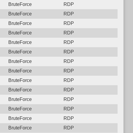
BruteForce
RDP
BruteForce
RDP
BruteForce
RDP
BruteForce
RDP
BruteForce
RDP
BruteForce
RDP
BruteForce
RDP
BruteForce
RDP
BruteForce
RDP
BruteForce
RDP
BruteForce
RDP
BruteForce
RDP
BruteForce
RDP
BruteForce
RDP