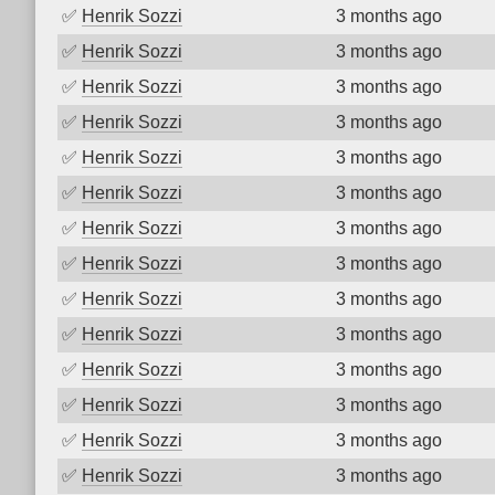
✅
Henrik Sozzi
3 months ago
✅
Henrik Sozzi
3 months ago
✅
Henrik Sozzi
3 months ago
✅
Henrik Sozzi
3 months ago
✅
Henrik Sozzi
3 months ago
✅
Henrik Sozzi
3 months ago
✅
Henrik Sozzi
3 months ago
✅
Henrik Sozzi
3 months ago
✅
Henrik Sozzi
3 months ago
✅
Henrik Sozzi
3 months ago
✅
Henrik Sozzi
3 months ago
✅
Henrik Sozzi
3 months ago
✅
Henrik Sozzi
3 months ago
✅
Henrik Sozzi
3 months ago