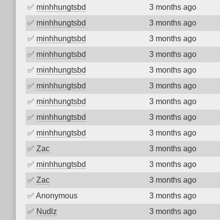
✅
minhhungtsbd
3 months ago
✅
minhhungtsbd
3 months ago
✅
minhhungtsbd
3 months ago
✅
minhhungtsbd
3 months ago
✅
minhhungtsbd
3 months ago
✅
minhhungtsbd
3 months ago
✅
minhhungtsbd
3 months ago
✅
minhhungtsbd
3 months ago
✅
minhhungtsbd
3 months ago
✅
Zac
3 months ago
✅
minhhungtsbd
3 months ago
✅
Zac
3 months ago
✅
Anonymous
3 months ago
✅
Nudlz
3 months ago