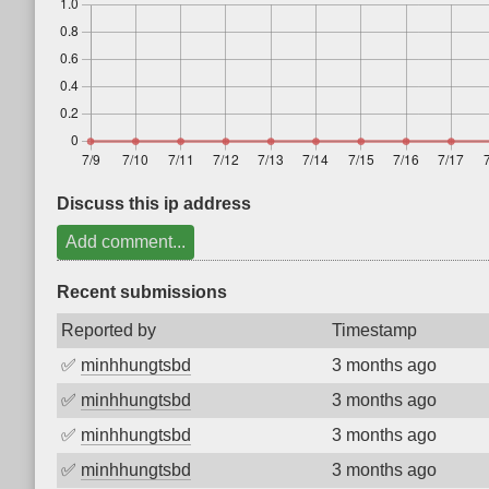
Discuss this ip address
Add comment...
Recent submissions
Reported by
Timestamp
✅
minhhungtsbd
3 months ago
✅
minhhungtsbd
3 months ago
✅
minhhungtsbd
3 months ago
✅
minhhungtsbd
3 months ago