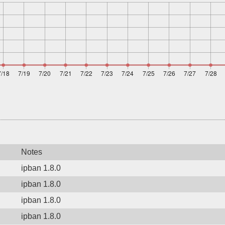
Notes
ipban 1.8.0
ipban 1.8.0
ipban 1.8.0
ipban 1.8.0