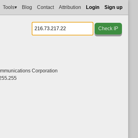
Tools▾
Blog
Contact
Attribution
Login
Sign up
Check IP
ommunications Corporation
255.255