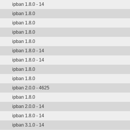
ipban 1.8.0 - 14
ipban 1.8.0
ipban 1.8.0
ipban 1.8.0
ipban 1.8.0
ipban 1.8.0 - 14
ipban 1.8.0 - 14
ipban 1.8.0
ipban 1.8.0
ipban 2.0.0 - 4625
ipban 1.8.0
ipban 2.0.0 - 14
ipban 1.8.0 - 14
ipban 3.1.0 - 14