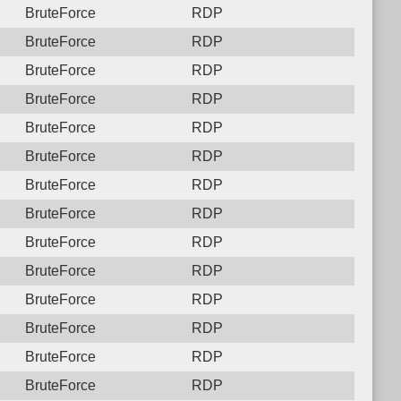
BruteForce
RDP
BruteForce
RDP
BruteForce
RDP
BruteForce
RDP
BruteForce
RDP
BruteForce
RDP
BruteForce
RDP
BruteForce
RDP
BruteForce
RDP
BruteForce
RDP
BruteForce
RDP
BruteForce
RDP
BruteForce
RDP
BruteForce
RDP