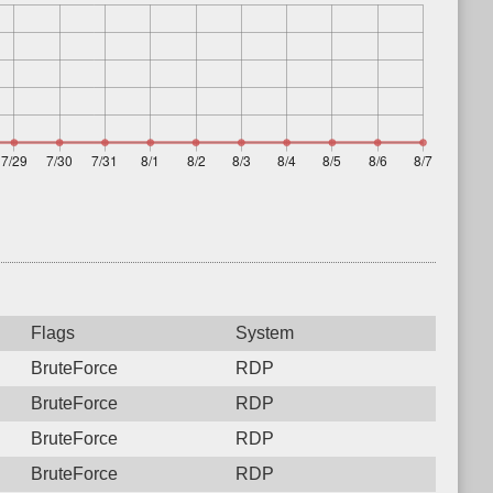
Flags
System
BruteForce
RDP
BruteForce
RDP
BruteForce
RDP
BruteForce
RDP