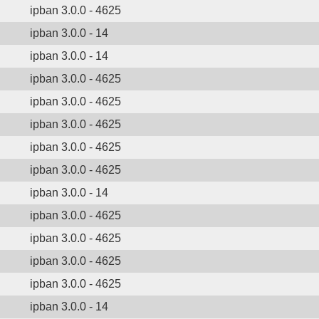
ipban 3.0.0 - 4625
ipban 3.0.0 - 14
ipban 3.0.0 - 14
ipban 3.0.0 - 4625
ipban 3.0.0 - 4625
ipban 3.0.0 - 4625
ipban 3.0.0 - 4625
ipban 3.0.0 - 4625
ipban 3.0.0 - 14
ipban 3.0.0 - 4625
ipban 3.0.0 - 4625
ipban 3.0.0 - 4625
ipban 3.0.0 - 4625
ipban 3.0.0 - 14