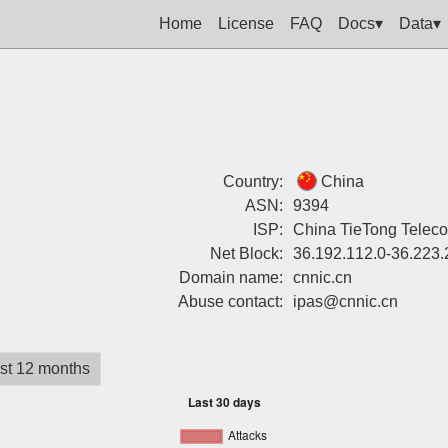
Home
License
FAQ
Docs▾
Data▾
Country:
China
ASN:
9394
ISP:
China TieTong Telec
Net Block:
36.192.112.0-36.223.
Domain name:
cnnic.cn
Abuse contact:
ipas@cnnic.cn
st 12 months