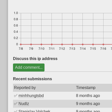
Discuss this ip address
Add comment...
Recent submissions
Reported by
Timestamp
✅
minhhungtsbd
8 months ago
✅
Nudlz
9 months ago
✅
Stanislav Volchek
9 months ago