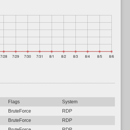
Flags
System
BruteForce
RDP
BruteForce
RDP
BruteForce
RDP