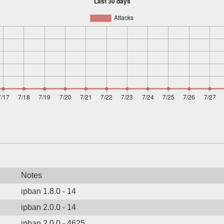
Notes
ipban 1.8.0 - 14
ipban 2.0.0 - 14
ipban 2.0.0 - 4625