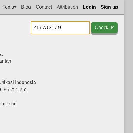
Tools▾
Blog
Contact
Attribution
Login
Sign up
Check IP
ia
antan
nikasi Indonesia
36.95.255.255
m.co.id