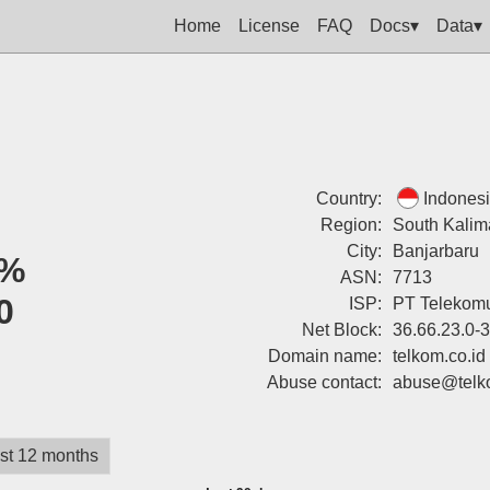
Home
License
FAQ
Docs▾
Data▾
Country:
Indones
Region:
South Kalim
City:
Banjarbaru
%
ASN:
7713
0
ISP:
PT Telekomu
Net Block:
36.66.23.0-
Domain name:
telkom.co.id
Abuse contact:
abuse@telko
st 12 months