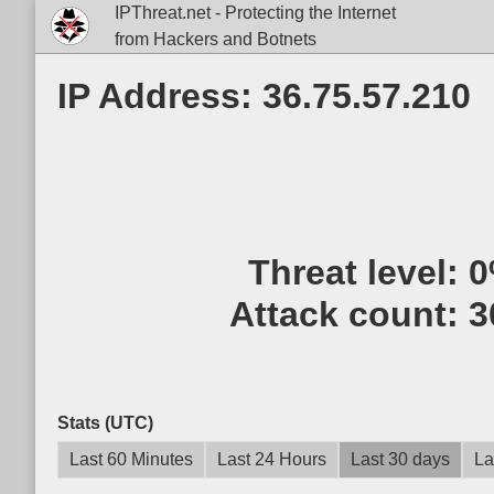
IPThreat.net - Protecting the Internet
from Hackers and Botnets
IP Address: 36.75.57.210
Threat level:
0
Attack count:
3
Stats (UTC)
Last 60 Minutes
Last 24 Hours
Last 30 days
La