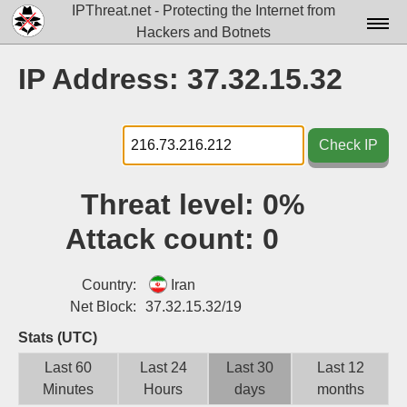
IPThreat.net - Protecting the Internet from
Hackers and Botnets
Home
IP Address: 37.32.15.32
License
FAQ
Check IP
Docs▾
Threat level:
0%
Data▾
Attack count:
0
Tools▾
Blog
Country:
Iran
Net Block:
37.32.15.32/19
Contact
Stats (UTC)
Attribution
Last 60
Last 24
Last 30
Last 12
Minutes
Hours
days
months
Login