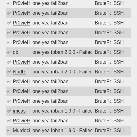
✅
Pr0vieH
one year ago
fail2ban
BruteForce
SSH
✅
Pr0vieH
one year ago
fail2ban
BruteForce
SSH
✅
Pr0vieH
one year ago
fail2ban
BruteForce
SSH
✅
Pr0vieH
one year ago
fail2ban
BruteForce
SSH
✅
Pr0vieH
one year ago
fail2ban
BruteForce
SSH
✅
db
one year ago
ipban 2.0.0 - Failed password
BruteForce
SSH
✅
Pr0vieH
one year ago
fail2ban
BruteForce
SSH
✅
Nudlz
one year ago
ipban 2.0.0 - Failed password
BruteForce
SSH
✅
Pr0vieH
one year ago
fail2ban
BruteForce
SSH
✅
Pr0vieH
one year ago
fail2ban
BruteForce
SSH
✅
Pr0vieH
one year ago
fail2ban
BruteForce
SSH
✅
imcas
one year ago
ipban 1.9.0 - Failed password
BruteForce
SSH
✅
Pr0vieH
one year ago
fail2ban
BruteForce
SSH
✅
MurdocMZ
one year ago
ipban 1.9.0 - Failed password
BruteForce
SSH