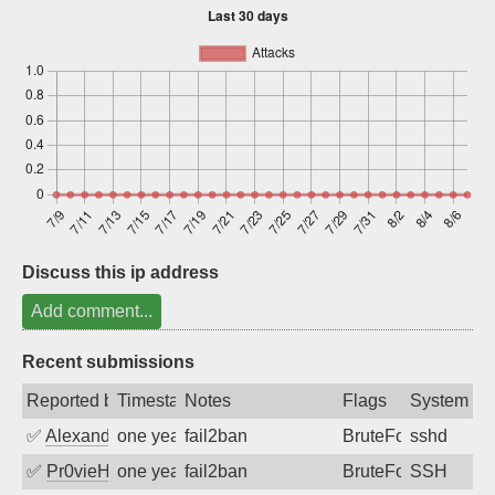
Sign up
Discuss this ip address
Add comment...
Recent submissions
Reported by
Timestamp
Notes
Flags
System
✅
Alexandr Kulkov
one year ago
fail2ban
BruteForce
sshd
✅
Pr0vieH
one year ago
fail2ban
BruteForce
SSH