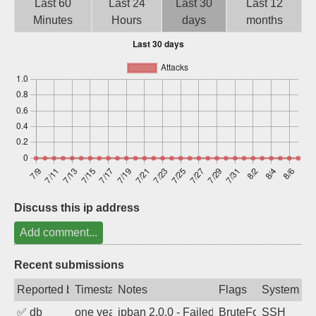
Last 60
Last 24
Last 30
Last 12
Sign up
Minutes
Hours
days
months
Discuss this ip address
Add comment...
Recent submissions
Reported by
Timestamp
Notes
Flags
System
✅
db
one year ago
ipban 2.0.0 - Failed password
BruteForce
SSH