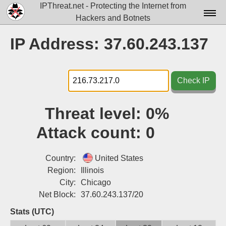
IPThreat.net - Protecting the Internet from
Hackers and Botnets
Home
IP Address: 37.60.243.137
License
FAQ
Check IP
Docs▾
Threat level:
0%
Data▾
Attack count:
0
Tools▾
Blog
Country:
United States
Region:
Illinois
Contact
City:
Chicago
Net Block:
37.60.243.137/20
Attribution
Stats (UTC)
Login