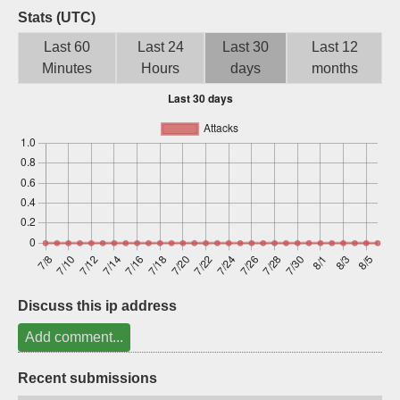
Stats (UTC)
Sign up
Last 60
Last 24
Last 30
Last 12
Minutes
Hours
days
months
Discuss this ip address
Add comment...
Recent submissions