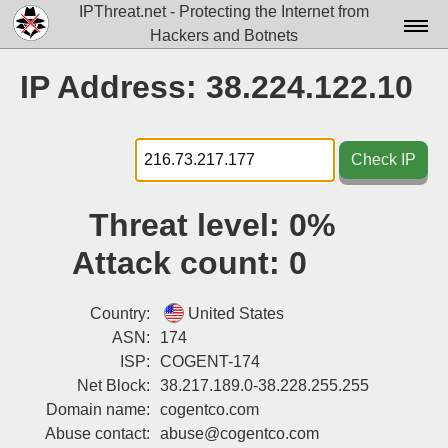
IPThreat.net - Protecting the Internet from
Hackers and Botnets
Home
IP Address: 38.224.122.10
License
FAQ
Check IP
Docs▾
Threat level:
0%
Data▾
Attack count:
0
Tools▾
Blog
Country:
United States
ASN:
174
Contact
ISP:
COGENT-174
Net Block:
38.217.189.0-38.228.255.255
Attribution
Domain name:
cogentco.com
Login
Abuse contact:
abuse@cogentco.com