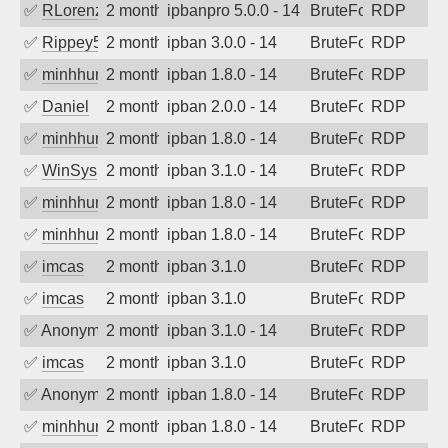
✅
RLorenz
2 months ago
ipbanpro 5.0.0 - 14
BruteForce
RDP
✅
Rippey574
2 months ago
ipban 3.0.0 - 14
BruteForce
RDP
✅
minhhungtsbd
2 months ago
ipban 1.8.0 - 14
BruteForce
RDP
✅
Daniel
2 months ago
ipban 2.0.0 - 14
BruteForce
RDP
✅
minhhungtsbd
2 months ago
ipban 1.8.0 - 14
BruteForce
RDP
✅
WinSys
2 months ago
ipban 3.1.0 - 14
BruteForce
RDP
✅
minhhungtsbd
2 months ago
ipban 1.8.0 - 14
BruteForce
RDP
✅
minhhungtsbd
2 months ago
ipban 1.8.0 - 14
BruteForce
RDP
✅
imcas
2 months ago
ipban 3.1.0
BruteForce
RDP
✅
imcas
2 months ago
ipban 3.1.0
BruteForce
RDP
✅
Anonymous
2 months ago
ipban 3.1.0 - 14
BruteForce
RDP
✅
imcas
2 months ago
ipban 3.1.0
BruteForce
RDP
✅
Anonymous
2 months ago
ipban 1.8.0 - 14
BruteForce
RDP
✅
minhhungtsbd
2 months ago
ipban 1.8.0 - 14
BruteForce
RDP