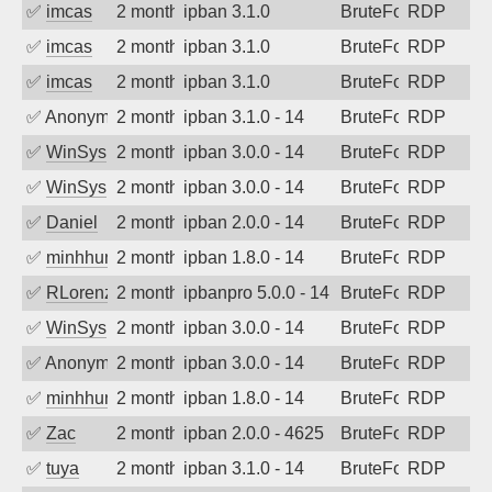
✅
imcas
2 months ago
ipban 3.1.0
BruteForce
RDP
✅
imcas
2 months ago
ipban 3.1.0
BruteForce
RDP
✅
imcas
2 months ago
ipban 3.1.0
BruteForce
RDP
✅
Anonymous
2 months ago
ipban 3.1.0 - 14
BruteForce
RDP
✅
WinSys
2 months ago
ipban 3.0.0 - 14
BruteForce
RDP
✅
WinSys
2 months ago
ipban 3.0.0 - 14
BruteForce
RDP
✅
Daniel
2 months ago
ipban 2.0.0 - 14
BruteForce
RDP
✅
minhhungtsbd
2 months ago
ipban 1.8.0 - 14
BruteForce
RDP
✅
RLorenz
2 months ago
ipbanpro 5.0.0 - 14
BruteForce
RDP
✅
WinSys
2 months ago
ipban 3.0.0 - 14
BruteForce
RDP
✅
Anonymous
2 months ago
ipban 3.0.0 - 14
BruteForce
RDP
✅
minhhungtsbd
2 months ago
ipban 1.8.0 - 14
BruteForce
RDP
✅
Zac
2 months ago
ipban 2.0.0 - 4625
BruteForce
RDP
✅
tuya
2 months ago
ipban 3.1.0 - 14
BruteForce
RDP