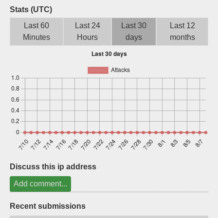
Stats (UTC)
Sign up
Last 60
Last 24
Last 30
Last 12
Minutes
Hours
days
months
Discuss this ip address
Add comment...
Recent submissions