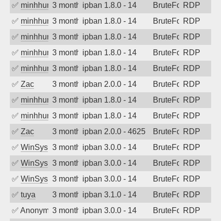
✅
minhhungtsbd
3 months ago
ipban 1.8.0 - 14
BruteForce
RDP
✅
minhhungtsbd
3 months ago
ipban 1.8.0 - 14
BruteForce
RDP
✅
minhhungtsbd
3 months ago
ipban 1.8.0 - 14
BruteForce
RDP
✅
minhhungtsbd
3 months ago
ipban 1.8.0 - 14
BruteForce
RDP
✅
minhhungtsbd
3 months ago
ipban 1.8.0 - 14
BruteForce
RDP
✅
Zac
3 months ago
ipban 2.0.0 - 14
BruteForce
RDP
✅
minhhungtsbd
3 months ago
ipban 1.8.0 - 14
BruteForce
RDP
✅
minhhungtsbd
3 months ago
ipban 1.8.0 - 14
BruteForce
RDP
✅
Zac
3 months ago
ipban 2.0.0 - 4625
BruteForce
RDP
✅
WinSys
3 months ago
ipban 3.0.0 - 14
BruteForce
RDP
✅
WinSys
3 months ago
ipban 3.0.0 - 14
BruteForce
RDP
✅
WinSys
3 months ago
ipban 3.0.0 - 14
BruteForce
RDP
✅
tuya
3 months ago
ipban 3.1.0 - 14
BruteForce
RDP
✅
Anonymous
3 months ago
ipban 3.0.0 - 14
BruteForce
RDP