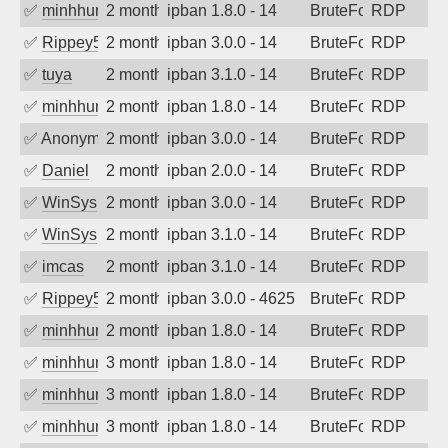
✅
minhhungtsbd
2 months ago
ipban 1.8.0 - 14
BruteForce
RDP
✅
Rippey574
2 months ago
ipban 3.0.0 - 14
BruteForce
RDP
✅
tuya
2 months ago
ipban 3.1.0 - 14
BruteForce
RDP
✅
minhhungtsbd
2 months ago
ipban 1.8.0 - 14
BruteForce
RDP
✅
Anonymous
2 months ago
ipban 3.0.0 - 14
BruteForce
RDP
✅
Daniel
2 months ago
ipban 2.0.0 - 14
BruteForce
RDP
✅
WinSys
2 months ago
ipban 3.0.0 - 14
BruteForce
RDP
✅
WinSys
2 months ago
ipban 3.1.0 - 14
BruteForce
RDP
✅
imcas
2 months ago
ipban 3.1.0 - 14
BruteForce
RDP
✅
Rippey574
2 months ago
ipban 3.0.0 - 4625
BruteForce
RDP
✅
minhhungtsbd
2 months ago
ipban 1.8.0 - 14
BruteForce
RDP
✅
minhhungtsbd
3 months ago
ipban 1.8.0 - 14
BruteForce
RDP
✅
minhhungtsbd
3 months ago
ipban 1.8.0 - 14
BruteForce
RDP
✅
minhhungtsbd
3 months ago
ipban 1.8.0 - 14
BruteForce
RDP