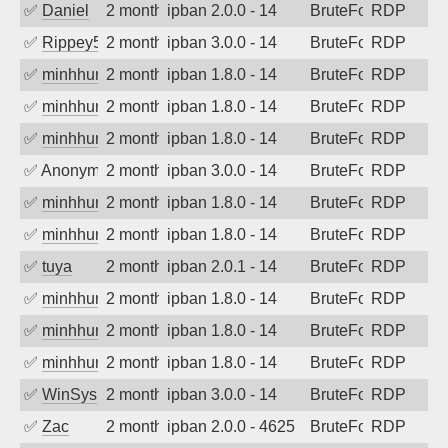
✅
Daniel
2 months ago
ipban 2.0.0 - 14
BruteForce
RDP
✅
Rippey574
2 months ago
ipban 3.0.0 - 14
BruteForce
RDP
✅
minhhungtsbd
2 months ago
ipban 1.8.0 - 14
BruteForce
RDP
✅
minhhungtsbd
2 months ago
ipban 1.8.0 - 14
BruteForce
RDP
✅
minhhungtsbd
2 months ago
ipban 1.8.0 - 14
BruteForce
RDP
✅
Anonymous
2 months ago
ipban 3.0.0 - 14
BruteForce
RDP
✅
minhhungtsbd
2 months ago
ipban 1.8.0 - 14
BruteForce
RDP
✅
minhhungtsbd
2 months ago
ipban 1.8.0 - 14
BruteForce
RDP
✅
tuya
2 months ago
ipban 2.0.1 - 14
BruteForce
RDP
✅
minhhungtsbd
2 months ago
ipban 1.8.0 - 14
BruteForce
RDP
✅
minhhungtsbd
2 months ago
ipban 1.8.0 - 14
BruteForce
RDP
✅
minhhungtsbd
2 months ago
ipban 1.8.0 - 14
BruteForce
RDP
✅
WinSys
2 months ago
ipban 3.0.0 - 14
BruteForce
RDP
✅
Zac
2 months ago
ipban 2.0.0 - 4625
BruteForce
RDP