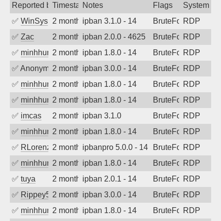
Reported by
Timestamp
Notes
Flags
System
✅
WinSys
2 months ago
ipban 3.1.0 - 14
BruteForce
RDP
✅
Zac
2 months ago
ipban 2.0.0 - 4625
BruteForce
RDP
✅
minhhungtsbd
2 months ago
ipban 1.8.0 - 14
BruteForce
RDP
✅
Anonymous
2 months ago
ipban 3.0.0 - 14
BruteForce
RDP
✅
minhhungtsbd
2 months ago
ipban 1.8.0 - 14
BruteForce
RDP
✅
minhhungtsbd
2 months ago
ipban 1.8.0 - 14
BruteForce
RDP
✅
imcas
2 months ago
ipban 3.1.0
BruteForce
RDP
✅
minhhungtsbd
2 months ago
ipban 1.8.0 - 14
BruteForce
RDP
✅
RLorenz
2 months ago
ipbanpro 5.0.0 - 14
BruteForce
RDP
✅
minhhungtsbd
2 months ago
ipban 1.8.0 - 14
BruteForce
RDP
✅
tuya
2 months ago
ipban 2.0.1 - 14
BruteForce
RDP
✅
Rippey574
2 months ago
ipban 3.0.0 - 14
BruteForce
RDP
✅
minhhungtsbd
2 months ago
ipban 1.8.0 - 14
BruteForce
RDP