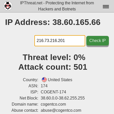
IPThreat.net - Protecting the Internet from
Hackers and Botnets
Home
IP Address: 38.60.165.66
License
FAQ
Check IP
Docs▾
Threat level:
0%
Data▾
Attack count:
501
Tools▾
Blog
Country:
United States
ASN:
174
Contact
ISP:
COGENT-174
Net Block:
38.60.0.0-38.62.255.255
Attribution
Domain name:
cogentco.com
Login
Abuse contact:
abuse@cogentco.com