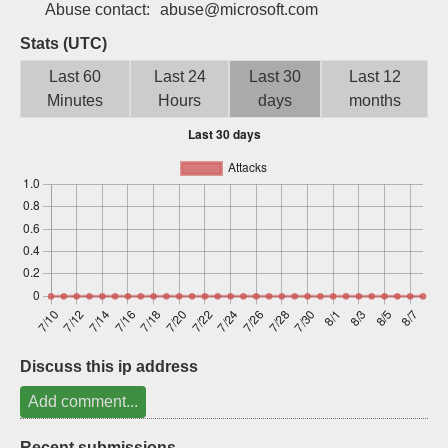
Abuse contact:
abuse@microsoft.com
Sign up
Stats (UTC)
Last 60
Last 24
Last 30
Last 12
Minutes
Hours
days
months
Discuss this ip address
Add comment...
Recent submissions