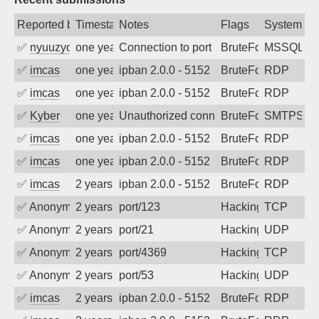
Reported by
Timestamp
Notes
Flags
System
✅
nyuuzyou
one year ago
Connection to port 1433 from port 5391
BruteForce
MSSQL
✅
imcas
one year ago
ipban 2.0.0 - 5152
BruteForce
RDP
✅
imcas
one year ago
ipban 2.0.0 - 5152
BruteForce
RDP
✅
Kyber
one year ago
Unauthorized connection attempt
BruteForce
SMTPS
✅
imcas
one year ago
ipban 2.0.0 - 5152
BruteForce
RDP
✅
imcas
one year ago
ipban 2.0.0 - 5152
BruteForce
RDP
✅
imcas
2 years ago
ipban 2.0.0 - 5152
BruteForce
RDP
✅
Anonymous
2 years ago
port/123
Hacking
TCP
✅
Anonymous
2 years ago
port/21
Hacking
UDP
✅
Anonymous
2 years ago
port/4369
Hacking
TCP
✅
Anonymous
2 years ago
port/53
Hacking
UDP
✅
imcas
2 years ago
ipban 2.0.0 - 5152
BruteForce
RDP