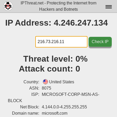
IPThreat.net - Protecting the Internet from
Hackers and Botnets
Home
IP Address: 4.246.247.134
License
FAQ
Check IP
Docs▾
Threat level:
0%
Data▾
Attack count:
0
Tools▾
Blog
Country:
United States
ASN:
8075
Contact
ISP:
MICROSOFT-CORP-MSN-AS-
BLOCK
Attribution
Net Block:
4.144.0.0-4.255.255.255
Login
Domain name:
microsoft.com