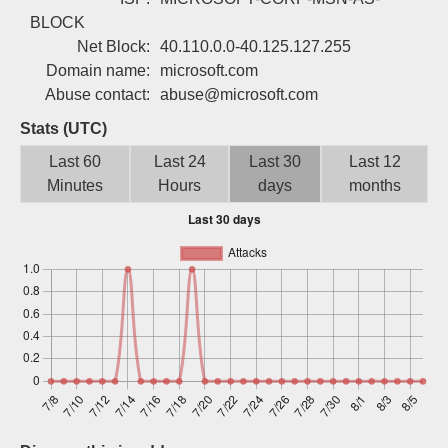
Sign up
BLOCK
Net Block:
40.110.0.0-40.125.127.255
Domain name:
microsoft.com
Abuse contact:
abuse@microsoft.com
Stats (UTC)
Last 60
Last 24
Last 30
Last 12
Minutes
Hours
days
months