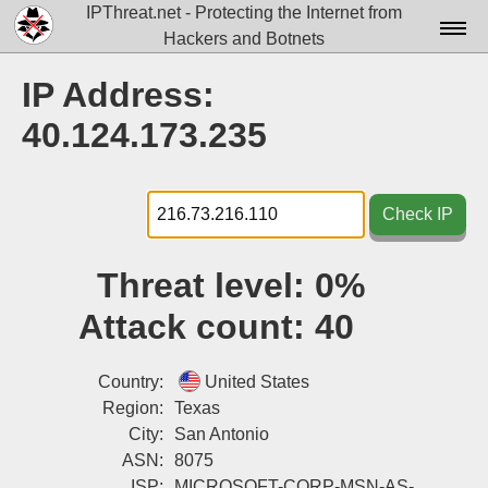
IPThreat.net - Protecting the Internet from
Hackers and Botnets
Home
IP Address:
License
40.124.173.235
FAQ
Docs▾
Check IP
Data▾
Threat level:
0%
Tools▾
Attack count:
40
Blog
Contact
Country:
United States
Region:
Texas
Attribution
City:
San Antonio
ASN:
8075
Login
ISP:
MICROSOFT-CORP-MSN-AS-