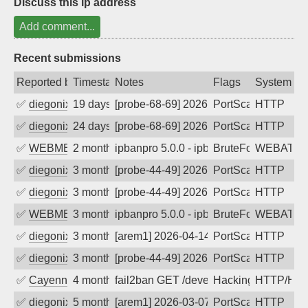
Discuss this ip address
Add comment...
Recent submissions
Reported by
Timestamp
Notes
Flags
System
✅
diegonix
19 days ago
[probe-68-69] 2026-07-19 08:58:33, Clie
PortScan
HTTP
✅
diegonix
24 days ago
[probe-68-69] 2026-07-14 10:33:26, Clie
PortScan
HTTP
✅
WEBMEDIA
2 months ago
ipbanpro 5.0.0 - ipban failed login
BruteForce
WEBATTA
✅
diegonix
3 months ago
[probe-44-49] 2026-05-06 17:46:50, Clie
PortScan
HTTP
✅
diegonix
3 months ago
[probe-44-49] 2026-04-29 01:48:11, Clie
PortScan
HTTP
✅
WEBMEDIA
3 months ago
ipbanpro 5.0.0 - ipban failed login
BruteForce
WEBATTA
✅
diegonix
3 months ago
[arem1] 2026-04-14 07:33:39, Client: 40
PortScan
HTTP
✅
diegonix
3 months ago
[probe-44-49] 2026-04-13 06:09:32, Clie
PortScan
HTTP
✅
Cayenne
4 months ago
fail2ban GET /developmentserver/metada
Hacking
HTTP/HT
✅
diegonix
5 months ago
[arem1] 2026-03-07 08:54:06, Client: 40
PortScan
HTTP