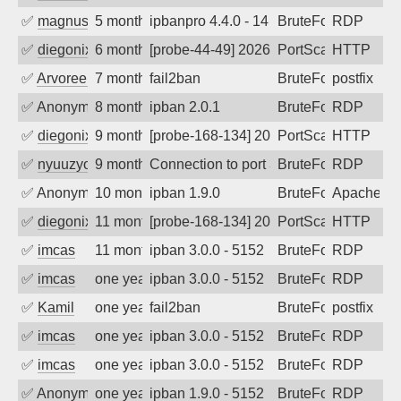
✅
magnus010
5 months ago
ipbanpro 4.4.0 - 14
BruteForce
RDP
✅
diegonix
6 months ago
[probe-44-49] 2026-02-06 06:46:50, Clie
PortScan
HTTP
✅
Arvoreen
7 months ago
fail2ban
BruteForce
postfix
✅
Anonymous
8 months ago
ipban 2.0.1
BruteForce
RDP
✅
diegonix
9 months ago
[probe-168-134] 2025-10-21 21:18:35, Cl
PortScan
HTTP
✅
nyuuzyou
9 months ago
Connection to port 3389 from port 4251
BruteForce
RDP
✅
Anonymous
10 months ago
ipban 1.9.0
BruteForce
Apache
✅
diegonix
11 months ago
[probe-168-134] 2025-09-10 21:00:01, Cl
PortScan
HTTP
✅
imcas
11 months ago
ipban 3.0.0 - 5152
BruteForce
RDP
✅
imcas
one year ago
ipban 3.0.0 - 5152
BruteForce
RDP
✅
Kamil
one year ago
fail2ban
BruteForce
postfix
✅
imcas
one year ago
ipban 3.0.0 - 5152
BruteForce
RDP
✅
imcas
one year ago
ipban 3.0.0 - 5152
BruteForce
RDP
✅
Anonymous
one year ago
ipban 1.9.0 - 5152
BruteForce
RDP