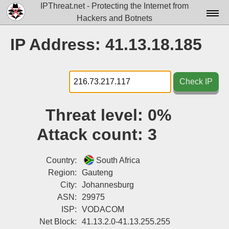
IPThreat.net - Protecting the Internet from
Hackers and Botnets
Home
IP Address: 41.13.18.185
License
FAQ
Check IP
Docs▾
Threat level:
0%
Data▾
Attack count:
3
Tools▾
Blog
Country:
South Africa
Region:
Gauteng
Contact
City:
Johannesburg
ASN:
29975
Attribution
ISP:
VODACOM
Login
Net Block:
41.13.2.0-41.13.255.255