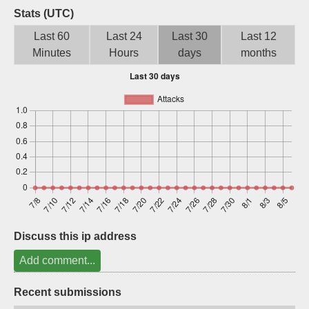
Stats (UTC)
Sign up
Last 60
Last 24
Last 30
Last 12
Minutes
Hours
days
months
Discuss this ip address
Add comment...
Recent submissions